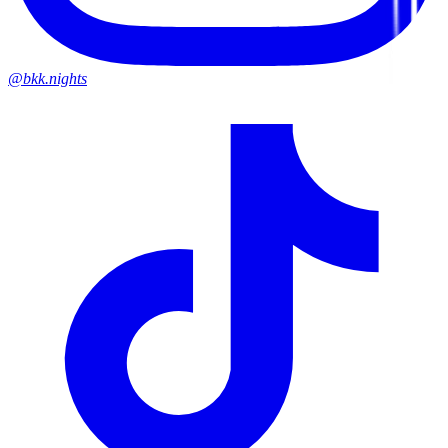
@bkk.nights