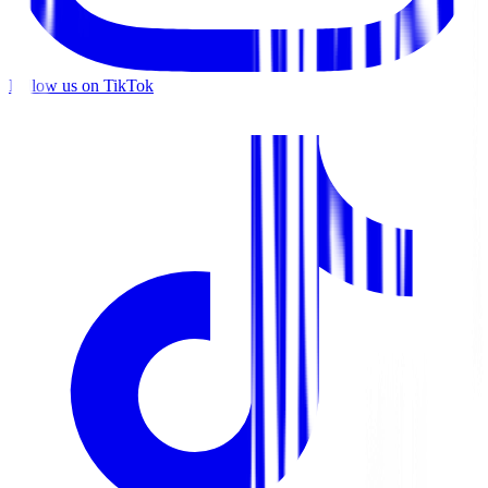
Follow us on TikTok