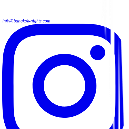
info@bangkok-nights.com