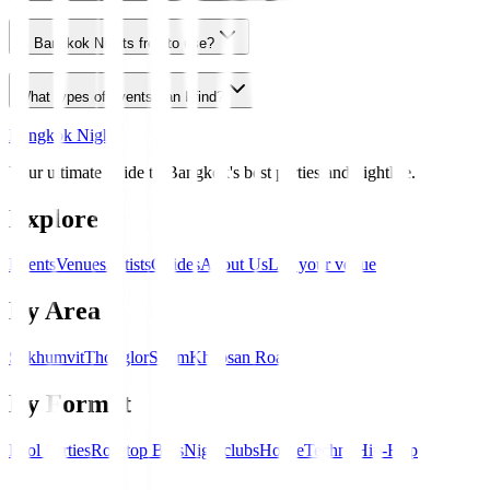
Is Bangkok Nights free to use?
What types of events can I find?
Bangkok Nights
Your ultimate guide to Bangkok's best parties and nightlife.
Explore
Events
Venues
Artists
Guides
About Us
List your venue
By Area
Sukhumvit
Thonglor
Silom
Khaosan Road
By Format
Pool Parties
Rooftop Bars
Nightclubs
House
Techno
Hip-Hop