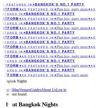
BANGKOK’S NO.1 PARTY
AS FEATURED IN
✦
Plan less, party more
LATFORM
✦
AS FEATURED IN
✦
✦
AS
BANGKOK’S NO.1 PARTY
EATURED IN
✦
Plan less, party more
LATFORM
✦
AS FEATURED IN
✦
✦
AS
BANGKOK’S NO.1 PARTY
EATURED IN
✦
Plan less, party more
LATFORM
✦
AS FEATURED IN
✦
✦
AS
BANGKOK’S NO.1 PARTY
EATURED IN
✦
Plan less, party more
LATFORM
✦
AS FEATURED IN
✦
✦
AS
BANGKOK’S NO.1 PARTY
EATURED IN
✦
Plan less, party more
LATFORM
✦
AS FEATURED IN
✦
✦
AS
BANGKOK’S NO.1 PARTY
EATURED IN
✦
Plan less, party more
LATFORM
✦
AS FEATURED IN
✦
✦
AS
BANGKOK’S NO.1 PARTY
EATURED IN
✦
Plan less, party more
LATFORM
✦
AS FEATURED IN
✦
✦
AS
BANGKOK’S NO.1 PARTY
EATURED IN
✦
Plan less, party more
LATFORM
✦
AS FEATURED IN
✦
Bangkok Nights
Events
Map
Venues
Guides
About Us
Log in
Event not found
About Bangkok Nights