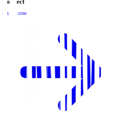
Connect
List your venue