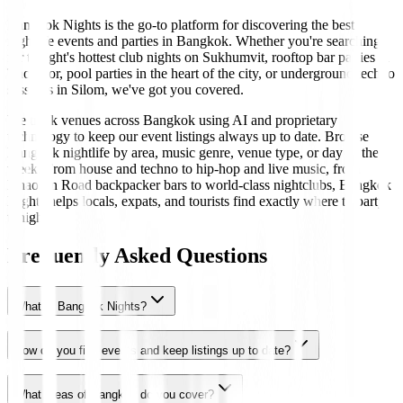
Bangkok Nights is the go-to platform for discovering the best
nightlife events and parties in Bangkok. Whether you're searching
for tonight's hottest club nights on Sukhumvit, rooftop bar parties in
Thonglor, pool parties in the heart of the city, or underground techno
sessions in Silom, we've got you covered.
We track venues across Bangkok using AI and proprietary
technology to keep our event listings always up to date. Browse
Bangkok nightlife by area, music genre, venue type, or day of the
week. From house and techno to hip-hop and live music, from
Khaosan Road backpacker bars to world-class nightclubs, Bangkok
Nights helps locals, expats, and tourists find exactly where to party
tonight.
Frequently Asked Questions
What is Bangkok Nights?
How do you find events and keep listings up to date?
What areas of Bangkok do you cover?