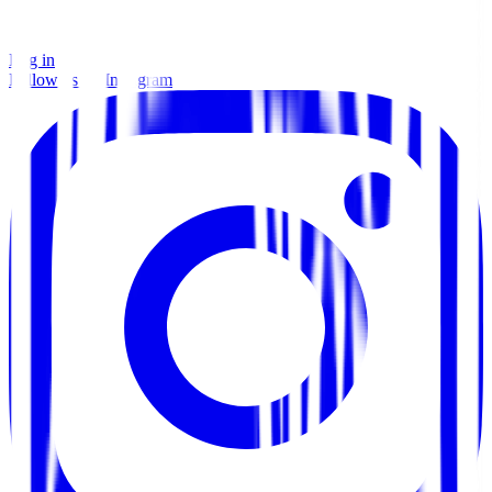
Log in
Follow us on Instagram