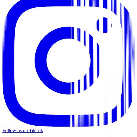
Follow us on TikTok