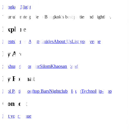
Bangkok Nights
Your ultimate guide to Bangkok's best parties and nightlife.
Explore
Events
Venues
Artists
Guides
About Us
List your venue
By Area
Sukhumvit
Thonglor
Silom
Khaosan Road
By Format
Pool Parties
Rooftop Bars
Nightclubs
House
Techno
Hip-Hop
Connect
List your venue