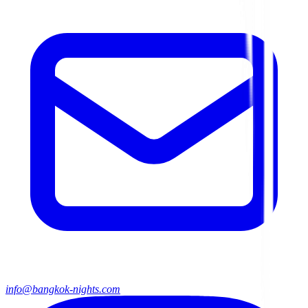
info@bangkok-nights.com