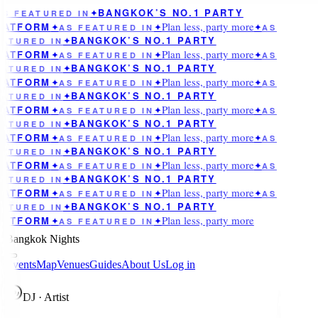
BANGKOK’S NO.1 PARTY
AS FEATURED IN
✦
Plan less, party more
LATFORM
✦
AS FEATURED IN
✦
✦
AS
BANGKOK’S NO.1 PARTY
ATURED IN
✦
Plan less, party more
LATFORM
✦
AS FEATURED IN
✦
✦
AS
BANGKOK’S NO.1 PARTY
ATURED IN
✦
Plan less, party more
LATFORM
✦
AS FEATURED IN
✦
✦
AS
BANGKOK’S NO.1 PARTY
ATURED IN
✦
Plan less, party more
LATFORM
✦
AS FEATURED IN
✦
✦
AS
BANGKOK’S NO.1 PARTY
ATURED IN
✦
Plan less, party more
LATFORM
✦
AS FEATURED IN
✦
✦
AS
BANGKOK’S NO.1 PARTY
ATURED IN
✦
Plan less, party more
LATFORM
✦
AS FEATURED IN
✦
✦
AS
BANGKOK’S NO.1 PARTY
ATURED IN
✦
Plan less, party more
LATFORM
✦
AS FEATURED IN
✦
✦
AS
BANGKOK’S NO.1 PARTY
ATURED IN
✦
Plan less, party more
LATFORM
✦
AS FEATURED IN
✦
Bangkok Nights
Events
Map
Venues
Guides
About Us
Log in
A
DJ · Artist