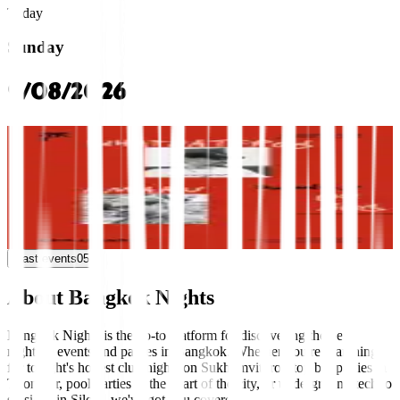
Today
Sunday
9/08/2026
thonglor
Sunday Lineup: WHATDATFROG, AMARU
Thaipioka
09:30 PM
Multi-Genre
Multi-Genre
+0 more
Past events
05
About Bangkok Nights
Bangkok Nights is the go-to platform for discovering the best
nightlife events and parties in Bangkok. Whether you're searching
for tonight's hottest club nights on Sukhumvit, rooftop bar parties in
Thonglor, pool parties in the heart of the city, or underground techno
sessions in Silom, we've got you covered.