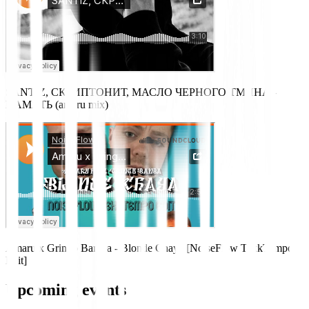
SANTIZ, СКРИПТОНИТ, МАСЛО ЧЕРНОГО ТМИНА -
ПАМЯТЬ (amaru mix)
Amaru x Gringo Bamba - Blonde Chaya [NoiseFlow TekkTempo
Edit]
Upcoming events