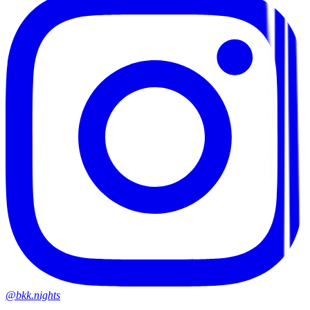
@bkk.nights