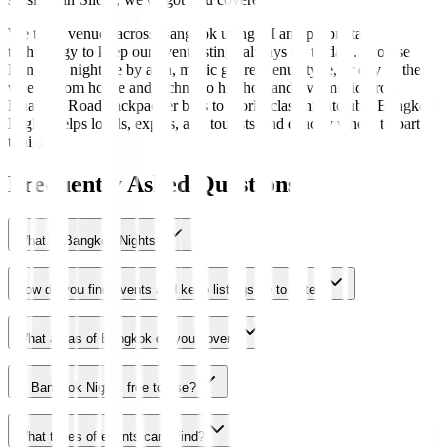
We track venues across Bangkok using AI and proprietary
technology to keep our event listings always up to date. Browse
Bangkok nightlife by area, music genre, venue type, or day of the
week. From house and techno to hip-hop and live music, from
Khaosan Road backpacker bars to world-class nightclubs, Bangkok
Nights helps locals, expats, and tourists find exactly where to party
tonight.
Frequently Asked Questions
What is Bangkok Nights?
How do you find events and keep listings up to date?
What areas of Bangkok do you cover?
Is Bangkok Nights free to use?
What types of events can I find?