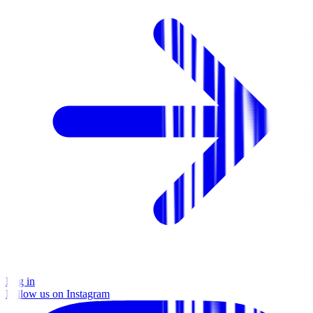
Log in
Follow us on Instagram