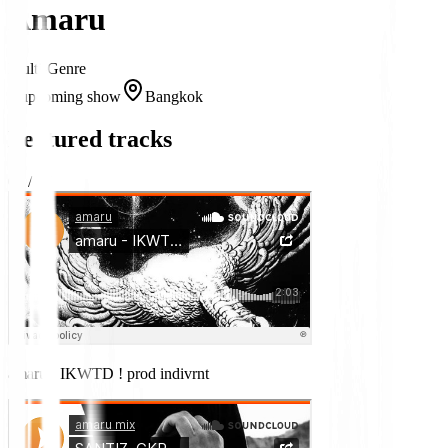
Amaru
Multi-Genre
1 upcoming show
Bangkok
Featured tracks
03
/
07
amaru - IKWTD ! prod indivrnt