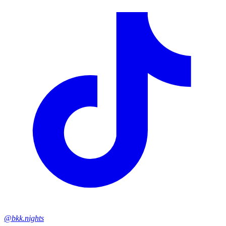
@bkk.nights