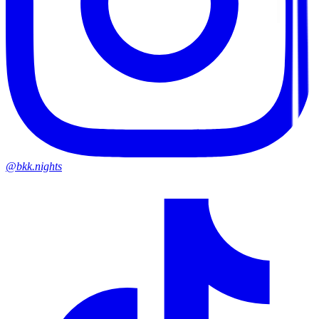
@bkk.nights