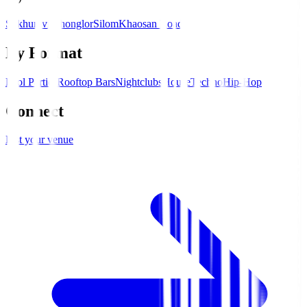
Sukhumvit
Thonglor
Silom
Khaosan Road
By Format
Pool Parties
Rooftop Bars
Nightclubs
House
Techno
Hip-Hop
Connect
List your venue