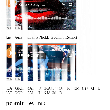
Kikie - Spicy (Fahjah x NickB Gooning Remix)
SECANGKIR MADU MERAH ( MALIK REMIX ) # KIKIE
BEATLOOP X FAHMI ANJASMARA
Upcoming events