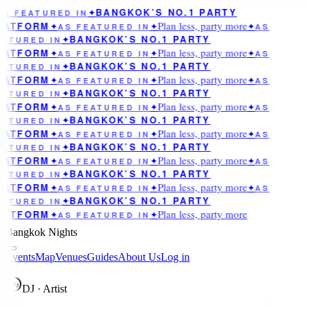
BANGKOK’S NO.1 PARTY
AS FEATURED IN
✦
Plan less, party more
LATFORM
✦
AS FEATURED IN
✦
✦
AS
BANGKOK’S NO.1 PARTY
EATURED IN
✦
Plan less, party more
LATFORM
✦
AS FEATURED IN
✦
✦
AS
BANGKOK’S NO.1 PARTY
EATURED IN
✦
Plan less, party more
LATFORM
✦
AS FEATURED IN
✦
✦
AS
BANGKOK’S NO.1 PARTY
EATURED IN
✦
Plan less, party more
LATFORM
✦
AS FEATURED IN
✦
✦
AS
BANGKOK’S NO.1 PARTY
EATURED IN
✦
Plan less, party more
LATFORM
✦
AS FEATURED IN
✦
✦
AS
BANGKOK’S NO.1 PARTY
EATURED IN
✦
Plan less, party more
LATFORM
✦
AS FEATURED IN
✦
✦
AS
BANGKOK’S NO.1 PARTY
EATURED IN
✦
Plan less, party more
LATFORM
✦
AS FEATURED IN
✦
✦
AS
BANGKOK’S NO.1 PARTY
EATURED IN
✦
Plan less, party more
LATFORM
✦
AS FEATURED IN
✦
Bangkok Nights
Events
Map
Venues
Guides
About Us
Log in
K
DJ · Artist