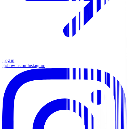
Log in
Follow us on Instagram