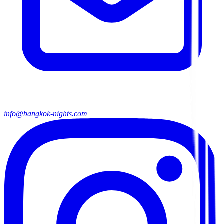
info@bangkok-nights.com