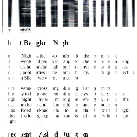
VOID Club
10:00 PM
Multi-Genre
Multi-Genre
+0 more
Past events
06
About Bangkok Nights
Bangkok Nights is the go-to platform for discovering the best
nightlife events and parties in Bangkok. Whether you're searching
for tonight's hottest club nights on Sukhumvit, rooftop bar parties in
Thonglor, pool parties in the heart of the city, or underground techno
sessions in Silom, we've got you covered.
We track venues across Bangkok using AI and proprietary
technology to keep our event listings always up to date. Browse
Bangkok nightlife by area, music genre, venue type, or day of the
week. From house and techno to hip-hop and live music, from
Khaosan Road backpacker bars to world-class nightclubs, Bangkok
Nights helps locals, expats, and tourists find exactly where to party
tonight.
Frequently Asked Questions