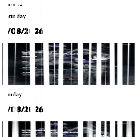
Tomorrow
Saturday
8/08/2026
rca
Saturday Lineup: YORK, AOFTIIMUZ, MC HIPPER
VOID Club
10:00 PM
Multi-Genre
Multi-Genre
+0 more
Sunday
9/08/2026
rca
Sunday Lineup: JOEY MMT, KIKIE, MC BEECHIN