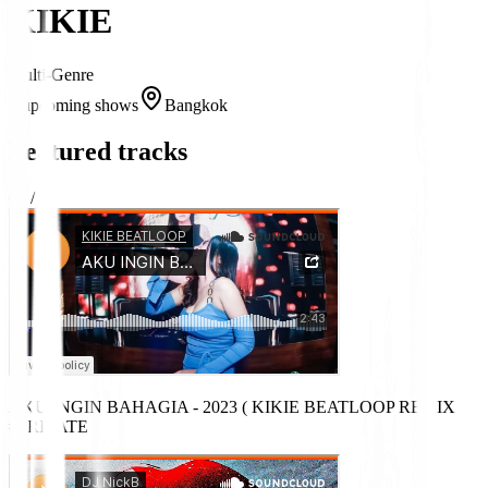
KIKIE
Multi-Genre
2 upcoming shows
Bangkok
Featured tracks
03
/
08
AKU INGIN BAHAGIA - 2023 ( KIKIE BEATLOOP REMIX )
#PRIVATE