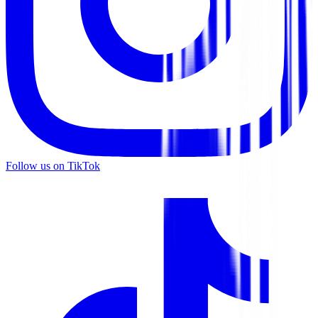
Follow us on TikTok