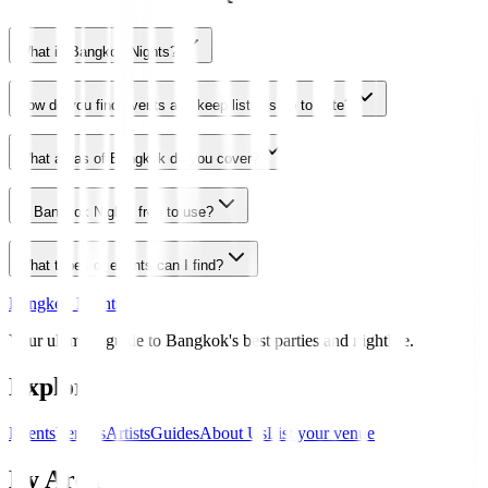
What is Bangkok Nights?
How do you find events and keep listings up to date?
What areas of Bangkok do you cover?
Is Bangkok Nights free to use?
What types of events can I find?
Bangkok Nights
Your ultimate guide to Bangkok's best parties and nightlife.
Explore
Events
Venues
Artists
Guides
About Us
List your venue
By Area