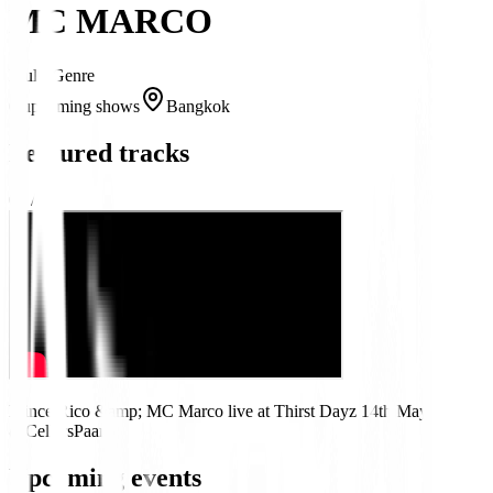
MC MARCO
Multi-Genre
0 upcoming shows
Bangkok
Featured tracks
01
/
01
Prince Rico &amp; MC Marco live at Thirst Dayz 14th May
@CellarsPaarl
Upcoming events