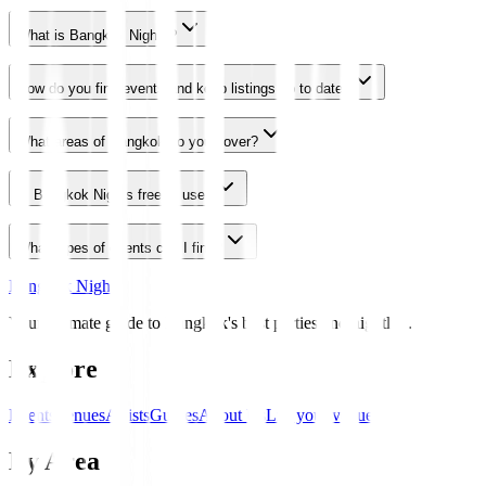
What is Bangkok Nights?
How do you find events and keep listings up to date?
What areas of Bangkok do you cover?
Is Bangkok Nights free to use?
What types of events can I find?
Bangkok Nights
Your ultimate guide to Bangkok's best parties and nightlife.
Explore
Events
Venues
Artists
Guides
About Us
List your venue
By Area