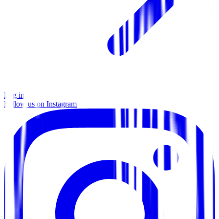
Log in
Follow us on Instagram