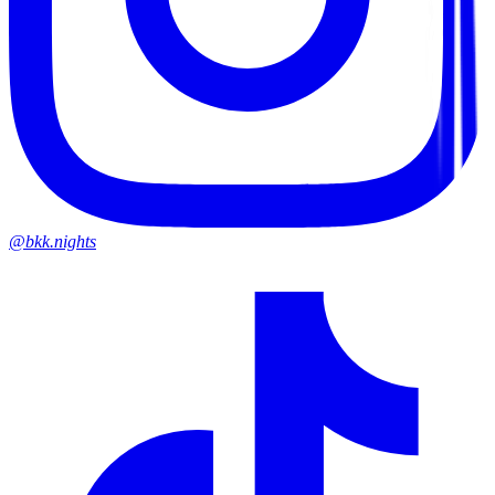
@bkk.nights