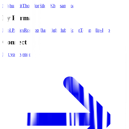
Sukhumvit
Thonglor
Silom
Khaosan Road
By Format
Pool Parties
Rooftop Bars
Nightclubs
House
Techno
Hip-Hop
Connect
List your venue