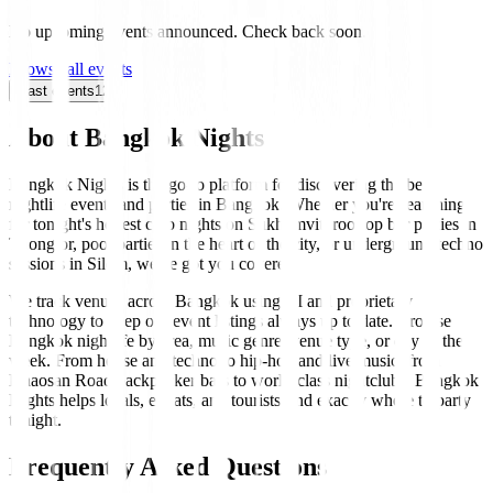
No upcoming events announced. Check back soon.
Browse all events
Past events
12
About Bangkok Nights
Bangkok Nights is the go-to platform for discovering the best
nightlife events and parties in Bangkok. Whether you're searching
for tonight's hottest club nights on Sukhumvit, rooftop bar parties in
Thonglor, pool parties in the heart of the city, or underground techno
sessions in Silom, we've got you covered.
We track venues across Bangkok using AI and proprietary
technology to keep our event listings always up to date. Browse
Bangkok nightlife by area, music genre, venue type, or day of the
week. From house and techno to hip-hop and live music, from
Khaosan Road backpacker bars to world-class nightclubs, Bangkok
Nights helps locals, expats, and tourists find exactly where to party
tonight.
Frequently Asked Questions