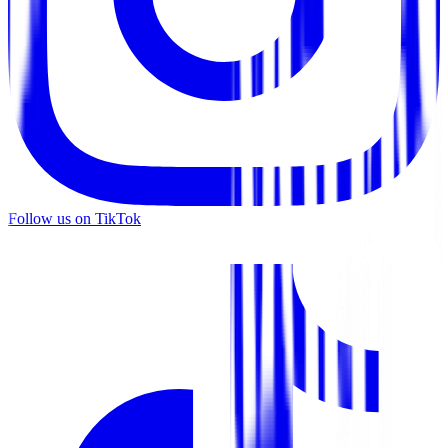
Follow us on TikTok