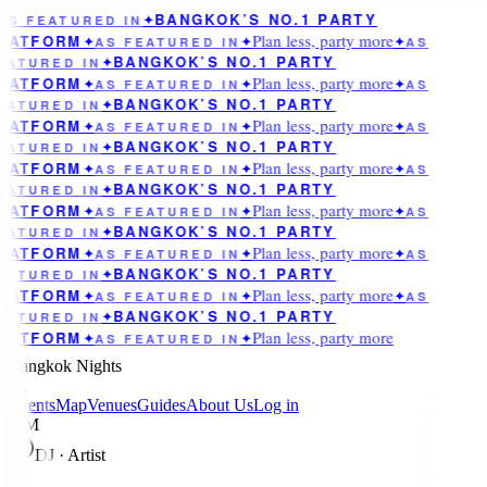
BANGKOK’S NO.1 PARTY
AS FEATURED IN
✦
Plan less, party more
LATFORM
✦
AS FEATURED IN
✦
✦
AS
BANGKOK’S NO.1 PARTY
EATURED IN
✦
Plan less, party more
LATFORM
✦
AS FEATURED IN
✦
✦
AS
BANGKOK’S NO.1 PARTY
EATURED IN
✦
Plan less, party more
LATFORM
✦
AS FEATURED IN
✦
✦
AS
BANGKOK’S NO.1 PARTY
EATURED IN
✦
Plan less, party more
LATFORM
✦
AS FEATURED IN
✦
✦
AS
BANGKOK’S NO.1 PARTY
EATURED IN
✦
Plan less, party more
LATFORM
✦
AS FEATURED IN
✦
✦
AS
BANGKOK’S NO.1 PARTY
EATURED IN
✦
Plan less, party more
LATFORM
✦
AS FEATURED IN
✦
✦
AS
BANGKOK’S NO.1 PARTY
EATURED IN
✦
Plan less, party more
LATFORM
✦
AS FEATURED IN
✦
✦
AS
BANGKOK’S NO.1 PARTY
EATURED IN
✦
Plan less, party more
LATFORM
✦
AS FEATURED IN
✦
Bangkok Nights
Events
Map
Venues
Guides
About Us
Log in
MM
DJ · Artist