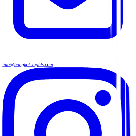
info@bangkok-nights.com