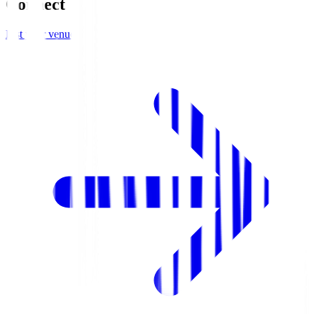
Connect
List your venue