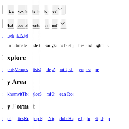
Is Bangkok Nights free to use?
What types of events can I find?
Bangkok Nights
Your ultimate guide to Bangkok's best parties and nightlife.
Explore
Events
Venues
Artists
Guides
About Us
List your venue
By Area
Sukhumvit
Thonglor
Silom
Khaosan Road
By Format
Pool Parties
Rooftop Bars
Nightclubs
House
Techno
Hip-Hop