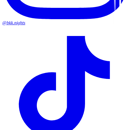
@bkk.nights