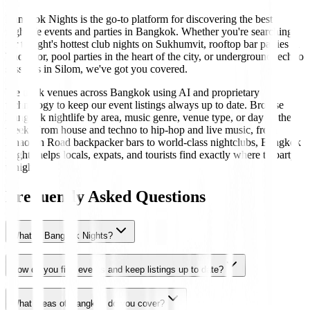
Bangkok Nights is the go-to platform for discovering the best
nightlife events and parties in Bangkok. Whether you're searching
for tonight's hottest club nights on Sukhumvit, rooftop bar parties in
Thonglor, pool parties in the heart of the city, or underground techno
sessions in Silom, we've got you covered.
We track venues across Bangkok using AI and proprietary
technology to keep our event listings always up to date. Browse
Bangkok nightlife by area, music genre, venue type, or day of the
week. From house and techno to hip-hop and live music, from
Khaosan Road backpacker bars to world-class nightclubs, Bangkok
Nights helps locals, expats, and tourists find exactly where to party
tonight.
Frequently Asked Questions
What is Bangkok Nights?
How do you find events and keep listings up to date?
What areas of Bangkok do you cover?