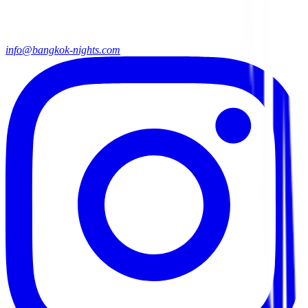
info@bangkok-nights.com