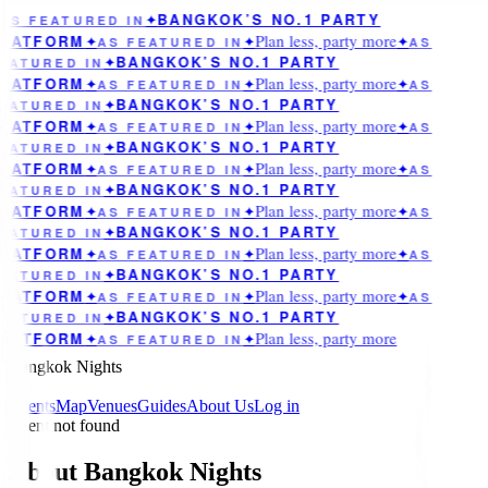
BANGKOK’S NO.1 PARTY
AS FEATURED IN
✦
Plan less, party more
LATFORM
✦
AS FEATURED IN
✦
✦
AS
BANGKOK’S NO.1 PARTY
EATURED IN
✦
Plan less, party more
LATFORM
✦
AS FEATURED IN
✦
✦
AS
BANGKOK’S NO.1 PARTY
EATURED IN
✦
Plan less, party more
LATFORM
✦
AS FEATURED IN
✦
✦
AS
BANGKOK’S NO.1 PARTY
EATURED IN
✦
Plan less, party more
LATFORM
✦
AS FEATURED IN
✦
✦
AS
BANGKOK’S NO.1 PARTY
EATURED IN
✦
Plan less, party more
LATFORM
✦
AS FEATURED IN
✦
✦
AS
BANGKOK’S NO.1 PARTY
EATURED IN
✦
Plan less, party more
LATFORM
✦
AS FEATURED IN
✦
✦
AS
BANGKOK’S NO.1 PARTY
EATURED IN
✦
Plan less, party more
LATFORM
✦
AS FEATURED IN
✦
✦
AS
BANGKOK’S NO.1 PARTY
EATURED IN
✦
Plan less, party more
LATFORM
✦
AS FEATURED IN
✦
Bangkok Nights
Events
Map
Venues
Guides
About Us
Log in
Event not found
About Bangkok Nights