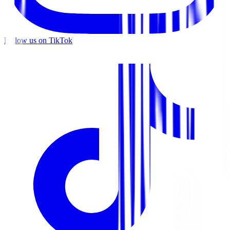
Follow us on TikTok