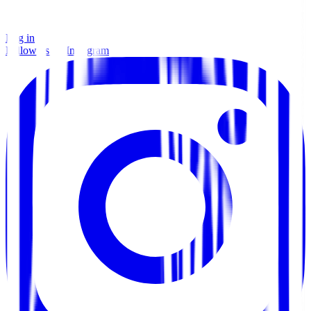
Log in
Follow us on Instagram