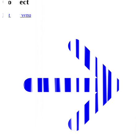
Connect
List your venue