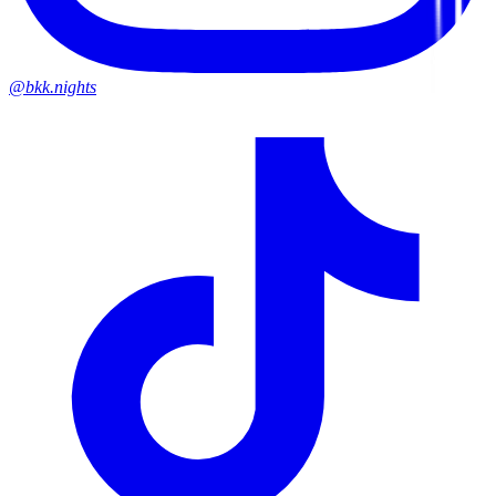
@bkk.nights