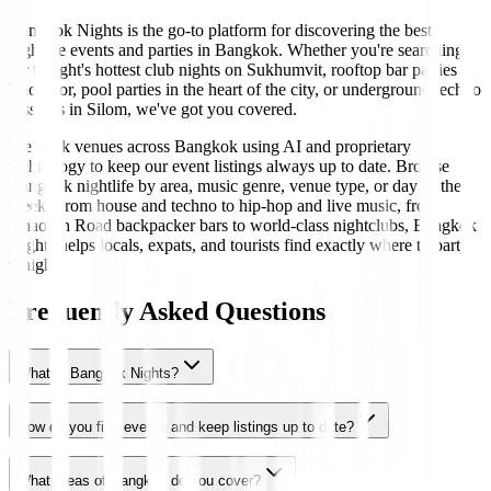
Bangkok Nights is the go-to platform for discovering the best
nightlife events and parties in Bangkok. Whether you're searching
for tonight's hottest club nights on Sukhumvit, rooftop bar parties in
Thonglor, pool parties in the heart of the city, or underground techno
sessions in Silom, we've got you covered.
We track venues across Bangkok using AI and proprietary
technology to keep our event listings always up to date. Browse
Bangkok nightlife by area, music genre, venue type, or day of the
week. From house and techno to hip-hop and live music, from
Khaosan Road backpacker bars to world-class nightclubs, Bangkok
Nights helps locals, expats, and tourists find exactly where to party
tonight.
Frequently Asked Questions
What is Bangkok Nights?
How do you find events and keep listings up to date?
What areas of Bangkok do you cover?