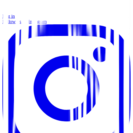
Log in
Follow us on Instagram