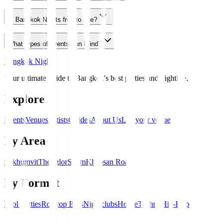
Is Bangkok Nights free to use?
What types of events can I find?
Bangkok Nights
Your ultimate guide to Bangkok's best parties and nightlife.
Explore
Events
Venues
Artists
Guides
About Us
List your venue
By Area
Sukhumvit
Thonglor
Silom
Khaosan Road
By Format
Pool Parties
Rooftop Bars
Nightclubs
House
Techno
Hip-Hop