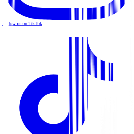
Follow us on TikTok