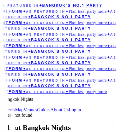
BANGKOK’S NO.1 PARTY
AS FEATURED IN
✦
Plan less, party more
LATFORM
✦
AS FEATURED IN
✦
✦
AS
BANGKOK’S NO.1 PARTY
EATURED IN
✦
Plan less, party more
LATFORM
✦
AS FEATURED IN
✦
✦
AS
BANGKOK’S NO.1 PARTY
EATURED IN
✦
Plan less, party more
LATFORM
✦
AS FEATURED IN
✦
✦
AS
BANGKOK’S NO.1 PARTY
EATURED IN
✦
Plan less, party more
LATFORM
✦
AS FEATURED IN
✦
✦
AS
BANGKOK’S NO.1 PARTY
EATURED IN
✦
Plan less, party more
LATFORM
✦
AS FEATURED IN
✦
✦
AS
BANGKOK’S NO.1 PARTY
EATURED IN
✦
Plan less, party more
LATFORM
✦
AS FEATURED IN
✦
✦
AS
BANGKOK’S NO.1 PARTY
EATURED IN
✦
Plan less, party more
LATFORM
✦
AS FEATURED IN
✦
✦
AS
BANGKOK’S NO.1 PARTY
EATURED IN
✦
Plan less, party more
LATFORM
✦
AS FEATURED IN
✦
Bangkok Nights
Events
Map
Venues
Guides
About Us
Log in
Event not found
About Bangkok Nights