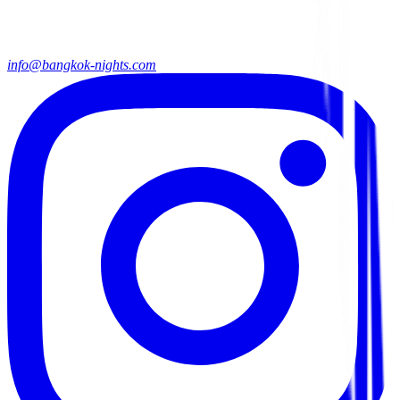
info@bangkok-nights.com