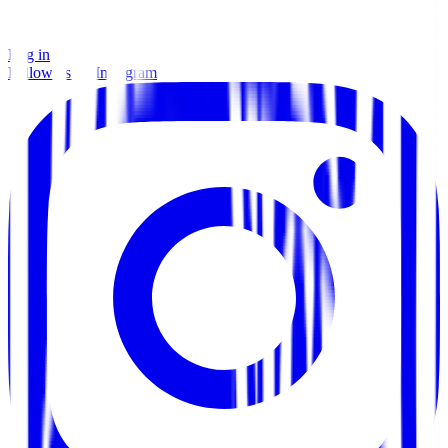
Log in
Follow us on Instagram