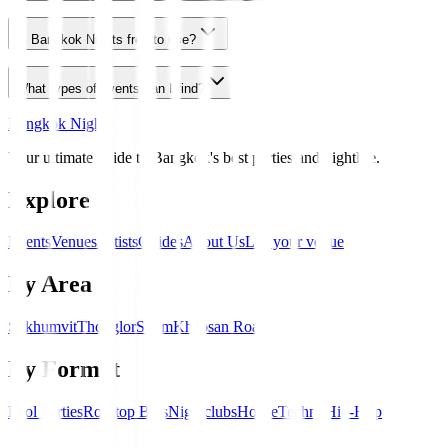
Is Bangkok Nights free to use?
What types of events can I find?
Bangkok Nights
Your ultimate guide to Bangkok's best parties and nightlife.
Explore
Events
Venues
Artists
Guides
About Us
List your venue
By Area
Sukhumvit
Thonglor
Silom
Khaosan Road
By Format
Pool Parties
Rooftop Bars
Nightclubs
House
Techno
Hip-Hop