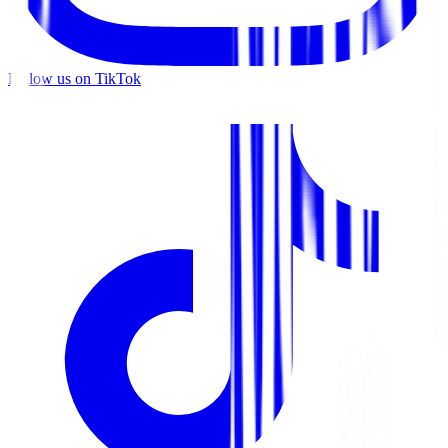
Follow us on TikTok