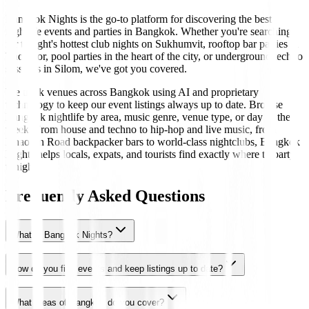
Bangkok Nights is the go-to platform for discovering the best
nightlife events and parties in Bangkok. Whether you're searching
for tonight's hottest club nights on Sukhumvit, rooftop bar parties in
Thonglor, pool parties in the heart of the city, or underground techno
sessions in Silom, we've got you covered.
We track venues across Bangkok using AI and proprietary
technology to keep our event listings always up to date. Browse
Bangkok nightlife by area, music genre, venue type, or day of the
week. From house and techno to hip-hop and live music, from
Khaosan Road backpacker bars to world-class nightclubs, Bangkok
Nights helps locals, expats, and tourists find exactly where to party
tonight.
Frequently Asked Questions
What is Bangkok Nights?
How do you find events and keep listings up to date?
What areas of Bangkok do you cover?