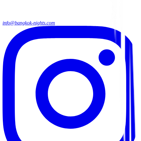
info@bangkok-nights.com