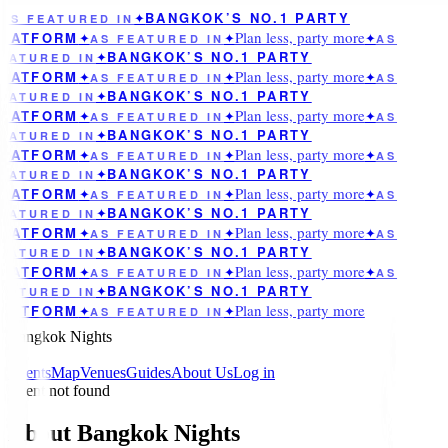
BANGKOK’S NO.1 PARTY
AS FEATURED IN
✦
Plan less, party more
LATFORM
✦
AS FEATURED IN
✦
✦
AS
BANGKOK’S NO.1 PARTY
EATURED IN
✦
Plan less, party more
LATFORM
✦
AS FEATURED IN
✦
✦
AS
BANGKOK’S NO.1 PARTY
EATURED IN
✦
Plan less, party more
LATFORM
✦
AS FEATURED IN
✦
✦
AS
BANGKOK’S NO.1 PARTY
EATURED IN
✦
Plan less, party more
LATFORM
✦
AS FEATURED IN
✦
✦
AS
BANGKOK’S NO.1 PARTY
EATURED IN
✦
Plan less, party more
LATFORM
✦
AS FEATURED IN
✦
✦
AS
BANGKOK’S NO.1 PARTY
EATURED IN
✦
Plan less, party more
LATFORM
✦
AS FEATURED IN
✦
✦
AS
BANGKOK’S NO.1 PARTY
EATURED IN
✦
Plan less, party more
LATFORM
✦
AS FEATURED IN
✦
✦
AS
BANGKOK’S NO.1 PARTY
EATURED IN
✦
Plan less, party more
LATFORM
✦
AS FEATURED IN
✦
Bangkok Nights
Events
Map
Venues
Guides
About Us
Log in
Event not found
About Bangkok Nights