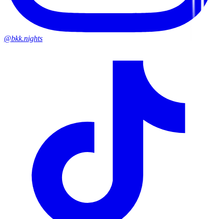
@bkk.nights