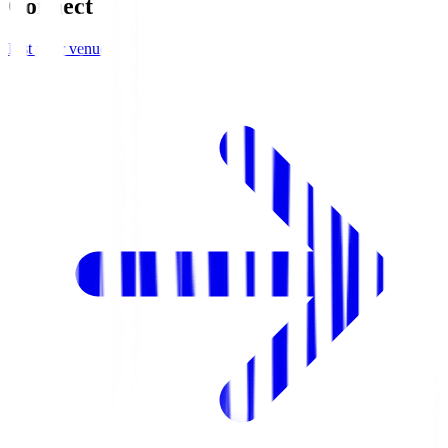
Connect
List your venue