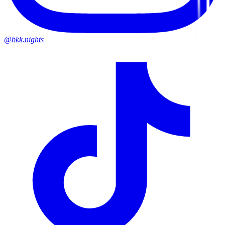
@bkk.nights