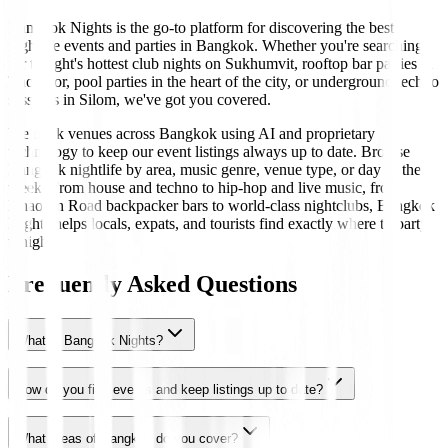
Bangkok Nights is the go-to platform for discovering the best
nightlife events and parties in Bangkok. Whether you're searching
for tonight's hottest club nights on Sukhumvit, rooftop bar parties in
Thonglor, pool parties in the heart of the city, or underground techno
sessions in Silom, we've got you covered.
We track venues across Bangkok using AI and proprietary
technology to keep our event listings always up to date. Browse
Bangkok nightlife by area, music genre, venue type, or day of the
week. From house and techno to hip-hop and live music, from
Khaosan Road backpacker bars to world-class nightclubs, Bangkok
Nights helps locals, expats, and tourists find exactly where to party
tonight.
Frequently Asked Questions
What is Bangkok Nights?
How do you find events and keep listings up to date?
What areas of Bangkok do you cover?