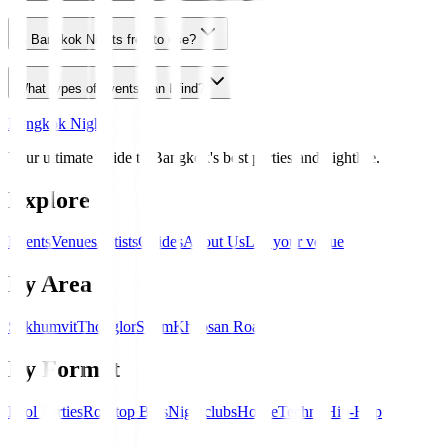
Is Bangkok Nights free to use?
What types of events can I find?
Bangkok Nights
Your ultimate guide to Bangkok's best parties and nightlife.
Explore
Events
Venues
Artists
Guides
About Us
List your venue
By Area
Sukhumvit
Thonglor
Silom
Khaosan Road
By Format
Pool Parties
Rooftop Bars
Nightclubs
House
Techno
Hip-Hop