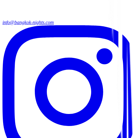
info@bangkok-nights.com