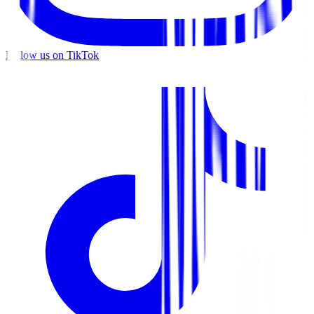
Follow us on TikTok