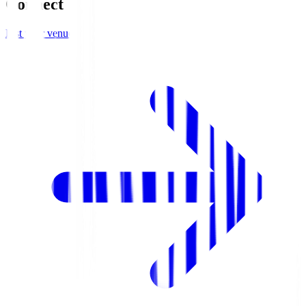
Connect
List your venue