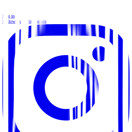
Log in
Follow us on Instagram