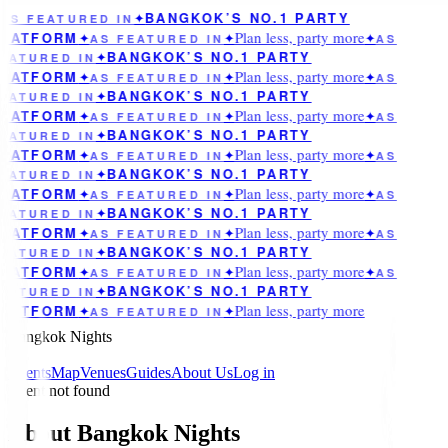
BANGKOK’S NO.1 PARTY
AS FEATURED IN
✦
Plan less, party more
LATFORM
✦
AS FEATURED IN
✦
✦
AS
BANGKOK’S NO.1 PARTY
EATURED IN
✦
Plan less, party more
LATFORM
✦
AS FEATURED IN
✦
✦
AS
BANGKOK’S NO.1 PARTY
EATURED IN
✦
Plan less, party more
LATFORM
✦
AS FEATURED IN
✦
✦
AS
BANGKOK’S NO.1 PARTY
EATURED IN
✦
Plan less, party more
LATFORM
✦
AS FEATURED IN
✦
✦
AS
BANGKOK’S NO.1 PARTY
EATURED IN
✦
Plan less, party more
LATFORM
✦
AS FEATURED IN
✦
✦
AS
BANGKOK’S NO.1 PARTY
EATURED IN
✦
Plan less, party more
LATFORM
✦
AS FEATURED IN
✦
✦
AS
BANGKOK’S NO.1 PARTY
EATURED IN
✦
Plan less, party more
LATFORM
✦
AS FEATURED IN
✦
✦
AS
BANGKOK’S NO.1 PARTY
EATURED IN
✦
Plan less, party more
LATFORM
✦
AS FEATURED IN
✦
Bangkok Nights
Events
Map
Venues
Guides
About Us
Log in
Event not found
About Bangkok Nights