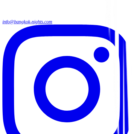
info@bangkok-nights.com