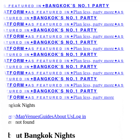
BANGKOK’S NO.1 PARTY
AS FEATURED IN
✦
Plan less, party more
LATFORM
✦
AS FEATURED IN
✦
✦
AS
BANGKOK’S NO.1 PARTY
EATURED IN
✦
Plan less, party more
LATFORM
✦
AS FEATURED IN
✦
✦
AS
BANGKOK’S NO.1 PARTY
EATURED IN
✦
Plan less, party more
LATFORM
✦
AS FEATURED IN
✦
✦
AS
BANGKOK’S NO.1 PARTY
EATURED IN
✦
Plan less, party more
LATFORM
✦
AS FEATURED IN
✦
✦
AS
BANGKOK’S NO.1 PARTY
EATURED IN
✦
Plan less, party more
LATFORM
✦
AS FEATURED IN
✦
✦
AS
BANGKOK’S NO.1 PARTY
EATURED IN
✦
Plan less, party more
LATFORM
✦
AS FEATURED IN
✦
✦
AS
BANGKOK’S NO.1 PARTY
EATURED IN
✦
Plan less, party more
LATFORM
✦
AS FEATURED IN
✦
✦
AS
BANGKOK’S NO.1 PARTY
EATURED IN
✦
Plan less, party more
LATFORM
✦
AS FEATURED IN
✦
Bangkok Nights
Events
Map
Venues
Guides
About Us
Log in
Event not found
About Bangkok Nights