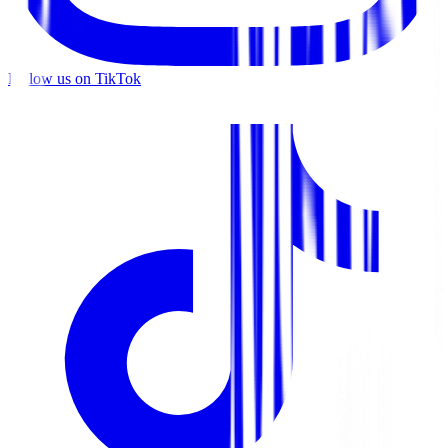
Follow us on TikTok