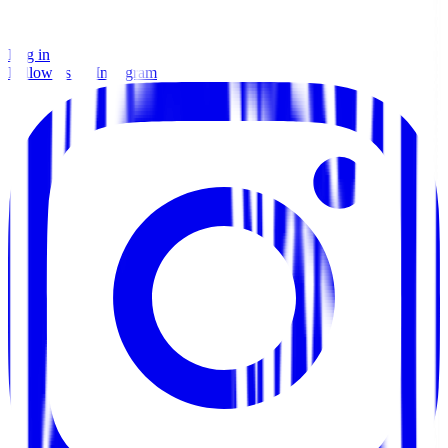
Log in
Follow us on Instagram