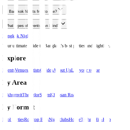
Is Bangkok Nights free to use?
What types of events can I find?
Bangkok Nights
Your ultimate guide to Bangkok's best parties and nightlife.
Explore
Events
Venues
Artists
Guides
About Us
List your venue
By Area
Sukhumvit
Thonglor
Silom
Khaosan Road
By Format
Pool Parties
Rooftop Bars
Nightclubs
House
Techno
Hip-Hop