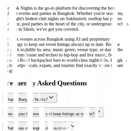
Bangkok Nights is the go-to platform for discovering the best
nightlife events and parties in Bangkok. Whether you're searching
for tonight's hottest club nights on Sukhumvit, rooftop bar parties in
Thonglor, pool parties in the heart of the city, or underground techno
sessions in Silom, we've got you covered.
We track venues across Bangkok using AI and proprietary
technology to keep our event listings always up to date. Browse
Bangkok nightlife by area, music genre, venue type, or day of the
week. From house and techno to hip-hop and live music, from
Khaosan Road backpacker bars to world-class nightclubs, Bangkok
Nights helps locals, expats, and tourists find exactly where to party
tonight.
Frequently Asked Questions
What is Bangkok Nights?
How do you find events and keep listings up to date?
What areas of Bangkok do you cover?