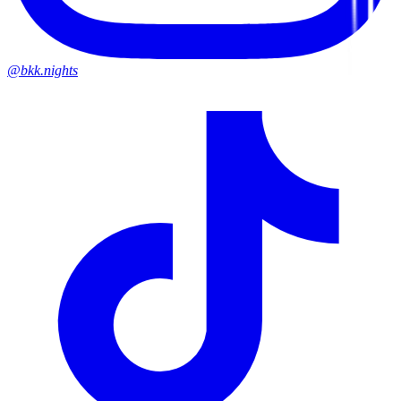
@bkk.nights