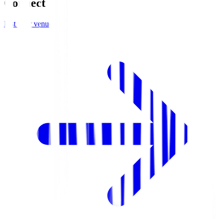
Connect
List your venue