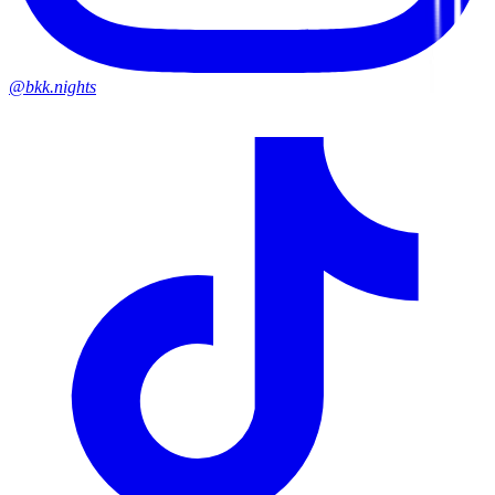
@bkk.nights