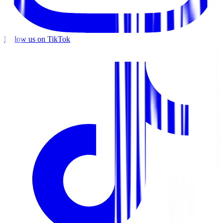
Follow us on TikTok