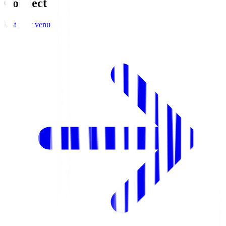
Connect
List your venue