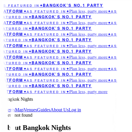
BANGKOK’S NO.1 PARTY
AS FEATURED IN
✦
Plan less, party more
LATFORM
✦
AS FEATURED IN
✦
✦
AS
BANGKOK’S NO.1 PARTY
EATURED IN
✦
Plan less, party more
LATFORM
✦
AS FEATURED IN
✦
✦
AS
BANGKOK’S NO.1 PARTY
EATURED IN
✦
Plan less, party more
LATFORM
✦
AS FEATURED IN
✦
✦
AS
BANGKOK’S NO.1 PARTY
EATURED IN
✦
Plan less, party more
LATFORM
✦
AS FEATURED IN
✦
✦
AS
BANGKOK’S NO.1 PARTY
EATURED IN
✦
Plan less, party more
LATFORM
✦
AS FEATURED IN
✦
✦
AS
BANGKOK’S NO.1 PARTY
EATURED IN
✦
Plan less, party more
LATFORM
✦
AS FEATURED IN
✦
✦
AS
BANGKOK’S NO.1 PARTY
EATURED IN
✦
Plan less, party more
LATFORM
✦
AS FEATURED IN
✦
✦
AS
BANGKOK’S NO.1 PARTY
EATURED IN
✦
Plan less, party more
LATFORM
✦
AS FEATURED IN
✦
Bangkok Nights
Events
Map
Venues
Guides
About Us
Log in
Event not found
About Bangkok Nights