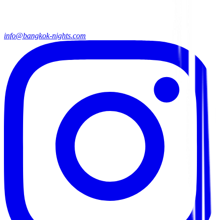
info@bangkok-nights.com