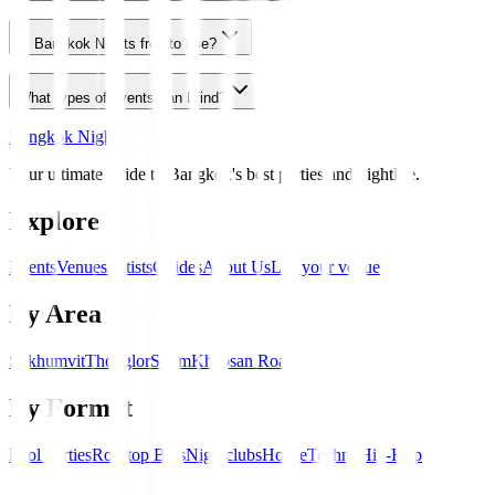
Is Bangkok Nights free to use?
What types of events can I find?
Bangkok Nights
Your ultimate guide to Bangkok's best parties and nightlife.
Explore
Events
Venues
Artists
Guides
About Us
List your venue
By Area
Sukhumvit
Thonglor
Silom
Khaosan Road
By Format
Pool Parties
Rooftop Bars
Nightclubs
House
Techno
Hip-Hop