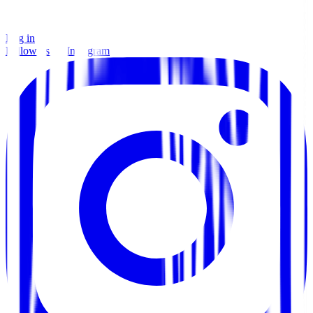
Log in
Follow us on Instagram