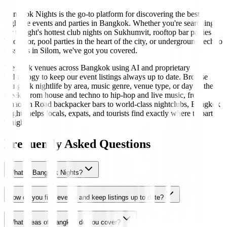
Bangkok Nights is the go-to platform for discovering the best
nightlife events and parties in Bangkok. Whether you're searching
for tonight's hottest club nights on Sukhumvit, rooftop bar parties in
Thonglor, pool parties in the heart of the city, or underground techno
sessions in Silom, we've got you covered.
We track venues across Bangkok using AI and proprietary
technology to keep our event listings always up to date. Browse
Bangkok nightlife by area, music genre, venue type, or day of the
week. From house and techno to hip-hop and live music, from
Khaosan Road backpacker bars to world-class nightclubs, Bangkok
Nights helps locals, expats, and tourists find exactly where to party
tonight.
Frequently Asked Questions
What is Bangkok Nights?
How do you find events and keep listings up to date?
What areas of Bangkok do you cover?