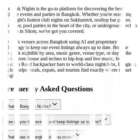
Bangkok Nights is the go-to platform for discovering the best
nightlife events and parties in Bangkok. Whether you're searching
for tonight's hottest club nights on Sukhumvit, rooftop bar parties in
Thonglor, pool parties in the heart of the city, or underground techno
sessions in Silom, we've got you covered.
We track venues across Bangkok using AI and proprietary
technology to keep our event listings always up to date. Browse
Bangkok nightlife by area, music genre, venue type, or day of the
week. From house and techno to hip-hop and live music, from
Khaosan Road backpacker bars to world-class nightclubs, Bangkok
Nights helps locals, expats, and tourists find exactly where to party
tonight.
Frequently Asked Questions
What is Bangkok Nights?
How do you find events and keep listings up to date?
What areas of Bangkok do you cover?