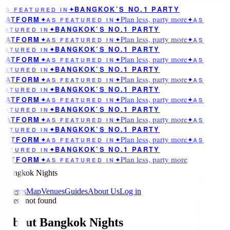
BANGKOK’S NO.1 PARTY
AS FEATURED IN
✦
Plan less, party more
LATFORM
✦
AS FEATURED IN
✦
✦
AS
BANGKOK’S NO.1 PARTY
EATURED IN
✦
Plan less, party more
LATFORM
✦
AS FEATURED IN
✦
✦
AS
BANGKOK’S NO.1 PARTY
EATURED IN
✦
Plan less, party more
LATFORM
✦
AS FEATURED IN
✦
✦
AS
BANGKOK’S NO.1 PARTY
EATURED IN
✦
Plan less, party more
LATFORM
✦
AS FEATURED IN
✦
✦
AS
BANGKOK’S NO.1 PARTY
EATURED IN
✦
Plan less, party more
LATFORM
✦
AS FEATURED IN
✦
✦
AS
BANGKOK’S NO.1 PARTY
EATURED IN
✦
Plan less, party more
LATFORM
✦
AS FEATURED IN
✦
✦
AS
BANGKOK’S NO.1 PARTY
EATURED IN
✦
Plan less, party more
LATFORM
✦
AS FEATURED IN
✦
✦
AS
BANGKOK’S NO.1 PARTY
EATURED IN
✦
Plan less, party more
LATFORM
✦
AS FEATURED IN
✦
Bangkok Nights
Events
Map
Venues
Guides
About Us
Log in
Event not found
About Bangkok Nights