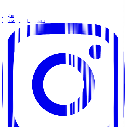
Log in
Follow us on Instagram