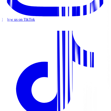
Follow us on TikTok