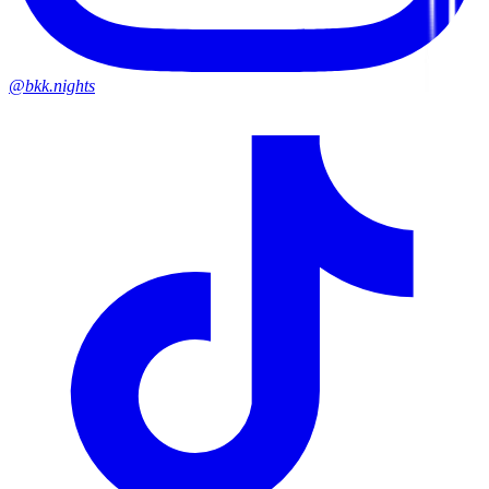
@bkk.nights