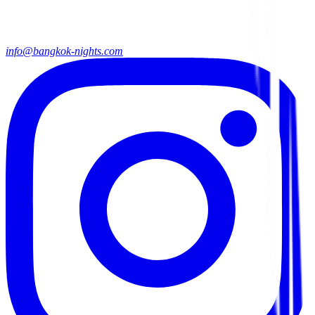
info@bangkok-nights.com