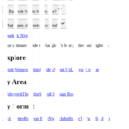
Is Bangkok Nights free to use?
What types of events can I find?
Bangkok Nights
Your ultimate guide to Bangkok's best parties and nightlife.
Explore
Events
Venues
Artists
Guides
About Us
List your venue
By Area
Sukhumvit
Thonglor
Silom
Khaosan Road
By Format
Pool Parties
Rooftop Bars
Nightclubs
House
Techno
Hip-Hop