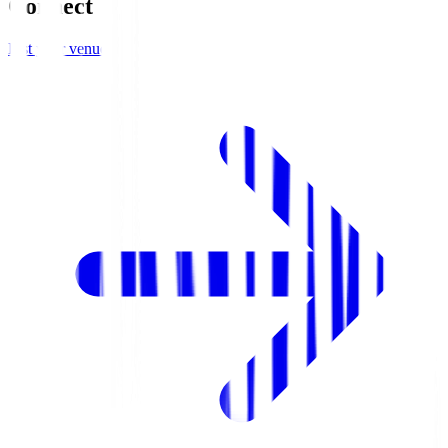
Connect
List your venue