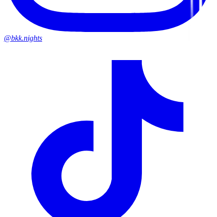
@bkk.nights