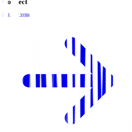
Connect
List your venue