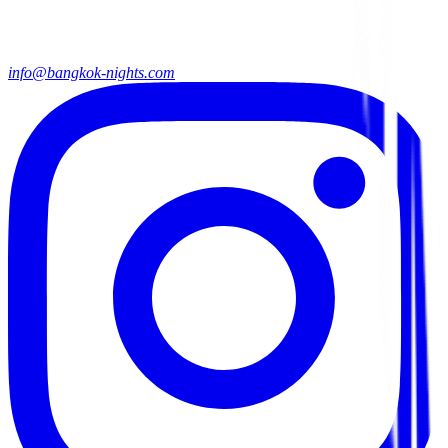
info@bangkok-nights.com