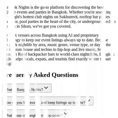
Bangkok Nights is the go-to platform for discovering the best
nightlife events and parties in Bangkok. Whether you're searching
for tonight's hottest club nights on Sukhumvit, rooftop bar parties in
Thonglor, pool parties in the heart of the city, or underground techno
sessions in Silom, we've got you covered.
We track venues across Bangkok using AI and proprietary
technology to keep our event listings always up to date. Browse
Bangkok nightlife by area, music genre, venue type, or day of the
week. From house and techno to hip-hop and live music, from
Khaosan Road backpacker bars to world-class nightclubs, Bangkok
Nights helps locals, expats, and tourists find exactly where to party
tonight.
Frequently Asked Questions
What is Bangkok Nights?
How do you find events and keep listings up to date?
What areas of Bangkok do you cover?