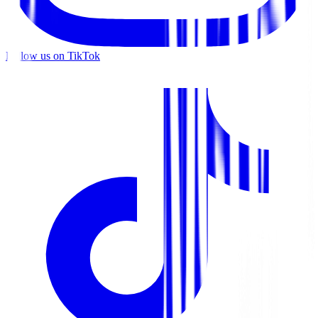
Follow us on TikTok