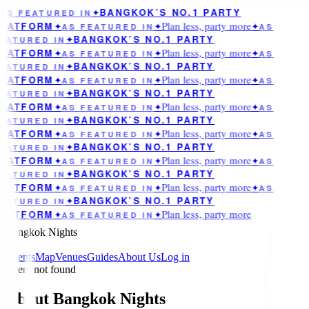
BANGKOK’S NO.1 PARTY
AS FEATURED IN
✦
Plan less, party more
LATFORM
✦
AS FEATURED IN
✦
✦
AS
BANGKOK’S NO.1 PARTY
EATURED IN
✦
Plan less, party more
LATFORM
✦
AS FEATURED IN
✦
✦
AS
BANGKOK’S NO.1 PARTY
EATURED IN
✦
Plan less, party more
LATFORM
✦
AS FEATURED IN
✦
✦
AS
BANGKOK’S NO.1 PARTY
EATURED IN
✦
Plan less, party more
LATFORM
✦
AS FEATURED IN
✦
✦
AS
BANGKOK’S NO.1 PARTY
EATURED IN
✦
Plan less, party more
LATFORM
✦
AS FEATURED IN
✦
✦
AS
BANGKOK’S NO.1 PARTY
EATURED IN
✦
Plan less, party more
LATFORM
✦
AS FEATURED IN
✦
✦
AS
BANGKOK’S NO.1 PARTY
EATURED IN
✦
Plan less, party more
LATFORM
✦
AS FEATURED IN
✦
✦
AS
BANGKOK’S NO.1 PARTY
EATURED IN
✦
Plan less, party more
LATFORM
✦
AS FEATURED IN
✦
Bangkok Nights
Events
Map
Venues
Guides
About Us
Log in
Event not found
About Bangkok Nights