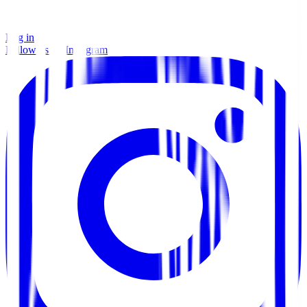
Log in
Follow us on Instagram