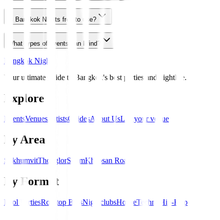
Is Bangkok Nights free to use?
What types of events can I find?
Bangkok Nights
Your ultimate guide to Bangkok's best parties and nightlife.
Explore
Events
Venues
Artists
Guides
About Us
List your venue
By Area
Sukhumvit
Thonglor
Silom
Khaosan Road
By Format
Pool Parties
Rooftop Bars
Nightclubs
House
Techno
Hip-Hop