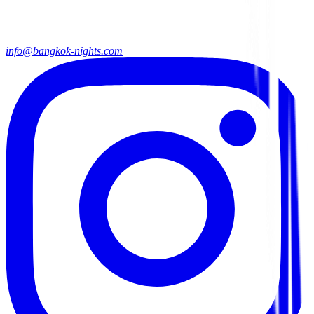
info@bangkok-nights.com