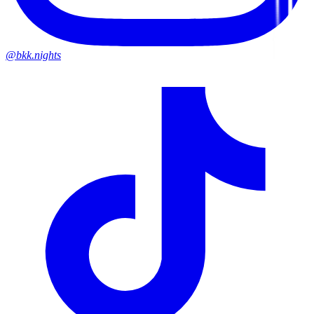
@bkk.nights