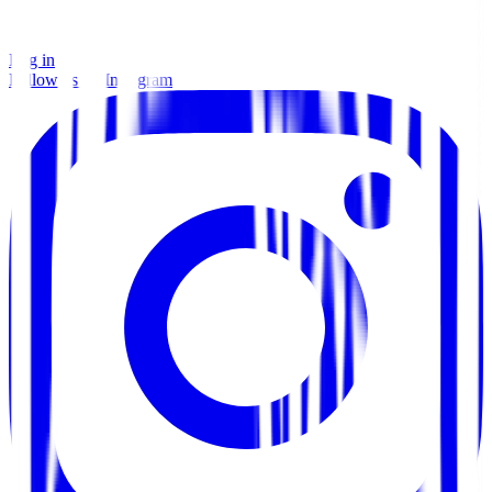
Log in
Follow us on Instagram