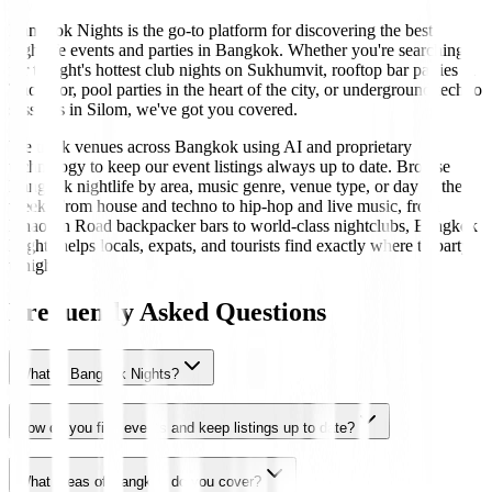
Bangkok Nights is the go-to platform for discovering the best
nightlife events and parties in Bangkok. Whether you're searching
for tonight's hottest club nights on Sukhumvit, rooftop bar parties in
Thonglor, pool parties in the heart of the city, or underground techno
sessions in Silom, we've got you covered.
We track venues across Bangkok using AI and proprietary
technology to keep our event listings always up to date. Browse
Bangkok nightlife by area, music genre, venue type, or day of the
week. From house and techno to hip-hop and live music, from
Khaosan Road backpacker bars to world-class nightclubs, Bangkok
Nights helps locals, expats, and tourists find exactly where to party
tonight.
Frequently Asked Questions
What is Bangkok Nights?
How do you find events and keep listings up to date?
What areas of Bangkok do you cover?