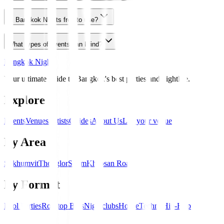
Is Bangkok Nights free to use?
What types of events can I find?
Bangkok Nights
Your ultimate guide to Bangkok's best parties and nightlife.
Explore
Events
Venues
Artists
Guides
About Us
List your venue
By Area
Sukhumvit
Thonglor
Silom
Khaosan Road
By Format
Pool Parties
Rooftop Bars
Nightclubs
House
Techno
Hip-Hop