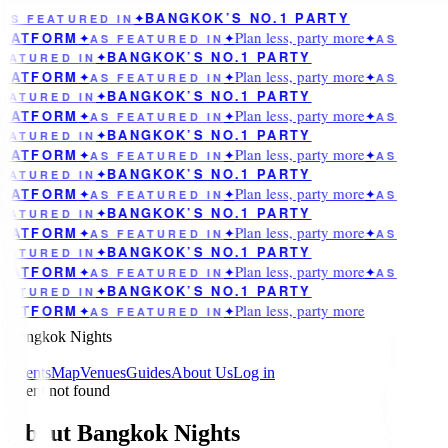
BANGKOK’S NO.1 PARTY
AS FEATURED IN
✦
Plan less, party more
LATFORM
✦
AS FEATURED IN
✦
✦
AS
BANGKOK’S NO.1 PARTY
EATURED IN
✦
Plan less, party more
LATFORM
✦
AS FEATURED IN
✦
✦
AS
BANGKOK’S NO.1 PARTY
EATURED IN
✦
Plan less, party more
LATFORM
✦
AS FEATURED IN
✦
✦
AS
BANGKOK’S NO.1 PARTY
EATURED IN
✦
Plan less, party more
LATFORM
✦
AS FEATURED IN
✦
✦
AS
BANGKOK’S NO.1 PARTY
EATURED IN
✦
Plan less, party more
LATFORM
✦
AS FEATURED IN
✦
✦
AS
BANGKOK’S NO.1 PARTY
EATURED IN
✦
Plan less, party more
LATFORM
✦
AS FEATURED IN
✦
✦
AS
BANGKOK’S NO.1 PARTY
EATURED IN
✦
Plan less, party more
LATFORM
✦
AS FEATURED IN
✦
✦
AS
BANGKOK’S NO.1 PARTY
EATURED IN
✦
Plan less, party more
LATFORM
✦
AS FEATURED IN
✦
Bangkok Nights
Events
Map
Venues
Guides
About Us
Log in
Event not found
About Bangkok Nights