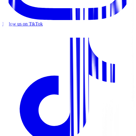
Follow us on TikTok