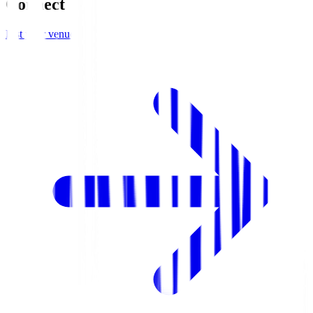
Connect
List your venue