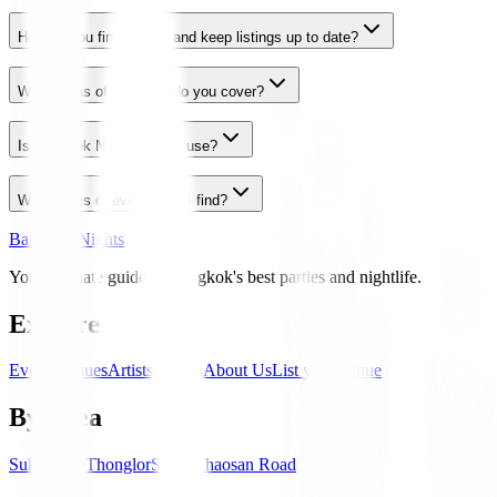
How do you find events and keep listings up to date?
What areas of Bangkok do you cover?
Is Bangkok Nights free to use?
What types of events can I find?
Bangkok Nights
Your ultimate guide to Bangkok's best parties and nightlife.
Explore
Events
Venues
Artists
Guides
About Us
List your venue
By Area
Sukhumvit
Thonglor
Silom
Khaosan Road