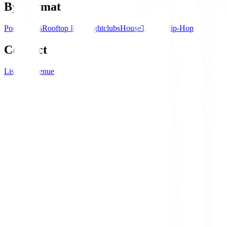
By Format
Pool Parties
Rooftop Bars
Nightclubs
House
Techno
Hip-Hop
Connect
List your venue