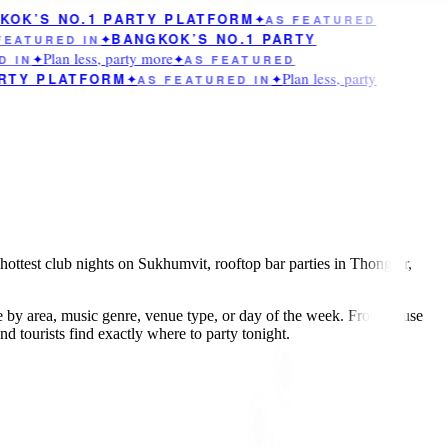
OK’S NO.1 PARTY PLATFORM
✦
AS FEATURED
BANGKOK’S NO.1 PARTY
EATURED IN
✦
Plan less, party more
 IN
✦
✦
AS FEATURED
Plan less, party
RTY PLATFORM
✦
AS FEATURED IN
✦
hottest club nights on Sukhumvit, rooftop bar parties in Thonglor,
e by area, music genre, venue type, or day of the week. From house
 tourists find exactly where to party tonight.