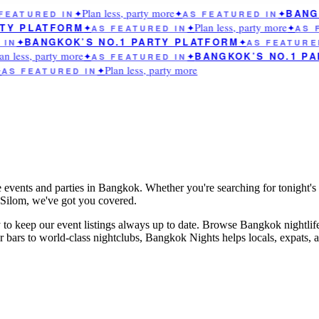
Plan less, party more
BANGK
EATURED IN
✦
✦
AS FEATURED IN
✦
Plan less, party more
TY PLATFORM
✦
AS FEATURED IN
✦
✦
AS F
BANGKOK’S NO.1 PARTY PLATFORM
IN
✦
✦
AS FEATURED
n less, party more
BANGKOK’S NO.1 PA
✦
AS FEATURED IN
✦
Plan less, party more
AS FEATURED IN
✦
e events and parties in Bangkok. Whether you're searching for tonight's 
n Silom, we've got you covered.
to keep our event listings always up to date. Browse Bangkok nightlif
rs to world-class nightclubs, Bangkok Nights helps locals, expats, and