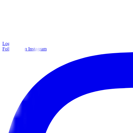
Log in
Follow us on Instagram