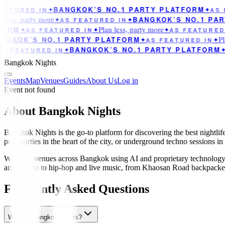
BANGKOK’S NO.1 PARTY PLATFORM
ATURED IN
✦
✦
AS F
less, party more
BANGKOK’S NO.1 PAR
✦
AS FEATURED IN
✦
Plan less, party more
ORM
✦
AS FEATURED IN
✦
✦
AS FEATURED 
Pla
GKOK’S NO.1 PARTY PLATFORM
✦
AS FEATURED IN
✦
BANGKOK’S NO.1 PARTY PLATFORM
S FEATURED IN
✦
✦
Bangkok Nights
Events
Map
Venues
Guides
About Us
Log in
Event not found
About Bangkok Nights
Bangkok Nights is the go-to platform for discovering the best nightlif
pool parties in the heart of the city, or underground techno sessions i
We track venues across Bangkok using AI and proprietary technology 
and techno to hip-hop and live music, from Khaosan Road backpacker ba
Frequently Asked Questions
What is Bangkok Nights?