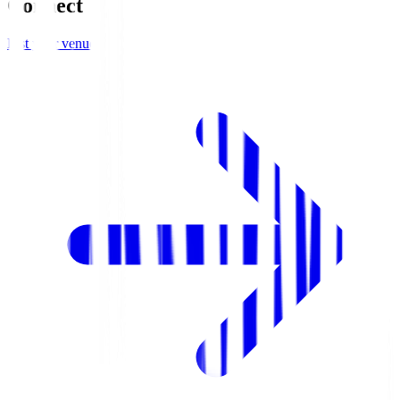
Connect
List your venue