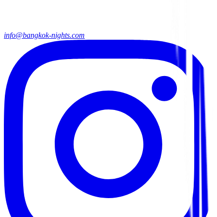
info@bangkok-nights.com