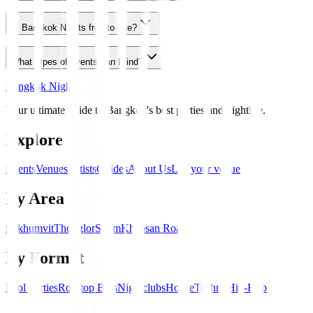
Is Bangkok Nights free to use?
What types of events can I find?
Bangkok Nights
Your ultimate guide to Bangkok's best parties and nightlife.
Explore
Events
Venues
Artists
Guides
About Us
List your venue
By Area
Sukhumvit
Thonglor
Silom
Khaosan Road
By Format
Pool Parties
Rooftop Bars
Nightclubs
House
Techno
Hip-Hop