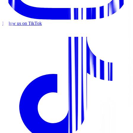
Follow us on TikTok