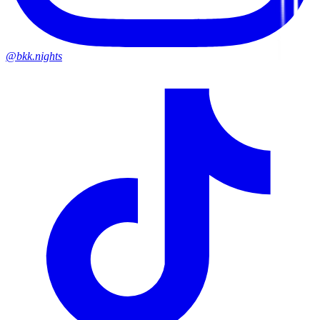
@bkk.nights