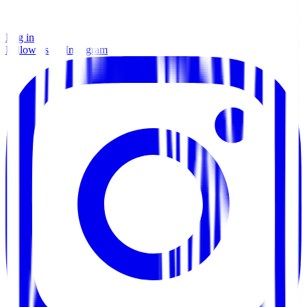
Log in
Follow us on Instagram