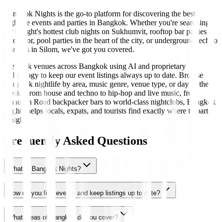
Bangkok Nights is the go-to platform for discovering the best
nightlife events and parties in Bangkok. Whether you're searching
for tonight's hottest club nights on Sukhumvit, rooftop bar parties in
Thonglor, pool parties in the heart of the city, or underground techno
sessions in Silom, we've got you covered.
We track venues across Bangkok using AI and proprietary
technology to keep our event listings always up to date. Browse
Bangkok nightlife by area, music genre, venue type, or day of the
week. From house and techno to hip-hop and live music, from
Khaosan Road backpacker bars to world-class nightclubs, Bangkok
Nights helps locals, expats, and tourists find exactly where to party
tonight.
Frequently Asked Questions
What is Bangkok Nights?
How do you find events and keep listings up to date?
What areas of Bangkok do you cover?