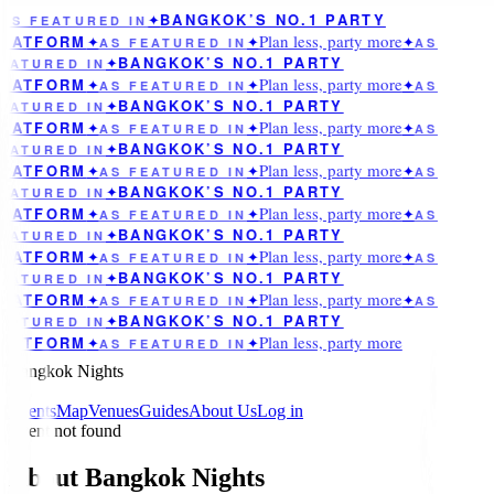
BANGKOK’S NO.1 PARTY
AS FEATURED IN
✦
Plan less, party more
LATFORM
✦
AS FEATURED IN
✦
✦
AS
BANGKOK’S NO.1 PARTY
EATURED IN
✦
Plan less, party more
LATFORM
✦
AS FEATURED IN
✦
✦
AS
BANGKOK’S NO.1 PARTY
EATURED IN
✦
Plan less, party more
LATFORM
✦
AS FEATURED IN
✦
✦
AS
BANGKOK’S NO.1 PARTY
EATURED IN
✦
Plan less, party more
LATFORM
✦
AS FEATURED IN
✦
✦
AS
BANGKOK’S NO.1 PARTY
EATURED IN
✦
Plan less, party more
LATFORM
✦
AS FEATURED IN
✦
✦
AS
BANGKOK’S NO.1 PARTY
EATURED IN
✦
Plan less, party more
LATFORM
✦
AS FEATURED IN
✦
✦
AS
BANGKOK’S NO.1 PARTY
EATURED IN
✦
Plan less, party more
LATFORM
✦
AS FEATURED IN
✦
✦
AS
BANGKOK’S NO.1 PARTY
EATURED IN
✦
Plan less, party more
LATFORM
✦
AS FEATURED IN
✦
Bangkok Nights
Events
Map
Venues
Guides
About Us
Log in
Event not found
About Bangkok Nights