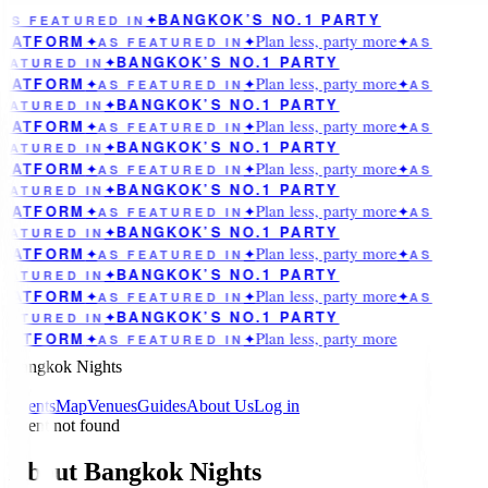
BANGKOK’S NO.1 PARTY
AS FEATURED IN
✦
Plan less, party more
LATFORM
✦
AS FEATURED IN
✦
✦
AS
BANGKOK’S NO.1 PARTY
EATURED IN
✦
Plan less, party more
LATFORM
✦
AS FEATURED IN
✦
✦
AS
BANGKOK’S NO.1 PARTY
EATURED IN
✦
Plan less, party more
LATFORM
✦
AS FEATURED IN
✦
✦
AS
BANGKOK’S NO.1 PARTY
EATURED IN
✦
Plan less, party more
LATFORM
✦
AS FEATURED IN
✦
✦
AS
BANGKOK’S NO.1 PARTY
EATURED IN
✦
Plan less, party more
LATFORM
✦
AS FEATURED IN
✦
✦
AS
BANGKOK’S NO.1 PARTY
EATURED IN
✦
Plan less, party more
LATFORM
✦
AS FEATURED IN
✦
✦
AS
BANGKOK’S NO.1 PARTY
EATURED IN
✦
Plan less, party more
LATFORM
✦
AS FEATURED IN
✦
✦
AS
BANGKOK’S NO.1 PARTY
EATURED IN
✦
Plan less, party more
LATFORM
✦
AS FEATURED IN
✦
Bangkok Nights
Events
Map
Venues
Guides
About Us
Log in
Event not found
About Bangkok Nights