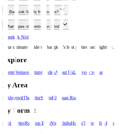
Is Bangkok Nights free to use?
What types of events can I find?
Bangkok Nights
Your ultimate guide to Bangkok's best parties and nightlife.
Explore
Events
Venues
Artists
Guides
About Us
List your venue
By Area
Sukhumvit
Thonglor
Silom
Khaosan Road
By Format
Pool Parties
Rooftop Bars
Nightclubs
House
Techno
Hip-Hop