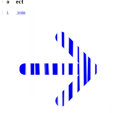
Connect
List your venue