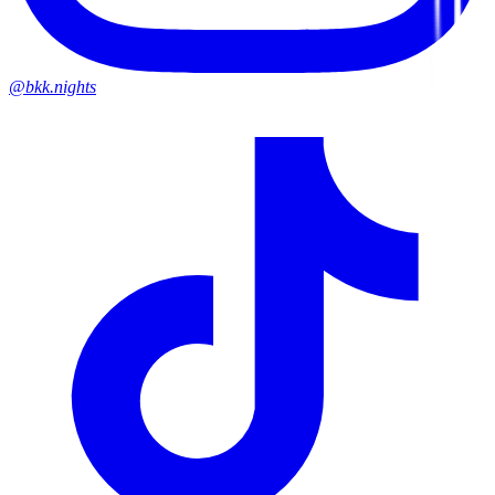
@bkk.nights