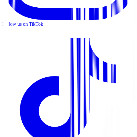
Follow us on TikTok