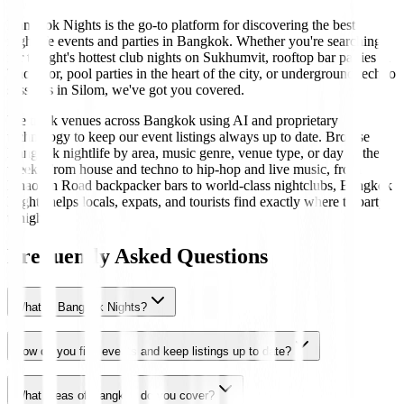
Bangkok Nights is the go-to platform for discovering the best
nightlife events and parties in Bangkok. Whether you're searching
for tonight's hottest club nights on Sukhumvit, rooftop bar parties in
Thonglor, pool parties in the heart of the city, or underground techno
sessions in Silom, we've got you covered.
We track venues across Bangkok using AI and proprietary
technology to keep our event listings always up to date. Browse
Bangkok nightlife by area, music genre, venue type, or day of the
week. From house and techno to hip-hop and live music, from
Khaosan Road backpacker bars to world-class nightclubs, Bangkok
Nights helps locals, expats, and tourists find exactly where to party
tonight.
Frequently Asked Questions
What is Bangkok Nights?
How do you find events and keep listings up to date?
What areas of Bangkok do you cover?