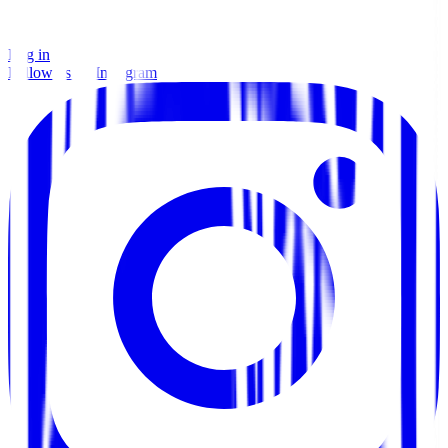
Log in
Follow us on Instagram