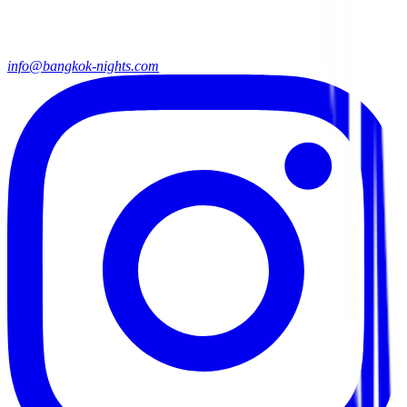
info@bangkok-nights.com