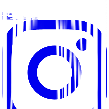
Log in
Follow us on Instagram