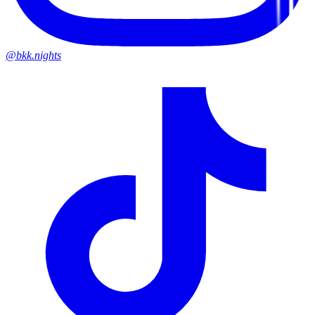
@bkk.nights