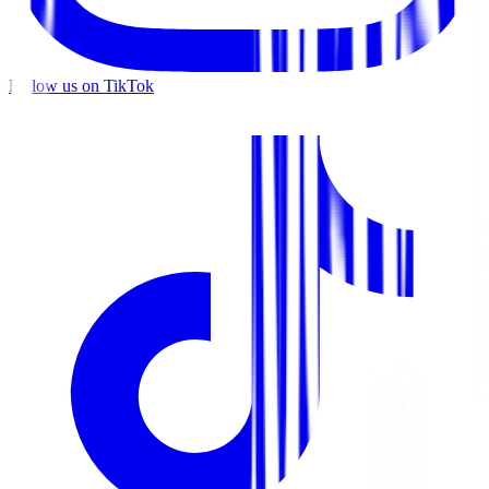
Follow us on TikTok