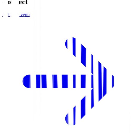
Connect
List your venue