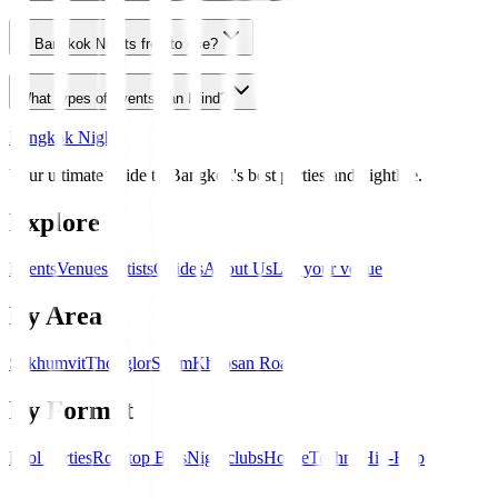
Is Bangkok Nights free to use?
What types of events can I find?
Bangkok Nights
Your ultimate guide to Bangkok's best parties and nightlife.
Explore
Events
Venues
Artists
Guides
About Us
List your venue
By Area
Sukhumvit
Thonglor
Silom
Khaosan Road
By Format
Pool Parties
Rooftop Bars
Nightclubs
House
Techno
Hip-Hop