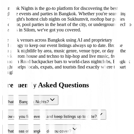
Bangkok Nights is the go-to platform for discovering the best
nightlife events and parties in Bangkok. Whether you're searching
for tonight's hottest club nights on Sukhumvit, rooftop bar parties in
Thonglor, pool parties in the heart of the city, or underground techno
sessions in Silom, we've got you covered.
We track venues across Bangkok using AI and proprietary
technology to keep our event listings always up to date. Browse
Bangkok nightlife by area, music genre, venue type, or day of the
week. From house and techno to hip-hop and live music, from
Khaosan Road backpacker bars to world-class nightclubs, Bangkok
Nights helps locals, expats, and tourists find exactly where to party
tonight.
Frequently Asked Questions
What is Bangkok Nights?
How do you find events and keep listings up to date?
What areas of Bangkok do you cover?