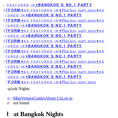
BANGKOK’S NO.1 PARTY
AS FEATURED IN
✦
Plan less, party more
LATFORM
✦
AS FEATURED IN
✦
✦
AS
BANGKOK’S NO.1 PARTY
EATURED IN
✦
Plan less, party more
LATFORM
✦
AS FEATURED IN
✦
✦
AS
BANGKOK’S NO.1 PARTY
EATURED IN
✦
Plan less, party more
LATFORM
✦
AS FEATURED IN
✦
✦
AS
BANGKOK’S NO.1 PARTY
EATURED IN
✦
Plan less, party more
LATFORM
✦
AS FEATURED IN
✦
✦
AS
BANGKOK’S NO.1 PARTY
EATURED IN
✦
Plan less, party more
LATFORM
✦
AS FEATURED IN
✦
✦
AS
BANGKOK’S NO.1 PARTY
EATURED IN
✦
Plan less, party more
LATFORM
✦
AS FEATURED IN
✦
✦
AS
BANGKOK’S NO.1 PARTY
EATURED IN
✦
Plan less, party more
LATFORM
✦
AS FEATURED IN
✦
✦
AS
BANGKOK’S NO.1 PARTY
EATURED IN
✦
Plan less, party more
LATFORM
✦
AS FEATURED IN
✦
Bangkok Nights
Events
Map
Venues
Guides
About Us
Log in
Event not found
About Bangkok Nights