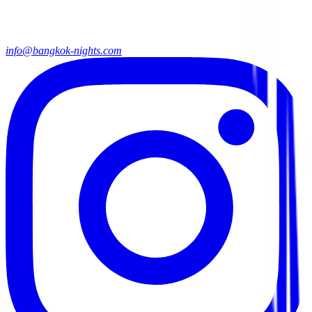
info@bangkok-nights.com