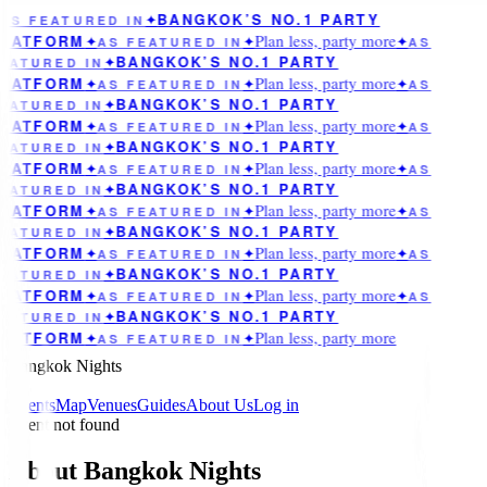
BANGKOK’S NO.1 PARTY
AS FEATURED IN
✦
Plan less, party more
LATFORM
✦
AS FEATURED IN
✦
✦
AS
BANGKOK’S NO.1 PARTY
EATURED IN
✦
Plan less, party more
LATFORM
✦
AS FEATURED IN
✦
✦
AS
BANGKOK’S NO.1 PARTY
EATURED IN
✦
Plan less, party more
LATFORM
✦
AS FEATURED IN
✦
✦
AS
BANGKOK’S NO.1 PARTY
EATURED IN
✦
Plan less, party more
LATFORM
✦
AS FEATURED IN
✦
✦
AS
BANGKOK’S NO.1 PARTY
EATURED IN
✦
Plan less, party more
LATFORM
✦
AS FEATURED IN
✦
✦
AS
BANGKOK’S NO.1 PARTY
EATURED IN
✦
Plan less, party more
LATFORM
✦
AS FEATURED IN
✦
✦
AS
BANGKOK’S NO.1 PARTY
EATURED IN
✦
Plan less, party more
LATFORM
✦
AS FEATURED IN
✦
✦
AS
BANGKOK’S NO.1 PARTY
EATURED IN
✦
Plan less, party more
LATFORM
✦
AS FEATURED IN
✦
Bangkok Nights
Events
Map
Venues
Guides
About Us
Log in
Event not found
About Bangkok Nights