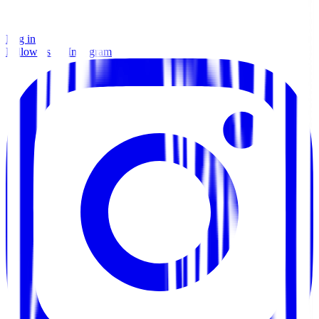
Log in
Follow us on Instagram