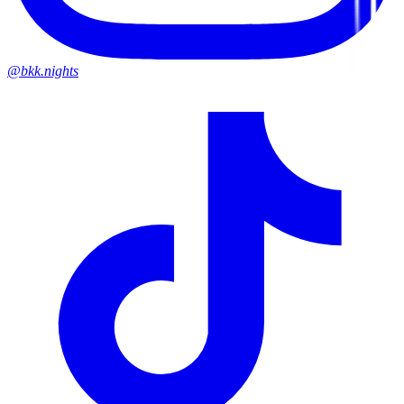
@bkk.nights