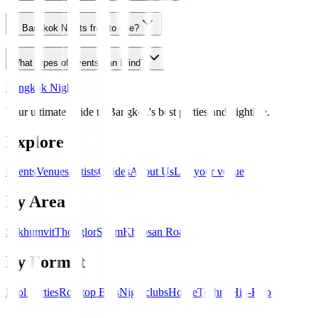
Is Bangkok Nights free to use?
What types of events can I find?
Bangkok Nights
Your ultimate guide to Bangkok's best parties and nightlife.
Explore
Events
Venues
Artists
Guides
About Us
List your venue
By Area
Sukhumvit
Thonglor
Silom
Khaosan Road
By Format
Pool Parties
Rooftop Bars
Nightclubs
House
Techno
Hip-Hop