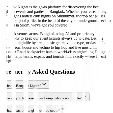
Bangkok Nights is the go-to platform for discovering the best
nightlife events and parties in Bangkok. Whether you're searching
for tonight's hottest club nights on Sukhumvit, rooftop bar parties in
Thonglor, pool parties in the heart of the city, or underground techno
sessions in Silom, we've got you covered.
We track venues across Bangkok using AI and proprietary
technology to keep our event listings always up to date. Browse
Bangkok nightlife by area, music genre, venue type, or day of the
week. From house and techno to hip-hop and live music, from
Khaosan Road backpacker bars to world-class nightclubs, Bangkok
Nights helps locals, expats, and tourists find exactly where to party
tonight.
Frequently Asked Questions
What is Bangkok Nights?
How do you find events and keep listings up to date?
What areas of Bangkok do you cover?