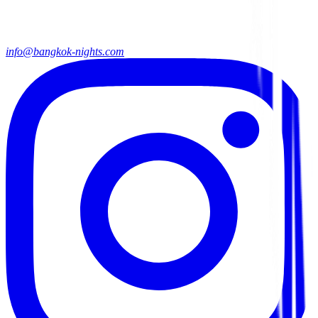
info@bangkok-nights.com