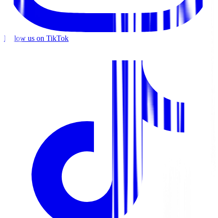
Follow us on TikTok