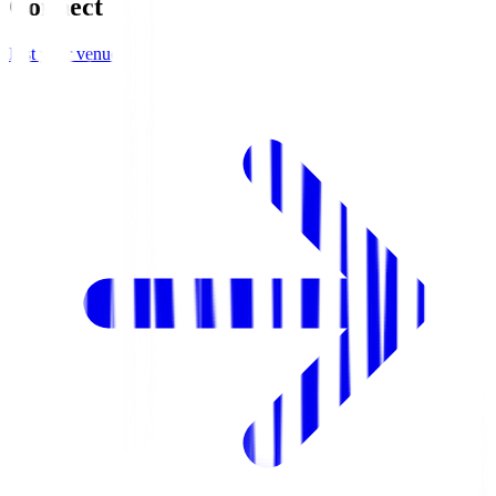
Connect
List your venue