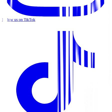
Follow us on TikTok