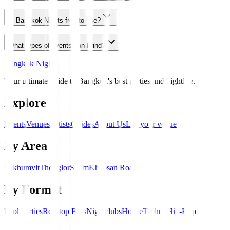
Is Bangkok Nights free to use?
What types of events can I find?
Bangkok Nights
Your ultimate guide to Bangkok's best parties and nightlife.
Explore
Events
Venues
Artists
Guides
About Us
List your venue
By Area
Sukhumvit
Thonglor
Silom
Khaosan Road
By Format
Pool Parties
Rooftop Bars
Nightclubs
House
Techno
Hip-Hop