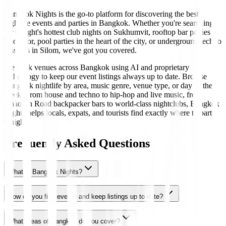
Bangkok Nights is the go-to platform for discovering the best
nightlife events and parties in Bangkok. Whether you're searching
for tonight's hottest club nights on Sukhumvit, rooftop bar parties in
Thonglor, pool parties in the heart of the city, or underground techno
sessions in Silom, we've got you covered.
We track venues across Bangkok using AI and proprietary
technology to keep our event listings always up to date. Browse
Bangkok nightlife by area, music genre, venue type, or day of the
week. From house and techno to hip-hop and live music, from
Khaosan Road backpacker bars to world-class nightclubs, Bangkok
Nights helps locals, expats, and tourists find exactly where to party
tonight.
Frequently Asked Questions
What is Bangkok Nights?
How do you find events and keep listings up to date?
What areas of Bangkok do you cover?