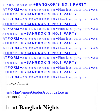
BANGKOK’S NO.1 PARTY
AS FEATURED IN
✦
Plan less, party more
LATFORM
✦
AS FEATURED IN
✦
✦
AS
BANGKOK’S NO.1 PARTY
EATURED IN
✦
Plan less, party more
LATFORM
✦
AS FEATURED IN
✦
✦
AS
BANGKOK’S NO.1 PARTY
EATURED IN
✦
Plan less, party more
LATFORM
✦
AS FEATURED IN
✦
✦
AS
BANGKOK’S NO.1 PARTY
EATURED IN
✦
Plan less, party more
LATFORM
✦
AS FEATURED IN
✦
✦
AS
BANGKOK’S NO.1 PARTY
EATURED IN
✦
Plan less, party more
LATFORM
✦
AS FEATURED IN
✦
✦
AS
BANGKOK’S NO.1 PARTY
EATURED IN
✦
Plan less, party more
LATFORM
✦
AS FEATURED IN
✦
✦
AS
BANGKOK’S NO.1 PARTY
EATURED IN
✦
Plan less, party more
LATFORM
✦
AS FEATURED IN
✦
✦
AS
BANGKOK’S NO.1 PARTY
EATURED IN
✦
Plan less, party more
LATFORM
✦
AS FEATURED IN
✦
Bangkok Nights
Events
Map
Venues
Guides
About Us
Log in
Event not found
About Bangkok Nights