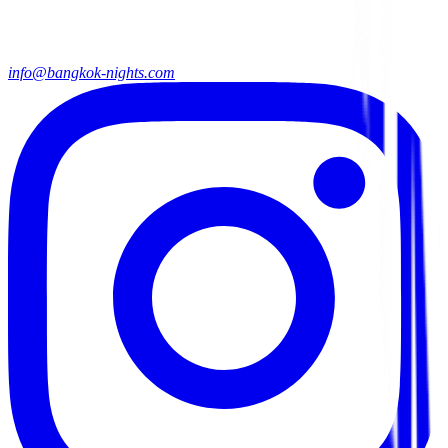
info@bangkok-nights.com