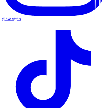
@bkk.nights