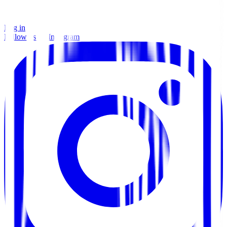
Log in
Follow us on Instagram