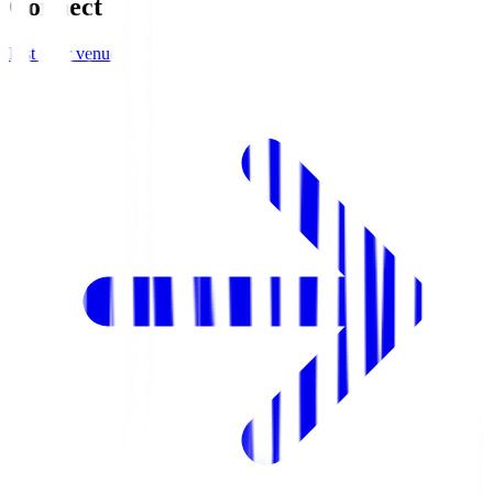
Connect
List your venue