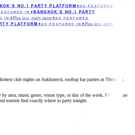
OK’S NO.1 PARTY PLATFORM
✦
AS FEATURED
BANGKOK’S NO.1 PARTY
EATURED IN
✦
Plan less, party more
 IN
✦
✦
AS FEATURED
Plan less, party
RTY PLATFORM
✦
AS FEATURED IN
✦
hottest club nights on Sukhumvit, rooftop bar parties in Thonglor,
e by area, music genre, venue type, or day of the week. From house
 tourists find exactly where to party tonight.