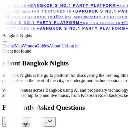
BANGKOK’S NO.1 PARTY PLATFORM
ATURED IN
✦
✦
AS F
less, party more
BANGKOK’S NO.1 PAR
✦
AS FEATURED IN
✦
Plan less, party more
ORM
✦
AS FEATURED IN
✦
✦
AS FEATURED 
Pla
GKOK’S NO.1 PARTY PLATFORM
✦
AS FEATURED IN
✦
BANGKOK’S NO.1 PARTY PLATFORM
S FEATURED IN
✦
✦
Bangkok Nights
Events
Map
Venues
Guides
About Us
Log in
Event not found
About Bangkok Nights
Bangkok Nights is the go-to platform for discovering the best nightlif
pool parties in the heart of the city, or underground techno sessions i
We track venues across Bangkok using AI and proprietary technology 
and techno to hip-hop and live music, from Khaosan Road backpacker ba
Frequently Asked Questions
What is Bangkok Nights?