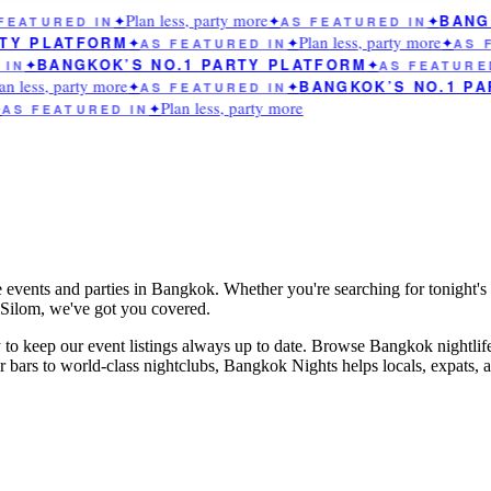
Plan less, party more
BANGK
EATURED IN
✦
✦
AS FEATURED IN
✦
Plan less, party more
TY PLATFORM
✦
AS FEATURED IN
✦
✦
AS F
BANGKOK’S NO.1 PARTY PLATFORM
IN
✦
✦
AS FEATURED
n less, party more
BANGKOK’S NO.1 PA
✦
AS FEATURED IN
✦
Plan less, party more
AS FEATURED IN
✦
e events and parties in Bangkok. Whether you're searching for tonight's 
n Silom, we've got you covered.
to keep our event listings always up to date. Browse Bangkok nightlif
rs to world-class nightclubs, Bangkok Nights helps locals, expats, and