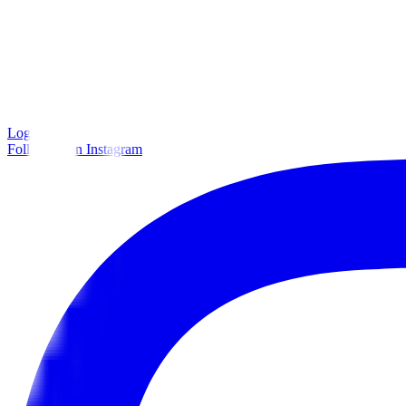
Log in
Follow us on Instagram