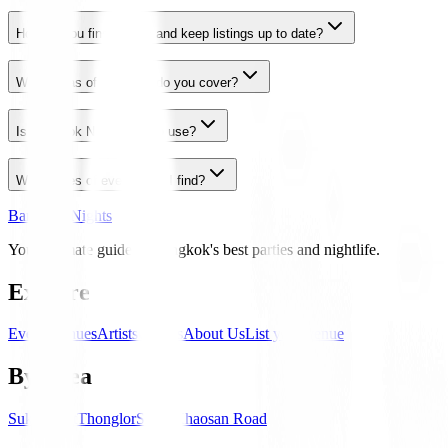
How do you find events and keep listings up to date?
What areas of Bangkok do you cover?
Is Bangkok Nights free to use?
What types of events can I find?
Bangkok Nights
Your ultimate guide to Bangkok's best parties and nightlife.
Explore
Events
Venues
Artists
Guides
About Us
List your venue
By Area
Sukhumvit
Thonglor
Silom
Khaosan Road