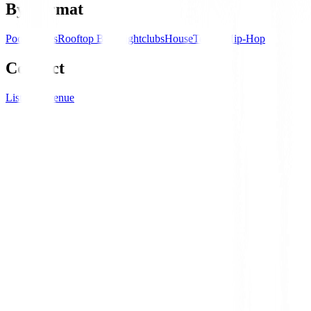
By Format
Pool Parties
Rooftop Bars
Nightclubs
House
Techno
Hip-Hop
Connect
List your venue