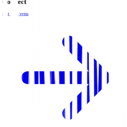
Connect
List your venue