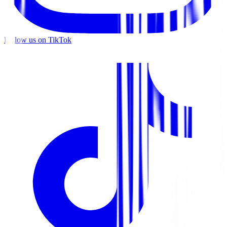
Follow us on TikTok