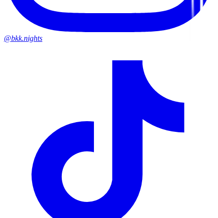
@bkk.nights