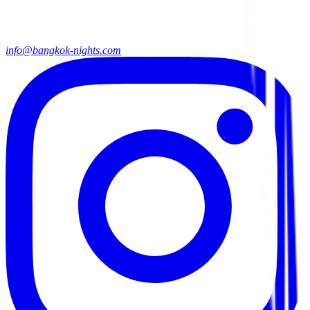
info@bangkok-nights.com