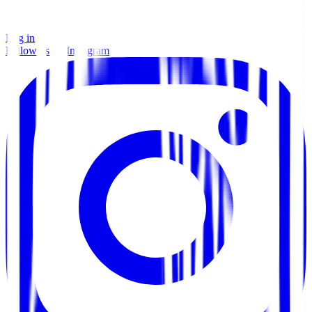
Log in
Follow us on Instagram