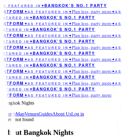
BANGKOK’S NO.1 PARTY
AS FEATURED IN
✦
Plan less, party more
LATFORM
✦
AS FEATURED IN
✦
✦
AS
BANGKOK’S NO.1 PARTY
EATURED IN
✦
Plan less, party more
LATFORM
✦
AS FEATURED IN
✦
✦
AS
BANGKOK’S NO.1 PARTY
EATURED IN
✦
Plan less, party more
LATFORM
✦
AS FEATURED IN
✦
✦
AS
BANGKOK’S NO.1 PARTY
EATURED IN
✦
Plan less, party more
LATFORM
✦
AS FEATURED IN
✦
✦
AS
BANGKOK’S NO.1 PARTY
EATURED IN
✦
Plan less, party more
LATFORM
✦
AS FEATURED IN
✦
✦
AS
BANGKOK’S NO.1 PARTY
EATURED IN
✦
Plan less, party more
LATFORM
✦
AS FEATURED IN
✦
✦
AS
BANGKOK’S NO.1 PARTY
EATURED IN
✦
Plan less, party more
LATFORM
✦
AS FEATURED IN
✦
✦
AS
BANGKOK’S NO.1 PARTY
EATURED IN
✦
Plan less, party more
LATFORM
✦
AS FEATURED IN
✦
Bangkok Nights
Events
Map
Venues
Guides
About Us
Log in
Event not found
About Bangkok Nights