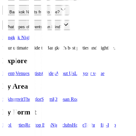
Is Bangkok Nights free to use?
What types of events can I find?
Bangkok Nights
Your ultimate guide to Bangkok's best parties and nightlife.
Explore
Events
Venues
Artists
Guides
About Us
List your venue
By Area
Sukhumvit
Thonglor
Silom
Khaosan Road
By Format
Pool Parties
Rooftop Bars
Nightclubs
House
Techno
Hip-Hop