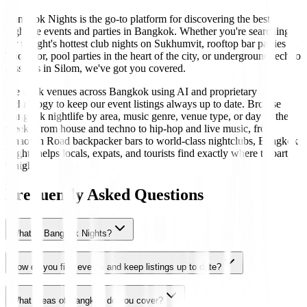
Bangkok Nights is the go-to platform for discovering the best
nightlife events and parties in Bangkok. Whether you're searching
for tonight's hottest club nights on Sukhumvit, rooftop bar parties in
Thonglor, pool parties in the heart of the city, or underground techno
sessions in Silom, we've got you covered.
We track venues across Bangkok using AI and proprietary
technology to keep our event listings always up to date. Browse
Bangkok nightlife by area, music genre, venue type, or day of the
week. From house and techno to hip-hop and live music, from
Khaosan Road backpacker bars to world-class nightclubs, Bangkok
Nights helps locals, expats, and tourists find exactly where to party
tonight.
Frequently Asked Questions
What is Bangkok Nights?
How do you find events and keep listings up to date?
What areas of Bangkok do you cover?