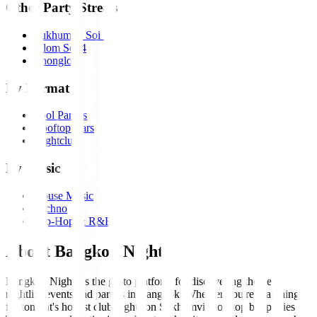
Other Party Streets
Sukhumvit Soi 11
Silom Soi 4
Thonglor
By Format
Pool Parties
Rooftop Bars
Nightclubs
By Music
House Music
Techno
Hip-Hop & R&B
About Bangkok Nights
Bangkok Nights is the go-to platform for discovering the best
nightlife events and parties in Bangkok. Whether you're searching
for tonight's hottest club nights on Sukhumvit, rooftop bar parties in