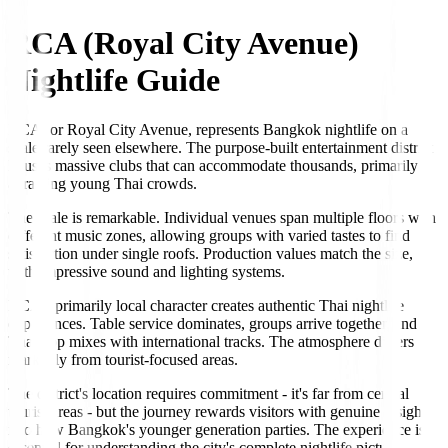
RCA (Royal City Avenue)
Nightlife Guide
RCA, or Royal City Avenue, represents Bangkok nightlife on a
scale rarely seen elsewhere. The purpose-built entertainment district
houses massive clubs that can accommodate thousands, primarily
attracting young Thai crowds.
The scale is remarkable. Individual venues span multiple floors with
different music zones, allowing groups with varied tastes to find
satisfaction under single roofs. Production values match the size,
with impressive sound and lighting systems.
RCA's primarily local character creates authentic Thai nightlife
experiences. Table service dominates, groups arrive together, and
Thai pop mixes with international tracks. The atmosphere differs
markedly from tourist-focused areas.
The district's location requires commitment - it's far from central
tourist areas - but the journey rewards visitors with genuine insight
into how Bangkok's younger generation parties. The experience is
essential for understanding the city's complete nightlife picture.