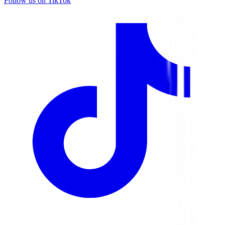
Follow us on TikTok