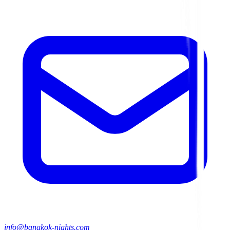
info@bangkok-nights.com