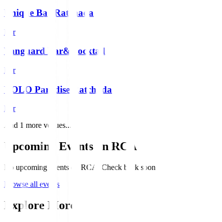
Unique Bar Ratchada
Bar
Vanguard Bar&Cocktail
Bar
YOLO Paradise Ratchada
Bar
And
1
more venues...
Upcoming Events on
RCA
No upcoming events on RCA. Check back soon!
Browse all events
Explore More