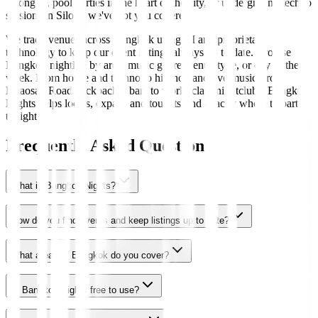
Thonglor, pool parties in the heart of the city, or underground techno
sessions in Silom, we've got you covered.
We track venues across Bangkok using AI and proprietary
technology to keep our event listings always up to date. Browse
Bangkok nightlife by area, music genre, venue type, or day of the
week. From house and techno to hip-hop and live music, from
Khaosan Road backpacker bars to world-class nightclubs, Bangkok
Nights helps locals, expats, and tourists find exactly where to party
tonight.
Frequently Asked Questions
What is Bangkok Nights?
How do you find events and keep listings up to date?
What areas of Bangkok do you cover?
Is Bangkok Nights free to use?