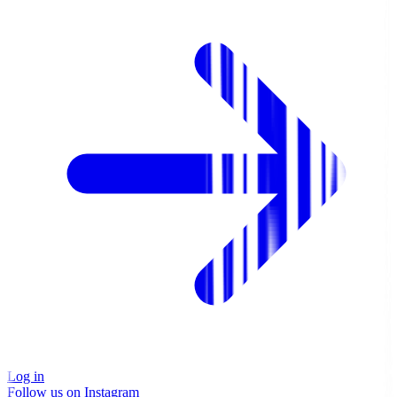
Log in
Follow us on Instagram