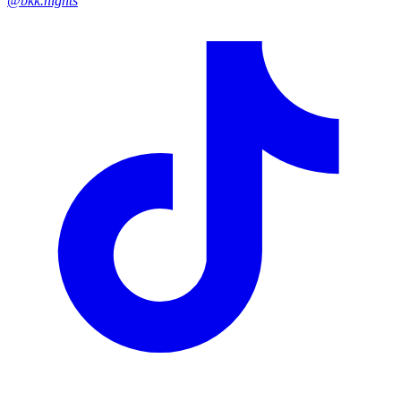
@bkk.nights