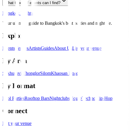
What types of events can I find?
Bangkok Nights
Your ultimate guide to Bangkok's best parties and nightlife.
Explore
Events
Venues
Artists
Guides
About Us
List your venue
By Area
Sukhumvit
Thonglor
Silom
Khaosan Road
By Format
Pool Parties
Rooftop Bars
Nightclubs
House
Techno
Hip-Hop
Connect
List your venue