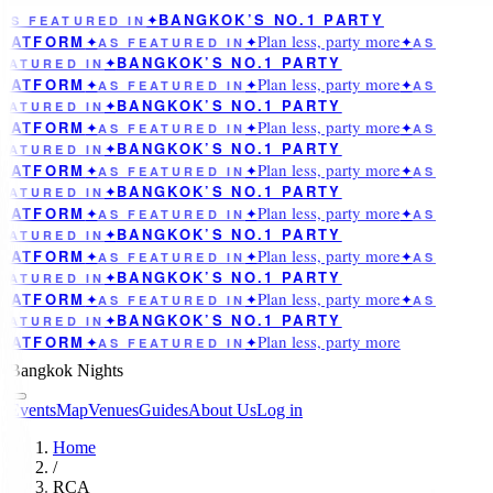
BANGKOK’S NO.1 PARTY
AS FEATURED IN
✦
Plan less, party more
LATFORM
✦
AS FEATURED IN
✦
✦
AS
BANGKOK’S NO.1 PARTY
EATURED IN
✦
Plan less, party more
LATFORM
✦
AS FEATURED IN
✦
✦
AS
BANGKOK’S NO.1 PARTY
EATURED IN
✦
Plan less, party more
LATFORM
✦
AS FEATURED IN
✦
✦
AS
BANGKOK’S NO.1 PARTY
EATURED IN
✦
Plan less, party more
LATFORM
✦
AS FEATURED IN
✦
✦
AS
BANGKOK’S NO.1 PARTY
EATURED IN
✦
Plan less, party more
LATFORM
✦
AS FEATURED IN
✦
✦
AS
BANGKOK’S NO.1 PARTY
EATURED IN
✦
Plan less, party more
LATFORM
✦
AS FEATURED IN
✦
✦
AS
BANGKOK’S NO.1 PARTY
EATURED IN
✦
Plan less, party more
LATFORM
✦
AS FEATURED IN
✦
✦
AS
BANGKOK’S NO.1 PARTY
EATURED IN
✦
Plan less, party more
LATFORM
✦
AS FEATURED IN
✦
Bangkok Nights
Events
Map
Venues
Guides
About Us
Log in
Home
/
RCA