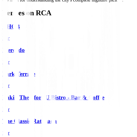
Venues on
RCA
CHOB
Bar
Mercado
Bar
Park Terrace
Bar
Phkin Therefore U Bistro - Bar & Coffee
Bar
The Classic Ratchada
Bar