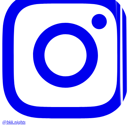
@bkk.nights