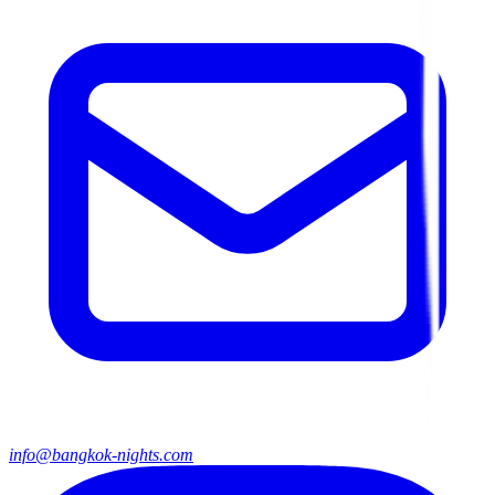
info@bangkok-nights.com