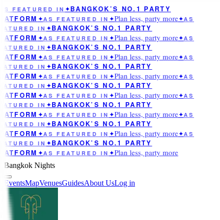
BANGKOK’S NO.1 PARTY
AS FEATURED IN
✦
Plan less, party more
LATFORM
✦
AS FEATURED IN
✦
✦
AS
BANGKOK’S NO.1 PARTY
EATURED IN
✦
Plan less, party more
LATFORM
✦
AS FEATURED IN
✦
✦
AS
BANGKOK’S NO.1 PARTY
EATURED IN
✦
Plan less, party more
LATFORM
✦
AS FEATURED IN
✦
✦
AS
BANGKOK’S NO.1 PARTY
EATURED IN
✦
Plan less, party more
LATFORM
✦
AS FEATURED IN
✦
✦
AS
BANGKOK’S NO.1 PARTY
EATURED IN
✦
Plan less, party more
LATFORM
✦
AS FEATURED IN
✦
✦
AS
BANGKOK’S NO.1 PARTY
EATURED IN
✦
Plan less, party more
LATFORM
✦
AS FEATURED IN
✦
✦
AS
BANGKOK’S NO.1 PARTY
EATURED IN
✦
Plan less, party more
LATFORM
✦
AS FEATURED IN
✦
✦
AS
BANGKOK’S NO.1 PARTY
EATURED IN
✦
Plan less, party more
LATFORM
✦
AS FEATURED IN
✦
Bangkok Nights
Events
Map
Venues
Guides
About Us
Log in