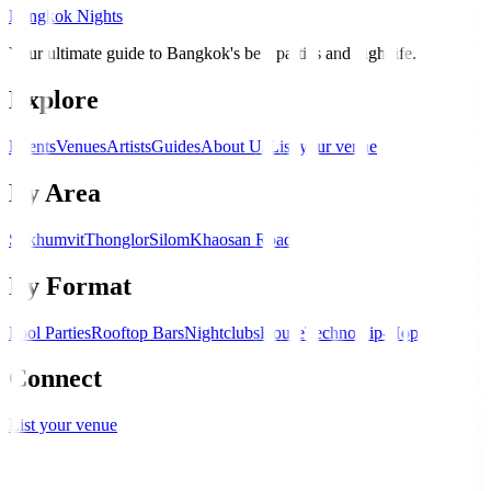
Bangkok Nights
Your ultimate guide to Bangkok's best parties and nightlife.
Explore
Events
Venues
Artists
Guides
About Us
List your venue
By Area
Sukhumvit
Thonglor
Silom
Khaosan Road
By Format
Pool Parties
Rooftop Bars
Nightclubs
House
Techno
Hip-Hop
Connect
List your venue