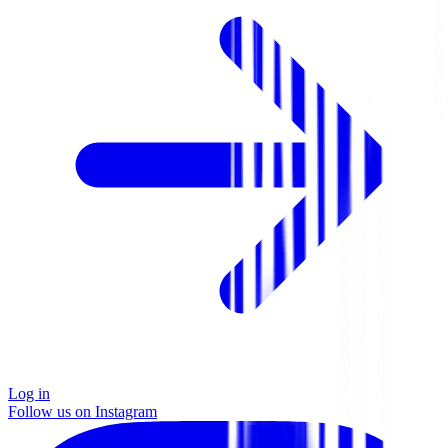
Log in
Follow us on Instagram