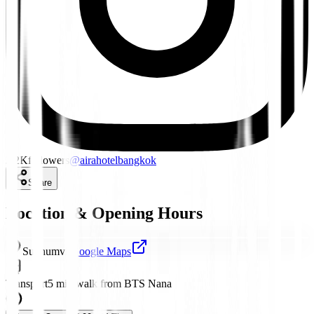
3.2K
followers
@
airahotelbangkok
Share
Location & Opening Hours
Sukhumvit
Google Maps
Transport
5 min walk from BTS Nana