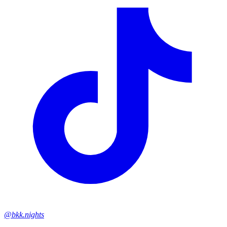
@bkk.nights