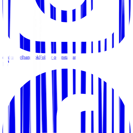
@airahotelbangkok
Follow on Instagram