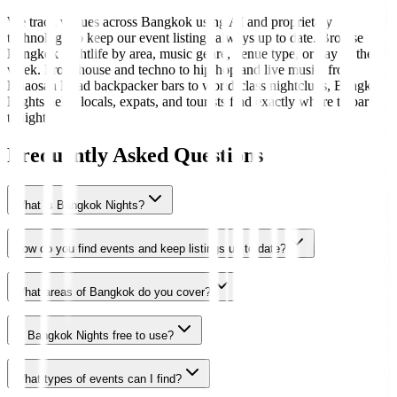
We track venues across Bangkok using AI and proprietary
technology to keep our event listings always up to date. Browse
Bangkok nightlife by area, music genre, venue type, or day of the
week. From house and techno to hip-hop and live music, from
Khaosan Road backpacker bars to world-class nightclubs, Bangkok
Nights helps locals, expats, and tourists find exactly where to party
tonight.
Frequently Asked Questions
What is Bangkok Nights?
How do you find events and keep listings up to date?
What areas of Bangkok do you cover?
Is Bangkok Nights free to use?
What types of events can I find?