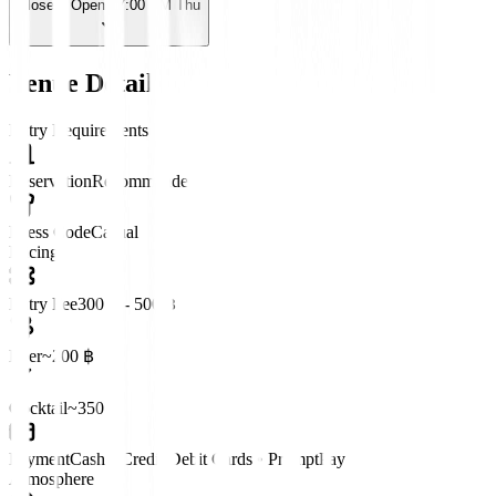
Closed
· Opens 7:00 PM Thu
Venue Details
Entry Requirements
Reservation
Recommended
Dress Code
Casual
Pricing
Entry Fee
300 ฿ - 500 ฿
Beer
~200 ฿
Cocktail
~350 ฿
Payment
Cash • Credit/Debit Cards • PromptPay
Atmosphere