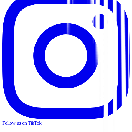
Follow us on TikTok