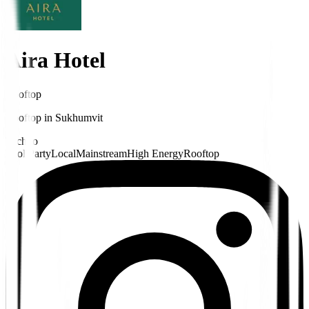
Aira Hotel
Rooftop
Rooftop
in
Sukhumvit
Techno
Pool Party
Local
Mainstream
High Energy
Rooftop