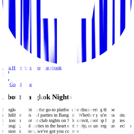
Aira Hotel
Follow on Facebook
Google Maps
About Bangkok Nights
Bangkok Nights is the go-to platform for discovering the best
nightlife events and parties in Bangkok. Whether you're searching
for tonight's hottest club nights on Sukhumvit, rooftop bar parties in
Thonglor, pool parties in the heart of the city, or underground techno
sessions in Silom, we've got you covered.