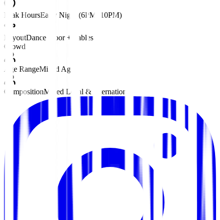
Peak Hours
Early Night (6PM–10PM)
Layout
Dance Floor + Tables
Crowd
Age Range
Mixed Ages
Composition
Mixed Local & International