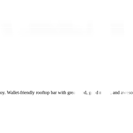
joy. Wallet-friendly rooftop bar with great food, good music, and awes