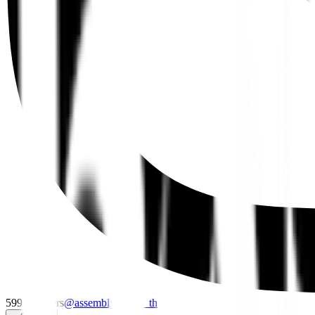
599
followers
@
assembly_point_th