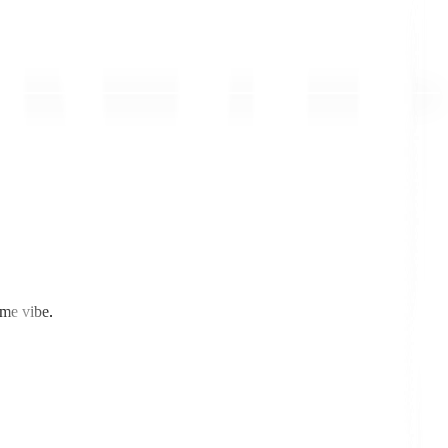
ome vibe.