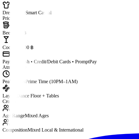
Dress Code
Smart Casual
Pricing
Beer
~250 ฿
Cocktail
~400 ฿
Payment
Cash • Credit/Debit Cards • PromptPay
Atmosphere
Peak Hours
Prime Time (10PM–1AM)
Layout
Dance Floor + Tables
Crowd
Age Range
Mixed Ages
Composition
Mixed Local & International