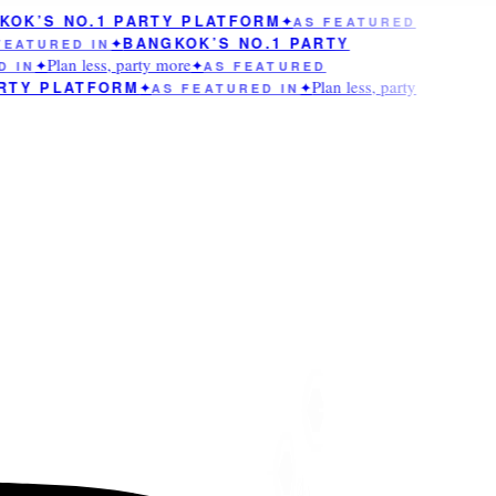
OK’S NO.1 PARTY PLATFORM
✦
AS FEATURED
BANGKOK’S NO.1 PARTY
EATURED IN
✦
Plan less, party more
 IN
✦
✦
AS FEATURED
Plan less, party
RTY PLATFORM
✦
AS FEATURED IN
✦