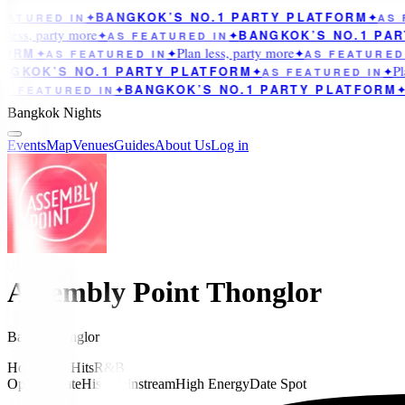
BANGKOK’S NO.1 PARTY PLATFORM
ATURED IN
✦
✦
AS F
less, party more
BANGKOK’S NO.1 PAR
✦
AS FEATURED IN
✦
Plan less, party more
ORM
✦
AS FEATURED IN
✦
✦
AS FEATURED 
Pla
GKOK’S NO.1 PARTY PLATFORM
✦
AS FEATURED IN
✦
BANGKOK’S NO.1 PARTY PLATFORM
S FEATURED IN
✦
✦
Bangkok Nights
Events
Map
Venues
Guides
About Us
Log in
Assembly Point Thonglor
Bar
in
Thonglor
House
Pop Hits
R&B
Opened Late
Hiso
Mainstream
High Energy
Date Spot