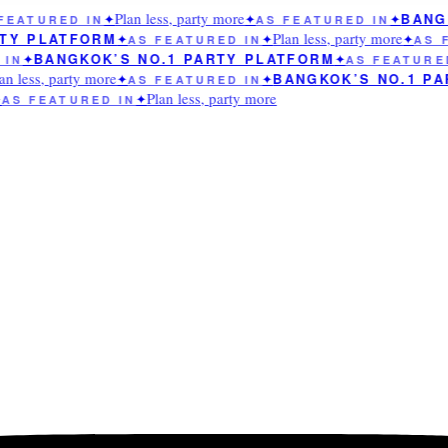
Plan less, party more
BANGK
EATURED IN
✦
✦
AS FEATURED IN
✦
Plan less, party more
TY PLATFORM
✦
AS FEATURED IN
✦
✦
AS F
BANGKOK’S NO.1 PARTY PLATFORM
IN
✦
✦
AS FEATURED
n less, party more
BANGKOK’S NO.1 PA
✦
AS FEATURED IN
✦
Plan less, party more
AS FEATURED IN
✦