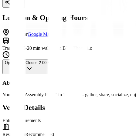
Share
Location & Opening Hours
Thonglor
Google Maps
Transport
15-20 min walk from BTS Thong Lo
Open Now
· Closes 2:00 AM
About
Your new "Assembly Point" in Thonglor - gather, share, socialize, en
Venue Details
Entry Requirements
Reservation
Recommended