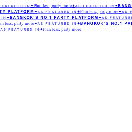
Plan less, party more
BANGK
EATURED IN
✦
✦
AS FEATURED IN
✦
Plan less, party more
TY PLATFORM
✦
AS FEATURED IN
✦
✦
AS F
BANGKOK’S NO.1 PARTY PLATFORM
IN
✦
✦
AS FEATURED
n less, party more
BANGKOK’S NO.1 PA
✦
AS FEATURED IN
✦
Plan less, party more
AS FEATURED IN
✦