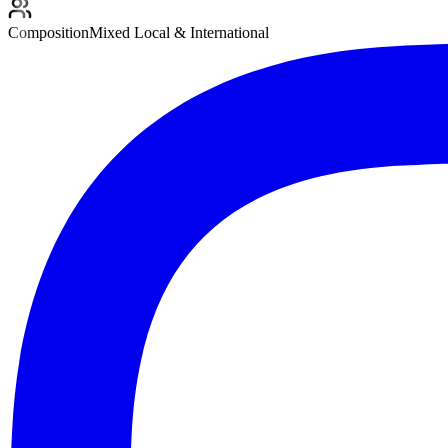
Composition
Mixed Local & International