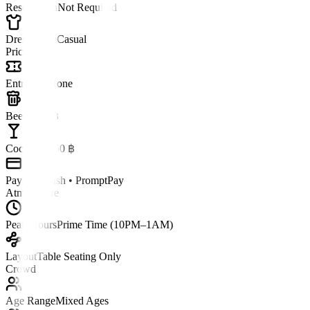
Reservation
Not Required
Dress Code
Casual
Pricing
Entry Fee
None
Beer
~120 ฿
Cocktail
~250 ฿
Payment
Cash • PromptPay
Atmosphere
Peak Hours
Prime Time (10PM–1AM)
Layout
Table Seating Only
Crowd
Age Range
Mixed Ages