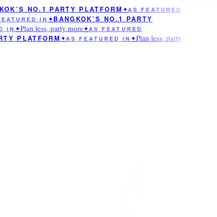
OK’S NO.1 PARTY PLATFORM
✦
AS FEATURED
BANGKOK’S NO.1 PARTY
EATURED IN
✦
Plan less, party more
 IN
✦
✦
AS FEATURED
Plan less, party
RTY PLATFORM
✦
AS FEATURED IN
✦