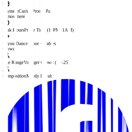
Payment
Cash • PromptPay
Atmosphere
Peak Hours
Prime Time (10PM–1AM)
Layout
Dance Floor + Tables
Crowd
Age Range
Younger Crowd (18–25)
Composition
Mostly Locals