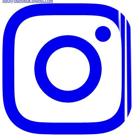
info@bangkok-nights.com