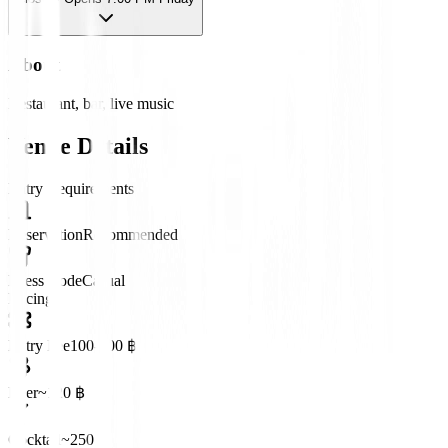
About
Restaurant, bar, live music
Venue Details
Entry Requirements
Reservation
Recommended
Dress Code
Casual
Pricing
Entry Fee
100-300 ฿
Beer
~120 ฿
Cocktail
~250 ฿