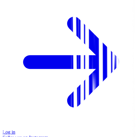
Log in