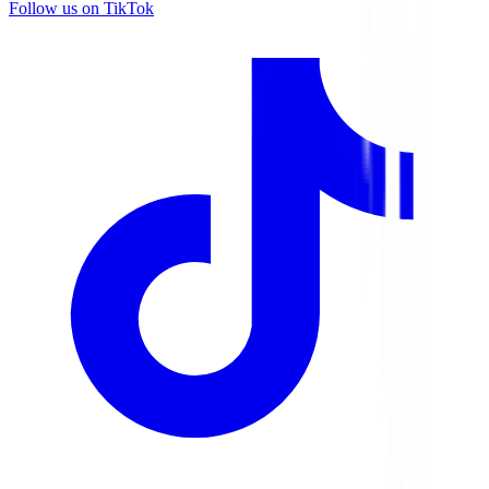
Follow us on TikTok