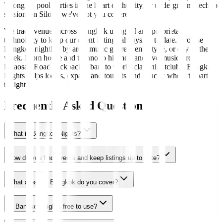
Thonglor, pool parties in the heart of the city, or underground techno
sessions in Silom, we've got you covered.
We track venues across Bangkok using AI and proprietary
technology to keep our event listings always up to date. Browse
Bangkok nightlife by area, music genre, venue type, or day of the
week. From house and techno to hip-hop and live music, from
Khaosan Road backpacker bars to world-class nightclubs, Bangkok
Nights helps locals, expats, and tourists find exactly where to party
tonight.
Frequently Asked Questions
What is Bangkok Nights?
How do you find events and keep listings up to date?
What areas of Bangkok do you cover?
Is Bangkok Nights free to use?