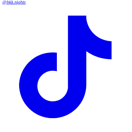
@bkk.nights