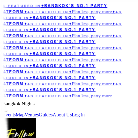
BANGKOK’S NO.1 PARTY
AS FEATURED IN
✦
Plan less, party more
LATFORM
✦
AS FEATURED IN
✦
✦
AS
BANGKOK’S NO.1 PARTY
EATURED IN
✦
Plan less, party more
LATFORM
✦
AS FEATURED IN
✦
✦
AS
BANGKOK’S NO.1 PARTY
EATURED IN
✦
Plan less, party more
LATFORM
✦
AS FEATURED IN
✦
✦
AS
BANGKOK’S NO.1 PARTY
EATURED IN
✦
Plan less, party more
LATFORM
✦
AS FEATURED IN
✦
✦
AS
BANGKOK’S NO.1 PARTY
EATURED IN
✦
Plan less, party more
LATFORM
✦
AS FEATURED IN
✦
✦
AS
BANGKOK’S NO.1 PARTY
EATURED IN
✦
Plan less, party more
LATFORM
✦
AS FEATURED IN
✦
✦
AS
BANGKOK’S NO.1 PARTY
EATURED IN
✦
Plan less, party more
LATFORM
✦
AS FEATURED IN
✦
✦
AS
BANGKOK’S NO.1 PARTY
EATURED IN
✦
Plan less, party more
LATFORM
✦
AS FEATURED IN
✦
Bangkok Nights
Events
Map
Venues
Guides
About Us
Log in