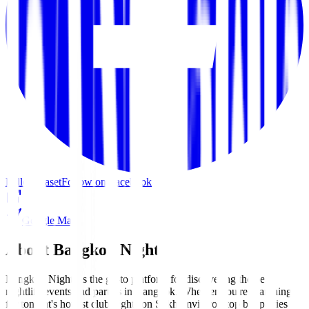
Follow kaset
Follow on Facebook
Google Maps
About Bangkok Nights
Bangkok Nights is the go-to platform for discovering the best
nightlife events and parties in Bangkok. Whether you're searching
for tonight's hottest club nights on Sukhumvit, rooftop bar parties in