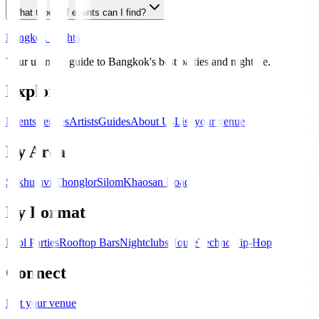
What types of events can I find?
Bangkok Nights
Your ultimate guide to Bangkok's best parties and nightlife.
Explore
Events
Venues
Artists
Guides
About Us
List your venue
By Area
Sukhumvit
Thonglor
Silom
Khaosan Road
By Format
Pool Parties
Rooftop Bars
Nightclubs
House
Techno
Hip-Hop
Connect
List your venue