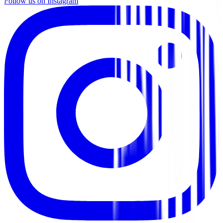
Follow us on Instagram