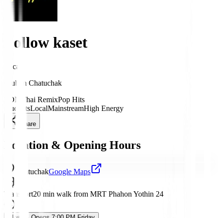
Follow kaset
Local
Club
in
Chatuchak
EDM
Thai Remix
Pop Hits
Students
Local
Mainstream
High Energy
Share
Location & Opening Hours
Chatuchak
Google Maps
Transport
20 min walk from MRT Phahon Yothin 24
Closed
· Opens 7:00 PM Friday