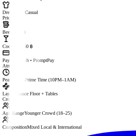
Dress Code
Casual
Pricing
Beer
~150 ฿
Cocktail
~250 ฿
Payment
Cash • PromptPay
Atmosphere
Peak Hours
Prime Time (10PM–1AM)
Layout
Dance Floor + Tables
Crowd
Age Range
Younger Crowd (18–25)
Composition
Mixed Local & International