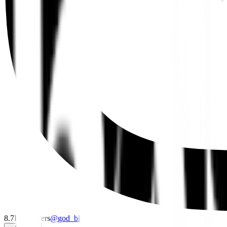
8.7K
followers
@
god_bkk