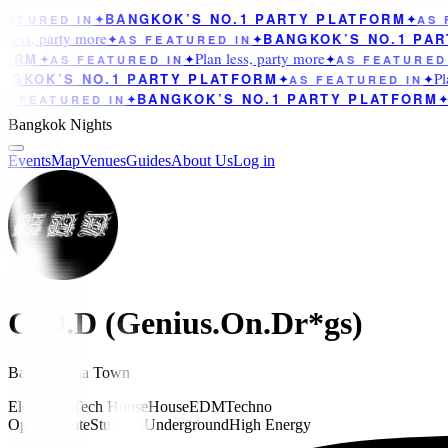
BANGKOK’S NO.1 PARTY PLATFORM
ATURED IN
✦
✦
AS F
less, party more
BANGKOK’S NO.1 PAR
✦
AS FEATURED IN
✦
Plan less, party more
ORM
✦
AS FEATURED IN
✦
✦
AS FEATURED 
Pla
GKOK’S NO.1 PARTY PLATFORM
✦
AS FEATURED IN
✦
BANGKOK’S NO.1 PARTY PLATFORM
S FEATURED IN
✦
✦
A
Bangkok Nights
Events
Map
Venues
Guides
About Us
Log in
G.O.D (Genius.On.Dr*gs)
Bar
in
China Town
Electronic
Tech House
House
EDM
Techno
Opened Late
Students
Underground
High Energy