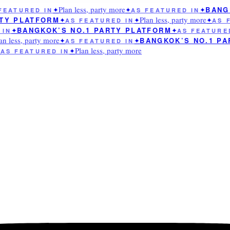
Plan less, party more
BANGK
EATURED IN
✦
✦
AS FEATURED IN
✦
Plan less, party more
TY PLATFORM
✦
AS FEATURED IN
✦
✦
AS F
BANGKOK’S NO.1 PARTY PLATFORM
IN
✦
✦
AS FEATURED
n less, party more
BANGKOK’S NO.1 PA
✦
AS FEATURED IN
✦
Plan less, party more
S FEATURED IN
✦