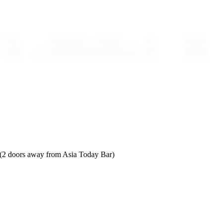
 (2 doors away from Asia Today Bar)