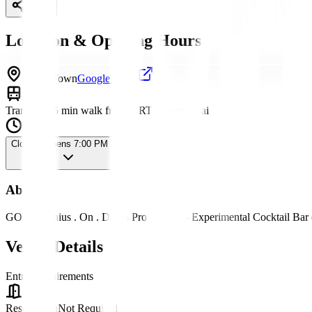
Share
Location & Opening Hours
China Town
Google Maps
Transport
15 min walk from MRT Sanam Chai
Closed
· Opens 7:00 PM Sat
About
GOD - Genius . On . Dr*gs Progressive - Experimental Cocktail Bar
Venue Details
Entry Requirements
Reservation
Not Required