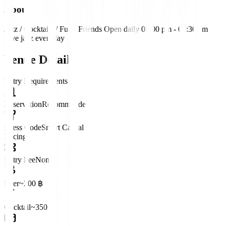
About
Jazz / Cocktails / Fun / Friends Open daily 06:00 pm - 01:30 am
Live jazz everyday
Venue Details
Entry Requirements
Reservation
Recommended
Dress Code
Smart Casual
Pricing
Entry Fee
None
Beer
~200 ฿
Cocktail
~350 ฿