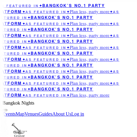
BANGKOK’S NO.1 PARTY
AS FEATURED IN
✦
Plan less, party more
LATFORM
✦
AS FEATURED IN
✦
✦
AS
BANGKOK’S NO.1 PARTY
ATURED IN
✦
Plan less, party more
LATFORM
✦
AS FEATURED IN
✦
✦
AS
BANGKOK’S NO.1 PARTY
ATURED IN
✦
Plan less, party more
LATFORM
✦
AS FEATURED IN
✦
✦
AS
BANGKOK’S NO.1 PARTY
ATURED IN
✦
Plan less, party more
LATFORM
✦
AS FEATURED IN
✦
✦
AS
BANGKOK’S NO.1 PARTY
ATURED IN
✦
Plan less, party more
LATFORM
✦
AS FEATURED IN
✦
✦
AS
BANGKOK’S NO.1 PARTY
ATURED IN
✦
Plan less, party more
LATFORM
✦
AS FEATURED IN
✦
✦
AS
BANGKOK’S NO.1 PARTY
ATURED IN
✦
Plan less, party more
LATFORM
✦
AS FEATURED IN
✦
✦
AS
BANGKOK’S NO.1 PARTY
ATURED IN
✦
Plan less, party more
LATFORM
✦
AS FEATURED IN
✦
Bangkok Nights
Events
Map
Venues
Guides
About Us
Log in