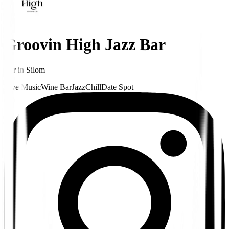
Groovin High Jazz Bar
Bar
in
Silom
Live Music
Wine Bar
Jazz
Chill
Date Spot