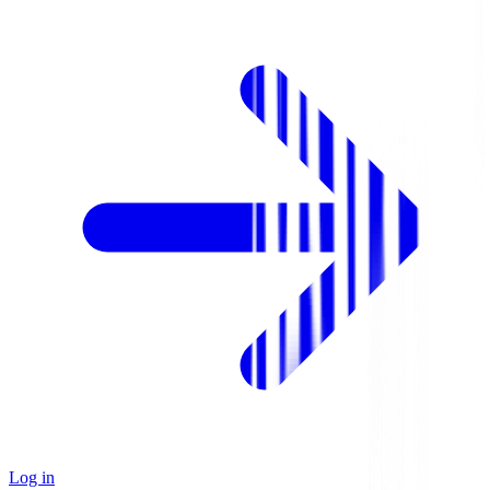
Log in