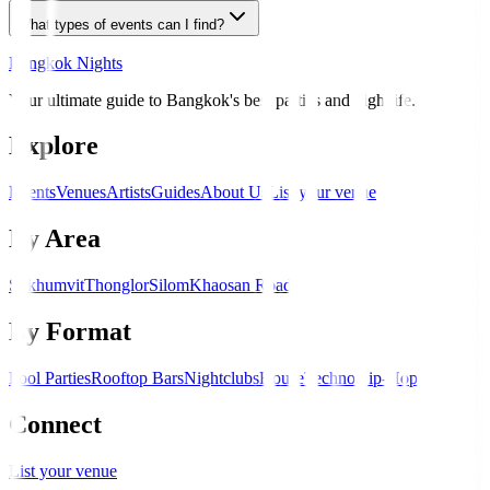
What types of events can I find?
Bangkok Nights
Your ultimate guide to Bangkok's best parties and nightlife.
Explore
Events
Venues
Artists
Guides
About Us
List your venue
By Area
Sukhumvit
Thonglor
Silom
Khaosan Road
By Format
Pool Parties
Rooftop Bars
Nightclubs
House
Techno
Hip-Hop
Connect
List your venue