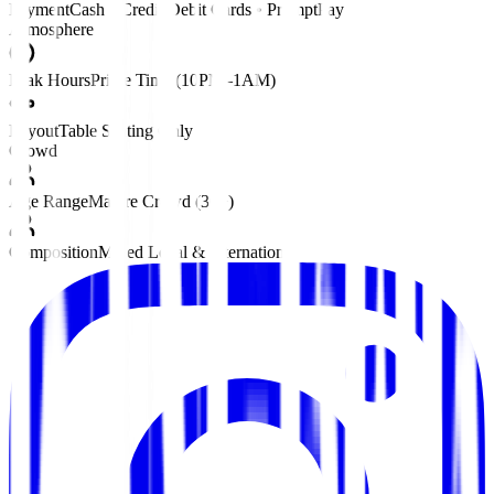
Payment
Cash • Credit/Debit Cards • PromptPay
Atmosphere
Peak Hours
Prime Time (10PM–1AM)
Layout
Table Seating Only
Crowd
Age Range
Mature Crowd (30+)
Composition
Mixed Local & International