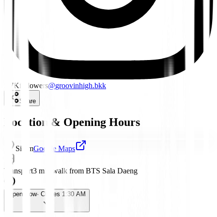
5.7K
followers
@
groovinhigh.bkk
Share
Location & Opening Hours
Silom
Google Maps
Transport
3 min walk from BTS Sala Daeng
Open Now
· Closes 1:30 AM