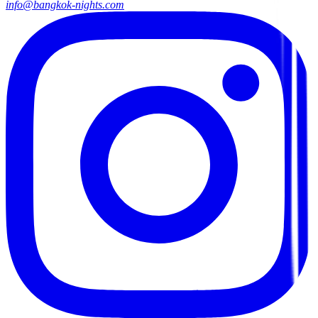
info@bangkok-nights.com