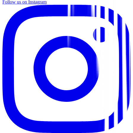
Follow us on Instagram