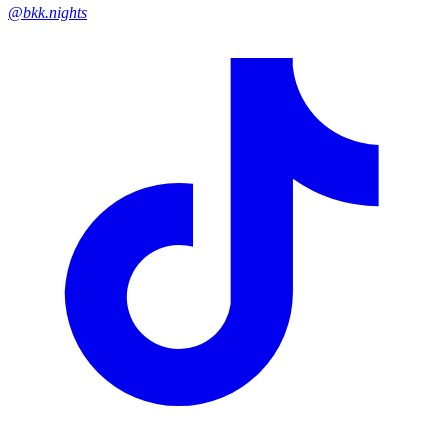
@bkk.nights