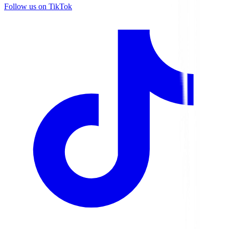
Follow us on TikTok