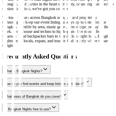
Thonglor, pool parties in the heart of the city, or underground techno
sessions in Silom, we've got you covered.
We track venues across Bangkok using AI and proprietary
technology to keep our event listings always up to date. Browse
Bangkok nightlife by area, music genre, venue type, or day of the
week. From house and techno to hip-hop and live music, from
Khaosan Road backpacker bars to world-class nightclubs, Bangkok
Nights helps locals, expats, and tourists find exactly where to party
tonight.
Frequently Asked Questions
What is Bangkok Nights?
How do you find events and keep listings up to date?
What areas of Bangkok do you cover?
Is Bangkok Nights free to use?