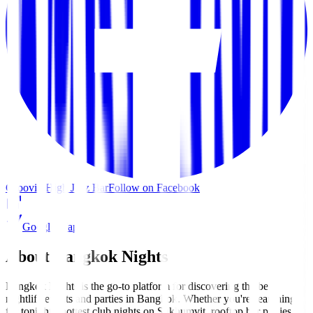
Groovin High Jazz Bar
Follow on Facebook
Google Maps
About Bangkok Nights
Bangkok Nights is the go-to platform for discovering the best
nightlife events and parties in Bangkok. Whether you're searching
for tonight's hottest club nights on Sukhumvit, rooftop bar parties in