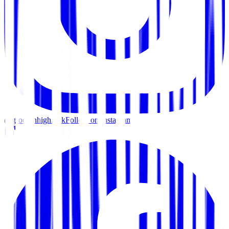
@groovinhigh.bkk
Follow on Instagram