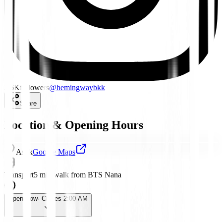
2.6K
followers
@
hemingwaybkk
Share
Location & Opening Hours
Asok
Google Maps
Transport
5 min walk from BTS Nana
Open Now
· Closes 2:00 AM