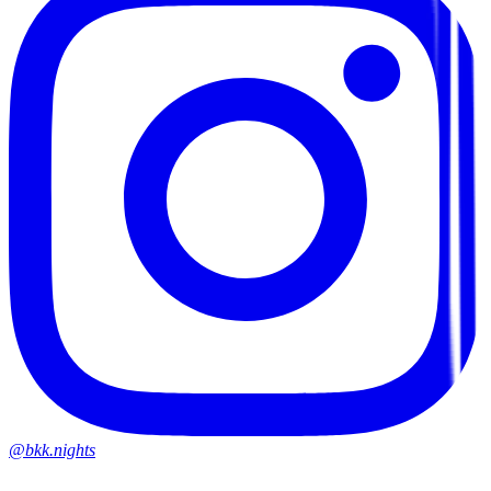
@bkk.nights