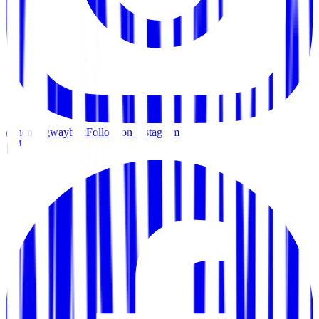
@hemingwaybkk
Follow on Instagram