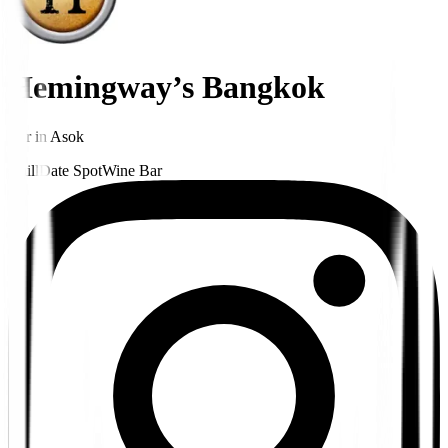
Hemingway’s Bangkok
Bar
in
Asok
Chill
Date Spot
Wine Bar