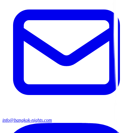
info@bangkok-nights.com