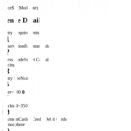
Price
$$ (Moderate)
Venue Details
Entry Requirements
Reservation
Recommended
Dress Code
Smart Casual
Pricing
Entry Fee
None
Beer
~180 ฿
Cocktail
~350 ฿
Payment
Cash • Credit/Debit Cards
Atmosphere