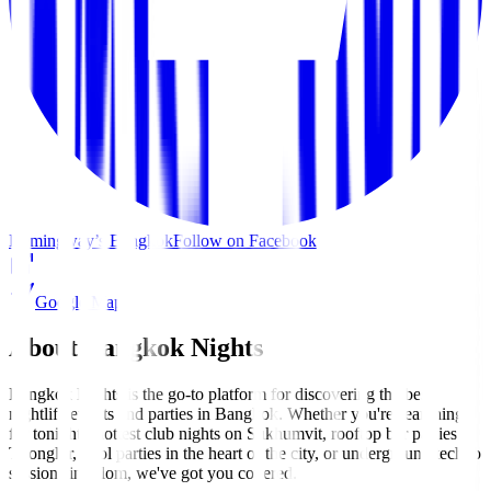
Hemingway’s Bangkok
Follow on Facebook
Google Maps
About Bangkok Nights
Bangkok Nights is the go-to platform for discovering the best
nightlife events and parties in Bangkok. Whether you're searching
for tonight's hottest club nights on Sukhumvit, rooftop bar parties in
Thonglor, pool parties in the heart of the city, or underground techno
sessions in Silom, we've got you covered.