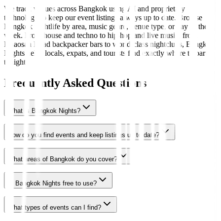
We track venues across Bangkok using AI and proprietary
technology to keep our event listings always up to date. Browse
Bangkok nightlife by area, music genre, venue type, or day of the
week. From house and techno to hip-hop and live music, from
Khaosan Road backpacker bars to world-class nightclubs, Bangkok
Nights helps locals, expats, and tourists find exactly where to party
tonight.
Frequently Asked Questions
What is Bangkok Nights?
How do you find events and keep listings up to date?
What areas of Bangkok do you cover?
Is Bangkok Nights free to use?
What types of events can I find?