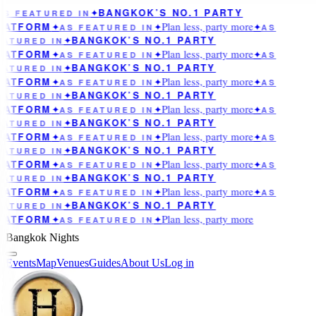
BANGKOK’S NO.1 PARTY
AS FEATURED IN
✦
Plan less, party more
LATFORM
✦
AS FEATURED IN
✦
✦
AS
BANGKOK’S NO.1 PARTY
EATURED IN
✦
Plan less, party more
LATFORM
✦
AS FEATURED IN
✦
✦
AS
BANGKOK’S NO.1 PARTY
EATURED IN
✦
Plan less, party more
LATFORM
✦
AS FEATURED IN
✦
✦
AS
BANGKOK’S NO.1 PARTY
EATURED IN
✦
Plan less, party more
LATFORM
✦
AS FEATURED IN
✦
✦
AS
BANGKOK’S NO.1 PARTY
EATURED IN
✦
Plan less, party more
LATFORM
✦
AS FEATURED IN
✦
✦
AS
BANGKOK’S NO.1 PARTY
EATURED IN
✦
Plan less, party more
LATFORM
✦
AS FEATURED IN
✦
✦
AS
BANGKOK’S NO.1 PARTY
EATURED IN
✦
Plan less, party more
LATFORM
✦
AS FEATURED IN
✦
✦
AS
BANGKOK’S NO.1 PARTY
EATURED IN
✦
Plan less, party more
LATFORM
✦
AS FEATURED IN
✦
Bangkok Nights
Events
Map
Venues
Guides
About Us
Log in