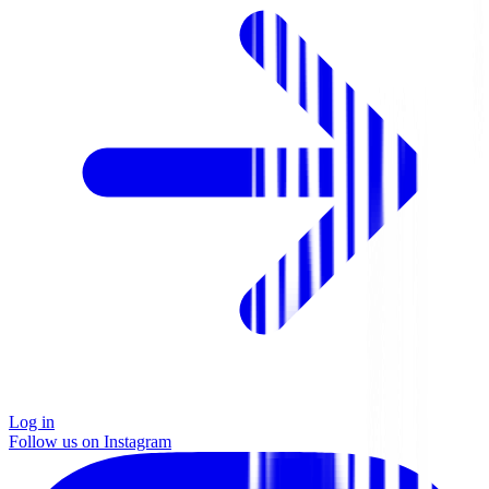
Log in
Follow us on Instagram