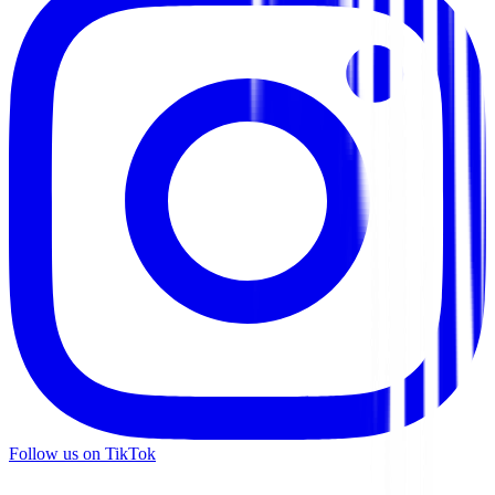
Follow us on TikTok