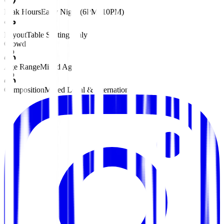
Peak Hours
Early Night (6PM–10PM)
Layout
Table Seating Only
Crowd
Age Range
Mixed Ages
Composition
Mixed Local & International