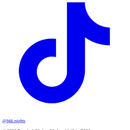
@bkk.nights