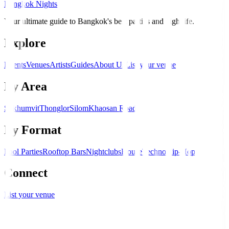
Bangkok Nights
Your ultimate guide to Bangkok's best parties and nightlife.
Explore
Events
Venues
Artists
Guides
About Us
List your venue
By Area
Sukhumvit
Thonglor
Silom
Khaosan Road
By Format
Pool Parties
Rooftop Bars
Nightclubs
House
Techno
Hip-Hop
Connect
List your venue