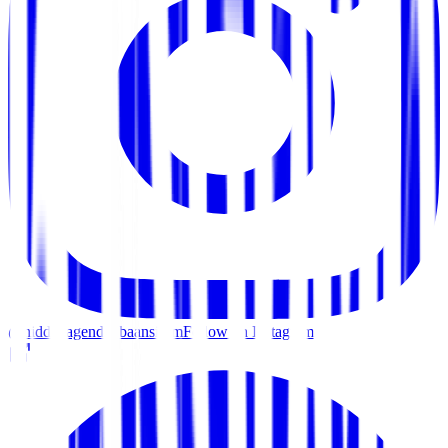
@hiddenagenda_baansilom
Follow on Instagram