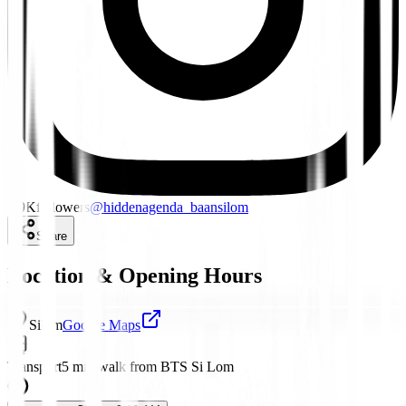
1.9K
followers
@
hiddenagenda_baansilom
Share
Location & Opening Hours
Silom
Google Maps
Transport
5 min walk from BTS Si Lom