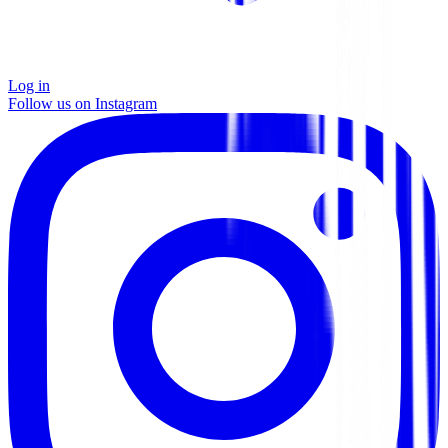
Log in
Follow us on Instagram