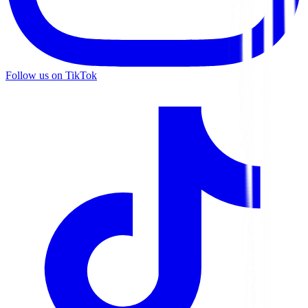
Follow us on TikTok