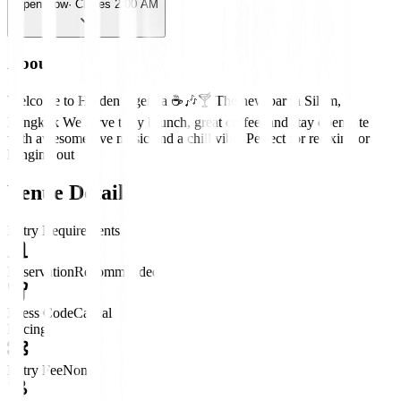
Open Now
· Closes 2:00 AM
About
Welcome to Hidden Agenda ☕️🎶🍸 The new bar in Silom,
Bangkok We serve tasty brunch, great coffee, and stay open late
with awesome live music and a chill vibe. Perfect for relaxing or
hanging out
Venue Details
Entry Requirements
Reservation
Recommended
Dress Code
Casual
Pricing
Entry Fee
None