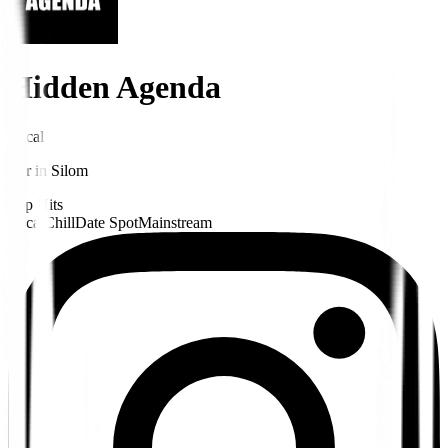
Hidden Agenda
Local
Bar
in
Silom
Pop Hits
Local
Chill
Date Spot
Mainstream