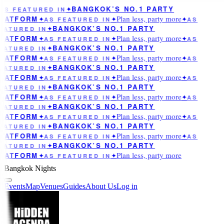
BANGKOK’S NO.1 PARTY
AS FEATURED IN
✦
Plan less, party more
LATFORM
✦
AS FEATURED IN
✦
✦
AS
BANGKOK’S NO.1 PARTY
EATURED IN
✦
Plan less, party more
LATFORM
✦
AS FEATURED IN
✦
✦
AS
BANGKOK’S NO.1 PARTY
EATURED IN
✦
Plan less, party more
LATFORM
✦
AS FEATURED IN
✦
✦
AS
BANGKOK’S NO.1 PARTY
EATURED IN
✦
Plan less, party more
LATFORM
✦
AS FEATURED IN
✦
✦
AS
BANGKOK’S NO.1 PARTY
EATURED IN
✦
Plan less, party more
LATFORM
✦
AS FEATURED IN
✦
✦
AS
BANGKOK’S NO.1 PARTY
EATURED IN
✦
Plan less, party more
LATFORM
✦
AS FEATURED IN
✦
✦
AS
BANGKOK’S NO.1 PARTY
EATURED IN
✦
Plan less, party more
LATFORM
✦
AS FEATURED IN
✦
✦
AS
BANGKOK’S NO.1 PARTY
EATURED IN
✦
Plan less, party more
LATFORM
✦
AS FEATURED IN
✦
Bangkok Nights
Events
Map
Venues
Guides
About Us
Log in