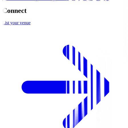
Connect
List your venue