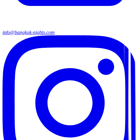
info@bangkok-nights.com