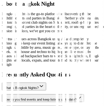
About Bangkok Nights
Bangkok Nights is the go-to platform for discovering the best
nightlife events and parties in Bangkok. Whether you're searching
for tonight's hottest club nights on Sukhumvit, rooftop bar parties in
Thonglor, pool parties in the heart of the city, or underground techno
sessions in Silom, we've got you covered.
We track venues across Bangkok using AI and proprietary
technology to keep our event listings always up to date. Browse
Bangkok nightlife by area, music genre, venue type, or day of the
week. From house and techno to hip-hop and live music, from
Khaosan Road backpacker bars to world-class nightclubs, Bangkok
Nights helps locals, expats, and tourists find exactly where to party
tonight.
Frequently Asked Questions
What is Bangkok Nights?
How do you find events and keep listings up to date?