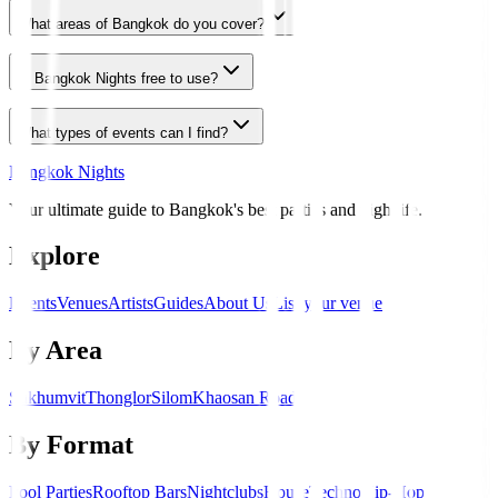
What areas of Bangkok do you cover?
Is Bangkok Nights free to use?
What types of events can I find?
Bangkok Nights
Your ultimate guide to Bangkok's best parties and nightlife.
Explore
Events
Venues
Artists
Guides
About Us
List your venue
By Area
Sukhumvit
Thonglor
Silom
Khaosan Road
By Format
Pool Parties
Rooftop Bars
Nightclubs
House
Techno
Hip-Hop