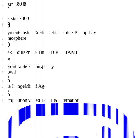
Beer
~180 ฿
Cocktail
~300 ฿
Payment
Cash • Credit/Debit Cards • PromptPay
Atmosphere
Peak Hours
Prime Time (10PM–1AM)
Layout
Table Seating Only
Crowd
Age Range
Mixed Ages
Composition
Mixed Local & International