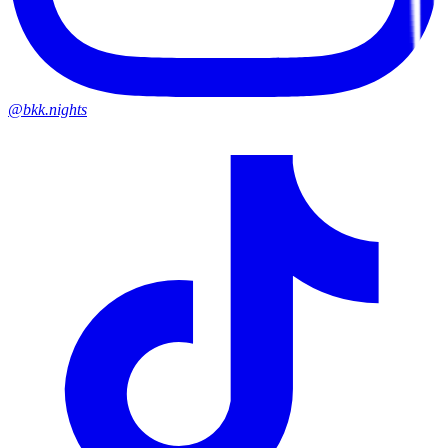
@bkk.nights