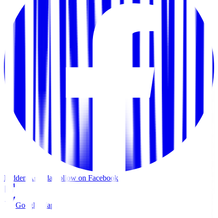
Hidden Agenda
Follow on Facebook
Google Maps