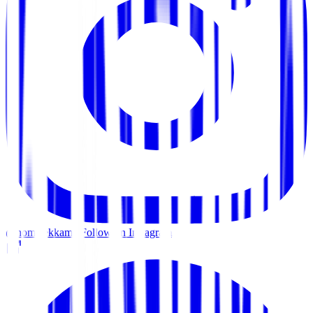
@home.ekkamai
Follow on Instagram