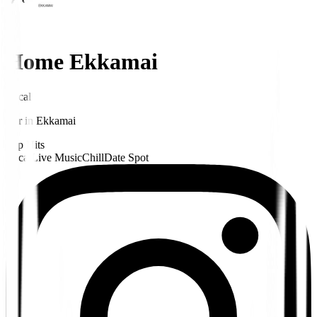
Home Ekkamai
Local
Bar
in
Ekkamai
Pop Hits
Local
Live Music
Chill
Date Spot