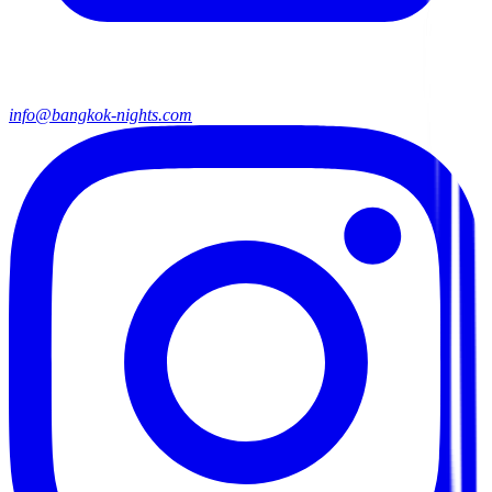
info@bangkok-nights.com