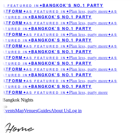
BANGKOK’S NO.1 PARTY
AS FEATURED IN
✦
Plan less, party more
LATFORM
✦
AS FEATURED IN
✦
✦
AS
BANGKOK’S NO.1 PARTY
EATURED IN
✦
Plan less, party more
LATFORM
✦
AS FEATURED IN
✦
✦
AS
BANGKOK’S NO.1 PARTY
EATURED IN
✦
Plan less, party more
LATFORM
✦
AS FEATURED IN
✦
✦
AS
BANGKOK’S NO.1 PARTY
EATURED IN
✦
Plan less, party more
LATFORM
✦
AS FEATURED IN
✦
✦
AS
BANGKOK’S NO.1 PARTY
EATURED IN
✦
Plan less, party more
LATFORM
✦
AS FEATURED IN
✦
✦
AS
BANGKOK’S NO.1 PARTY
EATURED IN
✦
Plan less, party more
LATFORM
✦
AS FEATURED IN
✦
✦
AS
BANGKOK’S NO.1 PARTY
EATURED IN
✦
Plan less, party more
LATFORM
✦
AS FEATURED IN
✦
✦
AS
BANGKOK’S NO.1 PARTY
EATURED IN
✦
Plan less, party more
LATFORM
✦
AS FEATURED IN
✦
Bangkok Nights
Events
Map
Venues
Guides
About Us
Log in