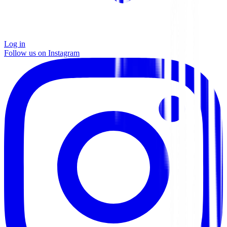
Log in
Follow us on Instagram