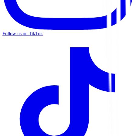
Follow us on TikTok