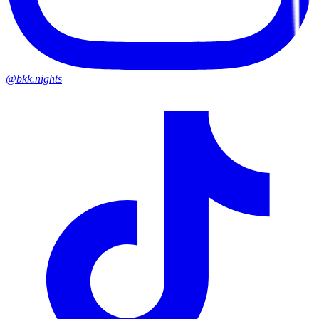
@bkk.nights