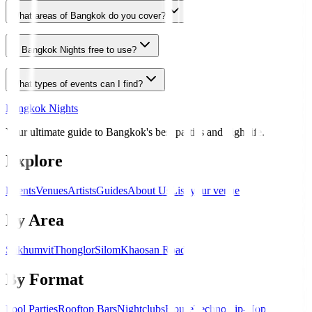
What areas of Bangkok do you cover?
Is Bangkok Nights free to use?
What types of events can I find?
Bangkok Nights
Your ultimate guide to Bangkok's best parties and nightlife.
Explore
Events
Venues
Artists
Guides
About Us
List your venue
By Area
Sukhumvit
Thonglor
Silom
Khaosan Road
By Format
Pool Parties
Rooftop Bars
Nightclubs
House
Techno
Hip-Hop