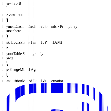
Beer
~180 ฿
Cocktail
~300 ฿
Payment
Cash • Credit/Debit Cards • PromptPay
Atmosphere
Peak Hours
Prime Time (10PM–1AM)
Layout
Table Seating Only
Crowd
Age Range
Mixed Ages
Composition
Mixed Local & International