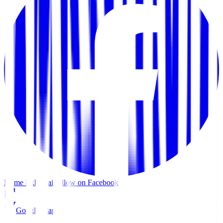
Home Ekkamai
Follow on Facebook
Google Maps