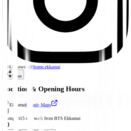
9.6K
followers
@
home.ekkamai
Share
Location & Opening Hours
Ekkamai
Google Maps
Transport
15 min walk from BTS Ekkamai