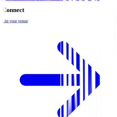
Connect
List your venue