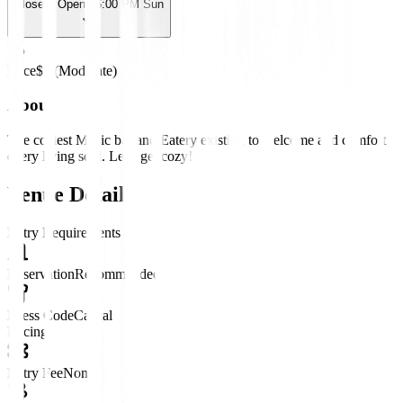
Closed
· Opens 6:00 PM Sun
Price
$$ (Moderate)
About
The coziest Music bar and Eatery existing to welcome and comfort
every living soul. Let’s get cozy!
Venue Details
Entry Requirements
Reservation
Recommended
Dress Code
Casual
Pricing
Entry Fee
None