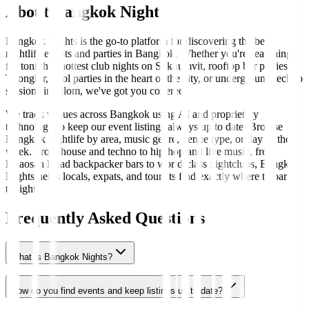
About Bangkok Nights
Bangkok Nights is the go-to platform for discovering the best
nightlife events and parties in Bangkok. Whether you're searching
for tonight's hottest club nights on Sukhumvit, rooftop bar parties in
Thonglor, pool parties in the heart of the city, or underground techno
sessions in Silom, we've got you covered.
We track venues across Bangkok using AI and proprietary
technology to keep our event listings always up to date. Browse
Bangkok nightlife by area, music genre, venue type, or day of the
week. From house and techno to hip-hop and live music, from
Khaosan Road backpacker bars to world-class nightclubs, Bangkok
Nights helps locals, expats, and tourists find exactly where to party
tonight.
Frequently Asked Questions
What is Bangkok Nights?
How do you find events and keep listings up to date?