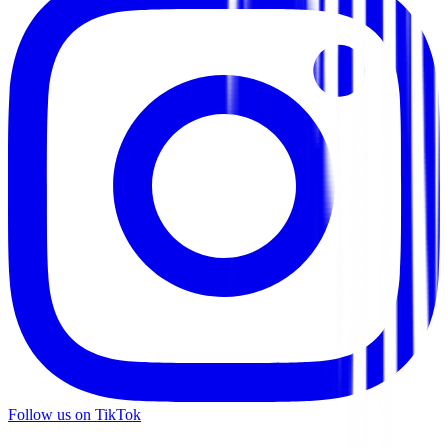
Follow us on TikTok