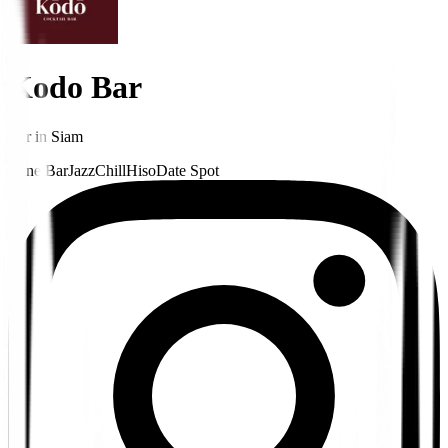
Kodo Bar
Bar
in
Siam
Wine Bar
Jazz
Chill
Hiso
Date Spot