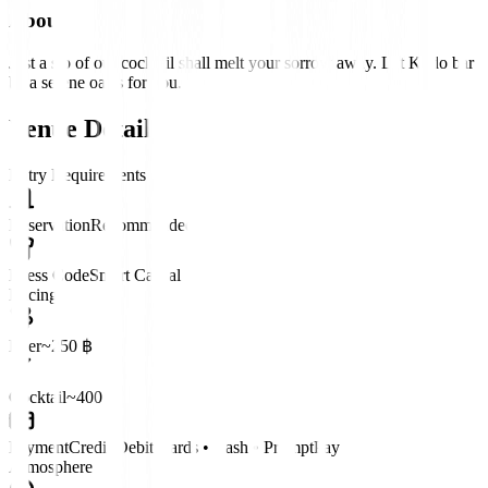
About
Just a sip of our cocktail shall melt your sorrow away. Let Kodo bar
be a serene oasis for you.
Venue Details
Entry Requirements
Reservation
Recommended
Dress Code
Smart Casual
Pricing
Beer
~250 ฿
Cocktail
~400 ฿
Payment
Credit/Debit Cards • Cash • PromptPay
Atmosphere