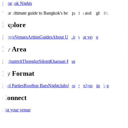
Bangkok Nights
Your ultimate guide to Bangkok's best parties and nightlife.
Explore
Events
Venues
Artists
Guides
About Us
List your venue
By Area
Sukhumvit
Thonglor
Silom
Khaosan Road
By Format
Pool Parties
Rooftop Bars
Nightclubs
House
Techno
Hip-Hop
Connect
List your venue