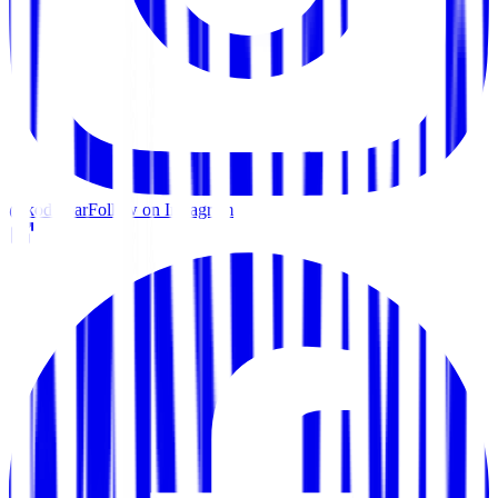
@kodo.bar
Follow on Instagram