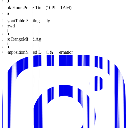
Peak Hours
Prime Time (10PM–1AM)
Layout
Table Seating Only
Crowd
Age Range
Mixed Ages
Composition
Mixed Local & International