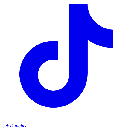
@bkk.nights