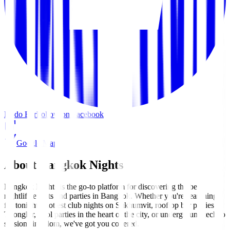
Kodo Bar
Follow on Facebook
Google Maps
About Bangkok Nights
Bangkok Nights is the go-to platform for discovering the best
nightlife events and parties in Bangkok. Whether you're searching
for tonight's hottest club nights on Sukhumvit, rooftop bar parties in
Thonglor, pool parties in the heart of the city, or underground techno
sessions in Silom, we've got you covered.