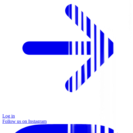
Log in
Follow us on Instagram