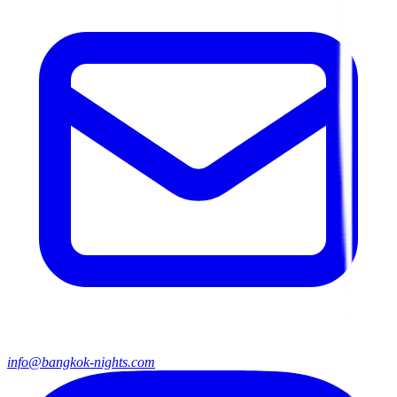
info@bangkok-nights.com