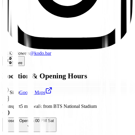
1.1K
followers
@
kodo.bar
Share
Location & Opening Hours
Siam
Google Maps
Transport
5 min walk from BTS National Stadium
Closed
· Opens 5:00 PM Sat