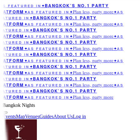
BANGKOK’S NO.1 PARTY
AS FEATURED IN
✦
Plan less, party more
LATFORM
✦
AS FEATURED IN
✦
✦
AS
BANGKOK’S NO.1 PARTY
EATURED IN
✦
Plan less, party more
LATFORM
✦
AS FEATURED IN
✦
✦
AS
BANGKOK’S NO.1 PARTY
EATURED IN
✦
Plan less, party more
LATFORM
✦
AS FEATURED IN
✦
✦
AS
BANGKOK’S NO.1 PARTY
EATURED IN
✦
Plan less, party more
LATFORM
✦
AS FEATURED IN
✦
✦
AS
BANGKOK’S NO.1 PARTY
EATURED IN
✦
Plan less, party more
LATFORM
✦
AS FEATURED IN
✦
✦
AS
BANGKOK’S NO.1 PARTY
EATURED IN
✦
Plan less, party more
LATFORM
✦
AS FEATURED IN
✦
✦
AS
BANGKOK’S NO.1 PARTY
EATURED IN
✦
Plan less, party more
LATFORM
✦
AS FEATURED IN
✦
✦
AS
BANGKOK’S NO.1 PARTY
EATURED IN
✦
Plan less, party more
LATFORM
✦
AS FEATURED IN
✦
Bangkok Nights
Events
Map
Venues
Guides
About Us
Log in