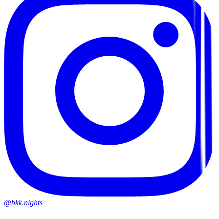
@bkk.nights