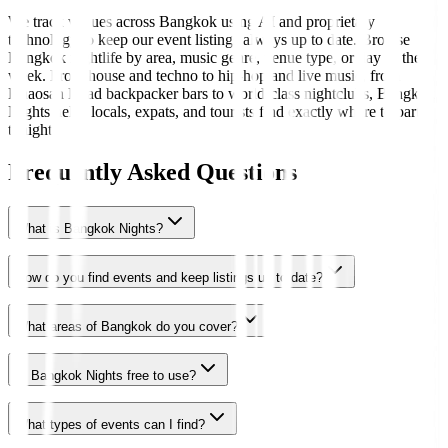
We track venues across Bangkok using AI and proprietary
technology to keep our event listings always up to date. Browse
Bangkok nightlife by area, music genre, venue type, or day of the
week. From house and techno to hip-hop and live music, from
Khaosan Road backpacker bars to world-class nightclubs, Bangkok
Nights helps locals, expats, and tourists find exactly where to party
tonight.
Frequently Asked Questions
What is Bangkok Nights?
How do you find events and keep listings up to date?
What areas of Bangkok do you cover?
Is Bangkok Nights free to use?
What types of events can I find?