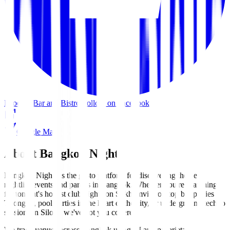
Phoenix Bar and Bistro
Follow on Facebook
Google Maps
About Bangkok Nights
Bangkok Nights is the go-to platform for discovering the best
nightlife events and parties in Bangkok. Whether you're searching
for tonight's hottest club nights on Sukhumvit, rooftop bar parties in
Thonglor, pool parties in the heart of the city, or underground techno
sessions in Silom, we've got you covered.
We track venues across Bangkok using AI and proprietary