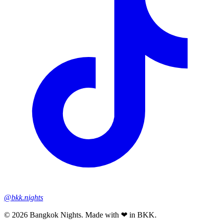
@bkk.nights
© 2026 Bangkok Nights. Made with ❤ in BKK.