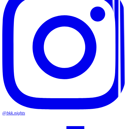
@bkk.nights