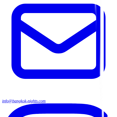
info@bangkok-nights.com