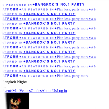
BANGKOK’S NO.1 PARTY
AS FEATURED IN
✦
Plan less, party more
LATFORM
✦
AS FEATURED IN
✦
✦
AS
BANGKOK’S NO.1 PARTY
EATURED IN
✦
Plan less, party more
LATFORM
✦
AS FEATURED IN
✦
✦
AS
BANGKOK’S NO.1 PARTY
EATURED IN
✦
Plan less, party more
LATFORM
✦
AS FEATURED IN
✦
✦
AS
BANGKOK’S NO.1 PARTY
EATURED IN
✦
Plan less, party more
LATFORM
✦
AS FEATURED IN
✦
✦
AS
BANGKOK’S NO.1 PARTY
EATURED IN
✦
Plan less, party more
LATFORM
✦
AS FEATURED IN
✦
✦
AS
BANGKOK’S NO.1 PARTY
EATURED IN
✦
Plan less, party more
LATFORM
✦
AS FEATURED IN
✦
✦
AS
BANGKOK’S NO.1 PARTY
EATURED IN
✦
Plan less, party more
LATFORM
✦
AS FEATURED IN
✦
✦
AS
BANGKOK’S NO.1 PARTY
EATURED IN
✦
Plan less, party more
LATFORM
✦
AS FEATURED IN
✦
Bangkok Nights
Events
Map
Venues
Guides
About Us
Log in