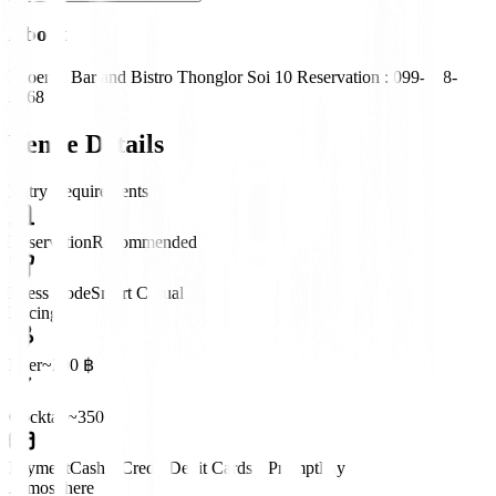
About
Phoenix Bar and Bistro Thonglor Soi 10 Reservation : 099-428-
2468
Venue Details
Entry Requirements
Reservation
Recommended
Dress Code
Smart Casual
Pricing
Beer
~200 ฿
Cocktail
~350 ฿
Payment
Cash • Credit/Debit Cards • PromptPay
Atmosphere