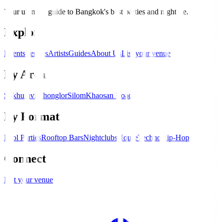
Your ultimate guide to Bangkok's best parties and nightlife.
Explore
Events
Venues
Artists
Guides
About Us
List your venue
By Area
Sukhumvit
Thonglor
Silom
Khaosan Road
By Format
Pool Parties
Rooftop Bars
Nightclubs
House
Techno
Hip-Hop
Connect
List your venue