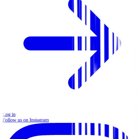
Log in
Follow us on Instagram