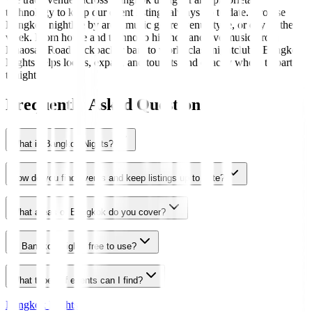
technology to keep our event listings always up to date. Browse
Bangkok nightlife by area, music genre, venue type, or day of the
week. From house and techno to hip-hop and live music, from
Khaosan Road backpacker bars to world-class nightclubs, Bangkok
Nights helps locals, expats, and tourists find exactly where to party
tonight.
Frequently Asked Questions
What is Bangkok Nights?
How do you find events and keep listings up to date?
What areas of Bangkok do you cover?
Is Bangkok Nights free to use?
What types of events can I find?
Bangkok Nights