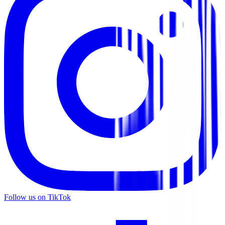
Follow us on TikTok