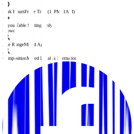
Peak Hours
Prime Time (10PM–1AM)
Layout
Table Seating Only
Crowd
Age Range
Mixed Ages
Composition
Mixed Local & International