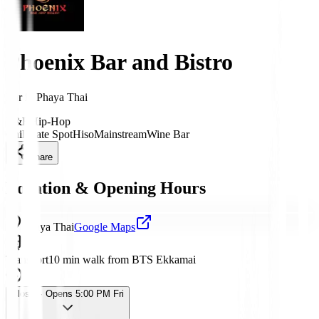
Phoenix Bar and Bistro
Bar
in
Phaya Thai
R&B
Hip-Hop
Chill
Date Spot
Hiso
Mainstream
Wine Bar
Share
Location & Opening Hours
Phaya Thai
Google Maps
Transport
10 min walk from BTS Ekkamai
Closed
· Opens 5:00 PM Fri