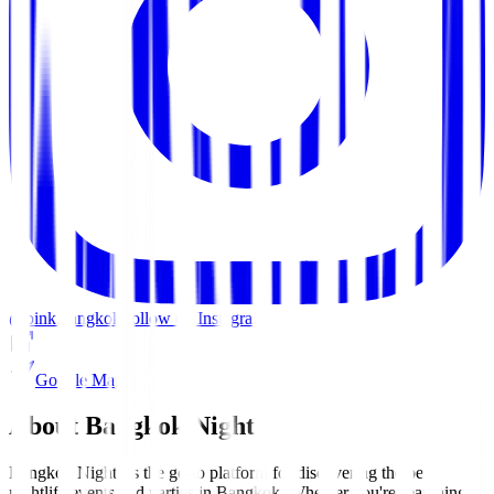
@pink.bangkok
Follow on Instagram
Google Maps
About Bangkok Nights
Bangkok Nights is the go-to platform for discovering the best
nightlife events and parties in Bangkok. Whether you're searching