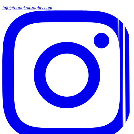
info@bangkok-nights.com