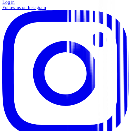
Log in
Follow us on Instagram