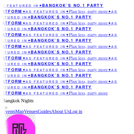
BANGKOK’S NO.1 PARTY
AS FEATURED IN
✦
Plan less, party more
LATFORM
✦
AS FEATURED IN
✦
✦
AS
BANGKOK’S NO.1 PARTY
EATURED IN
✦
Plan less, party more
LATFORM
✦
AS FEATURED IN
✦
✦
AS
BANGKOK’S NO.1 PARTY
EATURED IN
✦
Plan less, party more
LATFORM
✦
AS FEATURED IN
✦
✦
AS
BANGKOK’S NO.1 PARTY
EATURED IN
✦
Plan less, party more
LATFORM
✦
AS FEATURED IN
✦
✦
AS
BANGKOK’S NO.1 PARTY
EATURED IN
✦
Plan less, party more
LATFORM
✦
AS FEATURED IN
✦
✦
AS
BANGKOK’S NO.1 PARTY
EATURED IN
✦
Plan less, party more
LATFORM
✦
AS FEATURED IN
✦
✦
AS
BANGKOK’S NO.1 PARTY
EATURED IN
✦
Plan less, party more
LATFORM
✦
AS FEATURED IN
✦
✦
AS
BANGKOK’S NO.1 PARTY
EATURED IN
✦
Plan less, party more
LATFORM
✦
AS FEATURED IN
✦
Bangkok Nights
Events
Map
Venues
Guides
About Us
Log in