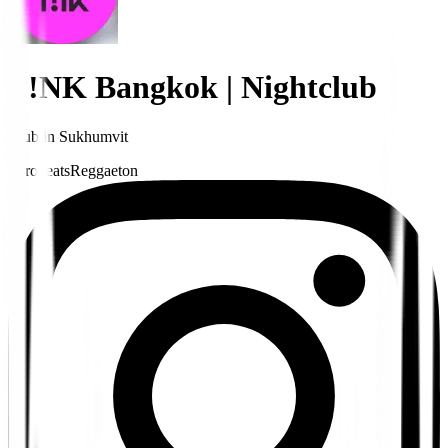
P!NK Bangkok | Nightclub
Club
in
Sukhumvit
Afrobeats
Reggaeton