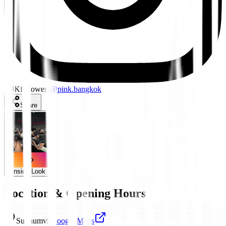
3.9K
followers
@
pink.bangkok
Share
Inside Look
Location & Opening Hours
Sukhumvit
Google Maps