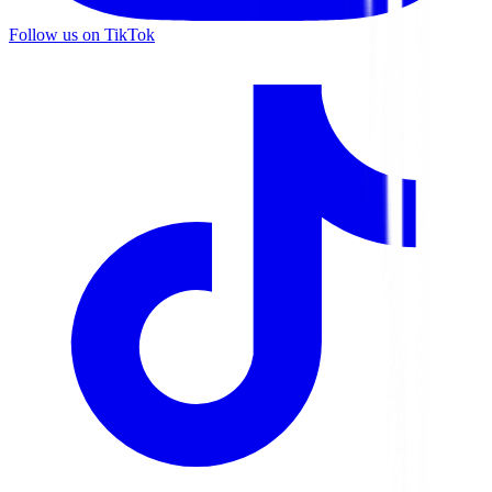
Follow us on TikTok