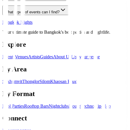
What types of events can I find?
Bangkok Nights
Your ultimate guide to Bangkok's best parties and nightlife.
Explore
Events
Venues
Artists
Guides
About Us
List your venue
By Area
Sukhumvit
Thonglor
Silom
Khaosan Road
By Format
Pool Parties
Rooftop Bars
Nightclubs
House
Techno
Hip-Hop
Connect