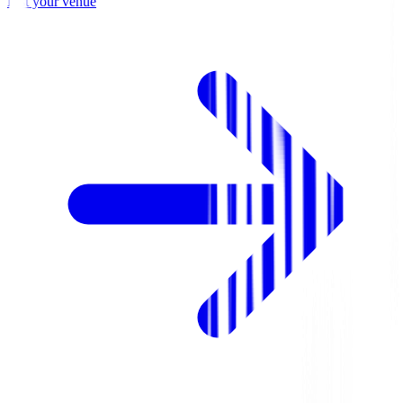
List your venue