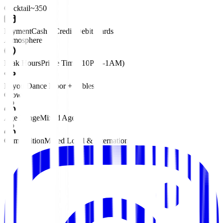
Cocktail
~350 ฿
Payment
Cash • Credit/Debit Cards
Atmosphere
Peak Hours
Prime Time (10PM–1AM)
Layout
Dance Floor + Tables
Crowd
Age Range
Mixed Ages
Composition
Mixed Local & International