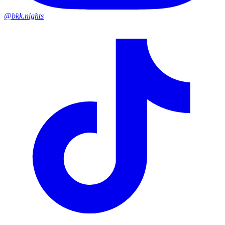
@bkk.nights