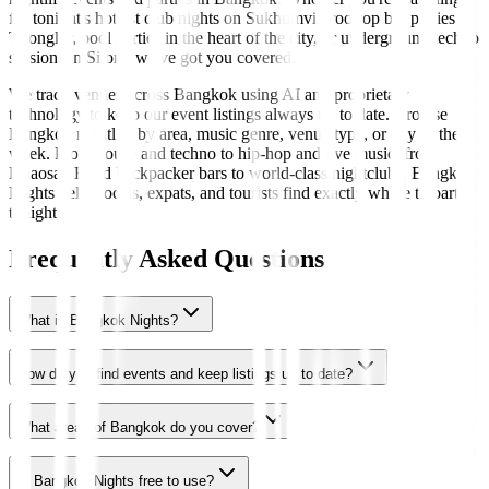
for tonight's hottest club nights on Sukhumvit, rooftop bar parties in
Thonglor, pool parties in the heart of the city, or underground techno
sessions in Silom, we've got you covered.
We track venues across Bangkok using AI and proprietary
technology to keep our event listings always up to date. Browse
Bangkok nightlife by area, music genre, venue type, or day of the
week. From house and techno to hip-hop and live music, from
Khaosan Road backpacker bars to world-class nightclubs, Bangkok
Nights helps locals, expats, and tourists find exactly where to party
tonight.
Frequently Asked Questions
What is Bangkok Nights?
How do you find events and keep listings up to date?
What areas of Bangkok do you cover?
Is Bangkok Nights free to use?