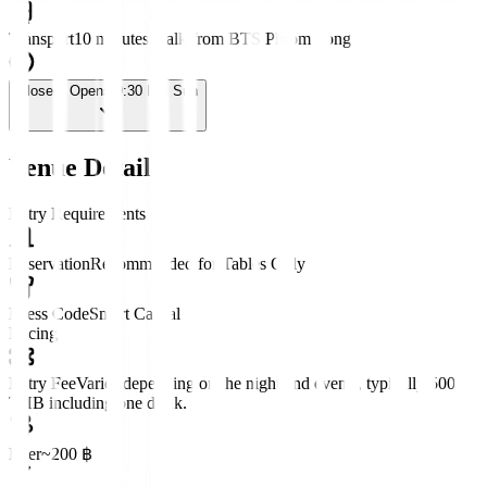
Transport
10 minutes walk from BTS Phrom Pong
Closed
· Opens 9:30 PM Sun
Venue Details
Entry Requirements
Reservation
Recommended for Tables Only
Dress Code
Smart Casual
Pricing
Entry Fee
Varies depending on the night and events, typically 500
THB including one drink.
Beer
~200 ฿