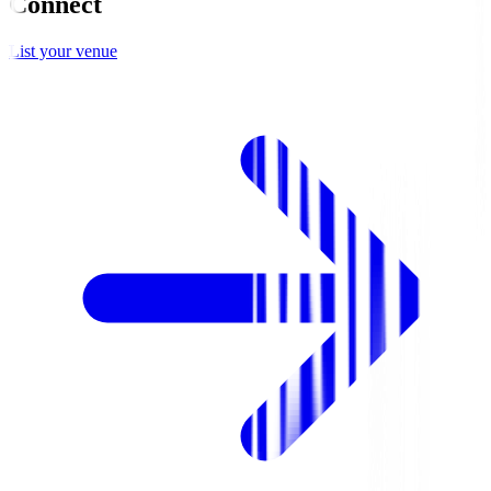
Connect
List your venue