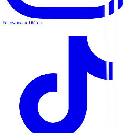
Follow us on TikTok