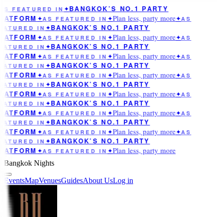
BANGKOK’S NO.1 PARTY
AS FEATURED IN
✦
Plan less, party more
LATFORM
✦
AS FEATURED IN
✦
✦
AS
BANGKOK’S NO.1 PARTY
EATURED IN
✦
Plan less, party more
LATFORM
✦
AS FEATURED IN
✦
✦
AS
BANGKOK’S NO.1 PARTY
EATURED IN
✦
Plan less, party more
LATFORM
✦
AS FEATURED IN
✦
✦
AS
BANGKOK’S NO.1 PARTY
EATURED IN
✦
Plan less, party more
LATFORM
✦
AS FEATURED IN
✦
✦
AS
BANGKOK’S NO.1 PARTY
EATURED IN
✦
Plan less, party more
LATFORM
✦
AS FEATURED IN
✦
✦
AS
BANGKOK’S NO.1 PARTY
EATURED IN
✦
Plan less, party more
LATFORM
✦
AS FEATURED IN
✦
✦
AS
BANGKOK’S NO.1 PARTY
EATURED IN
✦
Plan less, party more
LATFORM
✦
AS FEATURED IN
✦
✦
AS
BANGKOK’S NO.1 PARTY
EATURED IN
✦
Plan less, party more
LATFORM
✦
AS FEATURED IN
✦
Bangkok Nights
Events
Map
Venues
Guides
About Us
Log in