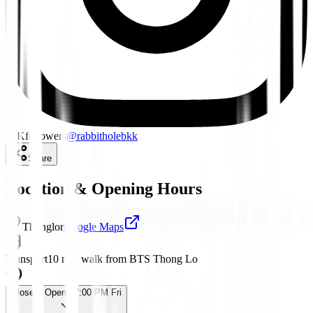
15K
followers
@
rabbitholebkk
Share
Location & Opening Hours
Thonglor
Google Maps
Transport
10 min walk from BTS Thong Lo
Closed
· Opens 7:00 PM Fri