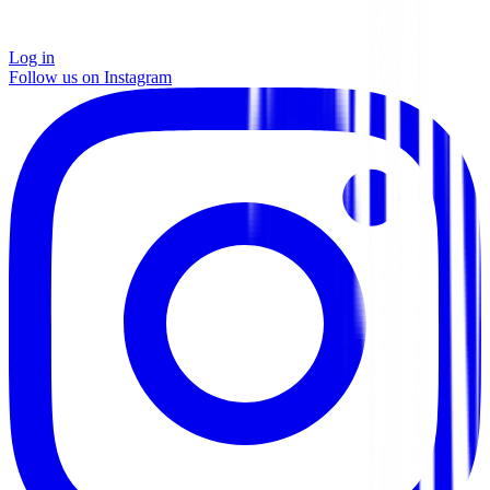
Log in
Follow us on Instagram