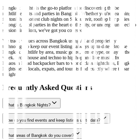
Bangkok Nights is the go-to platform for discovering the best
nightlife events and parties in Bangkok. Whether you're searching
for tonight's hottest club nights on Sukhumvit, rooftop bar parties in
Thonglor, pool parties in the heart of the city, or underground techno
sessions in Silom, we've got you covered.
We track venues across Bangkok using AI and proprietary
technology to keep our event listings always up to date. Browse
Bangkok nightlife by area, music genre, venue type, or day of the
week. From house and techno to hip-hop and live music, from
Khaosan Road backpacker bars to world-class nightclubs, Bangkok
Nights helps locals, expats, and tourists find exactly where to party
tonight.
Frequently Asked Questions
What is Bangkok Nights?
How do you find events and keep listings up to date?
What areas of Bangkok do you cover?