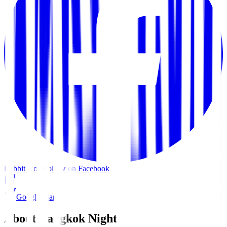
Rabbit Hole
Follow on Facebook
Google Maps
About Bangkok Nights