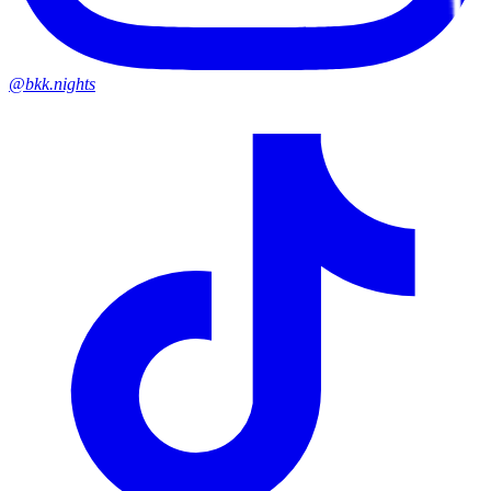
@bkk.nights