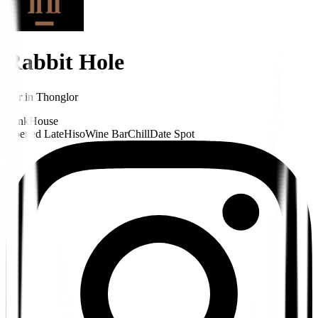
Rabbit Hole
Bar
in
Thonglor
Funk
House
Opened Late
Hiso
Wine Bar
Chill
Date Spot