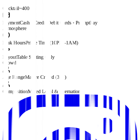
Cocktail
~400 ฿
Payment
Cash • Credit/Debit Cards • PromptPay
Atmosphere
Peak Hours
Prime Time (10PM–1AM)
Layout
Table Seating Only
Crowd
Age Range
Mature Crowd (30+)
Composition
Mixed Local & International