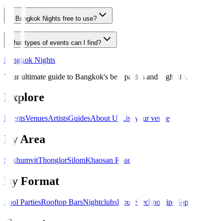
Is Bangkok Nights free to use?
What types of events can I find?
Bangkok Nights
Your ultimate guide to Bangkok's best parties and nightlife.
Explore
Events
Venues
Artists
Guides
About Us
List your venue
By Area
Sukhumvit
Thonglor
Silom
Khaosan Road
By Format
Pool Parties
Rooftop Bars
Nightclubs
House
Techno
Hip-Hop