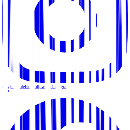
@rabbitholebkk
Follow on Instagram