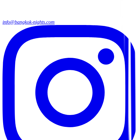
info@bangkok-nights.com