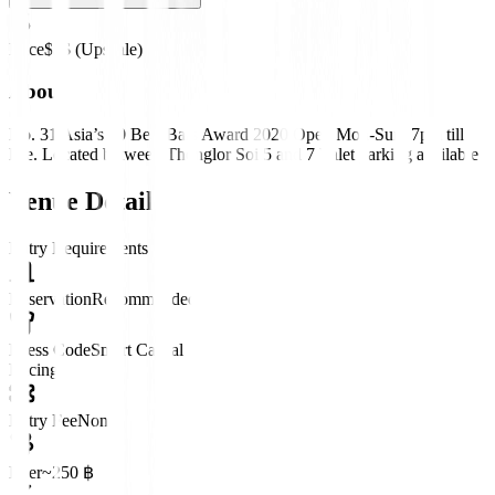
Price
$$$ (Upscale)
About
No. 31 Asia’s 50 Best Bars Award 2020 Open Mon-Sun, 7pm till
late. Located between Thonglor Soi 5 and 7 Valet parking available
Venue Details
Entry Requirements
Reservation
Recommended
Dress Code
Smart Casual
Pricing
Entry Fee
None
Beer
~250 ฿