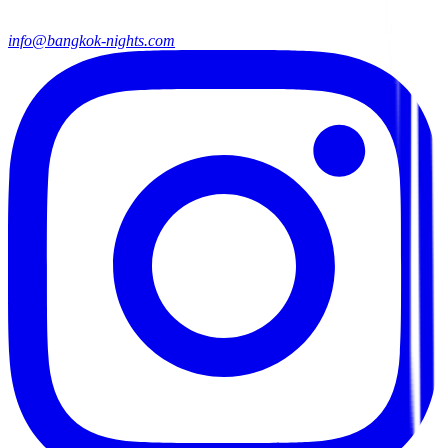
info@bangkok-nights.com