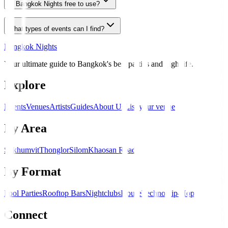
Is Bangkok Nights free to use?
What types of events can I find?
Bangkok Nights
Your ultimate guide to Bangkok's best parties and nightlife.
Explore
Events
Venues
Artists
Guides
About Us
List your venue
By Area
Sukhumvit
Thonglor
Silom
Khaosan Road
By Format
Pool Parties
Rooftop Bars
Nightclubs
House
Techno
Hip-Hop
Connect