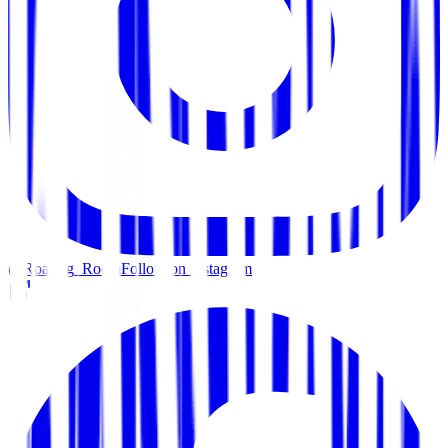
@Roaring_Room
Follow on Instagram