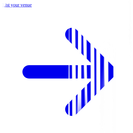
List your venue