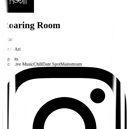
Roaring Room
Local
Bar
in
Ari
Pop Hits
Local
Live Music
Chill
Date Spot
Mainstream