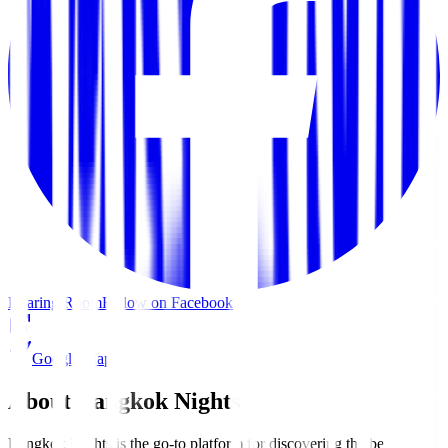
Roaring Room
Follow on Facebook
Google Maps
About Bangkok Nights
Bangkok Nights is the go-to platform for discovering the best