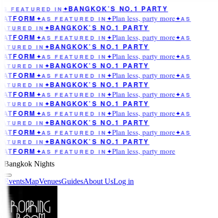
BANGKOK’S NO.1 PARTY
AS FEATURED IN
✦
Plan less, party more
LATFORM
✦
AS FEATURED IN
✦
✦
AS
BANGKOK’S NO.1 PARTY
EATURED IN
✦
Plan less, party more
LATFORM
✦
AS FEATURED IN
✦
✦
AS
BANGKOK’S NO.1 PARTY
EATURED IN
✦
Plan less, party more
LATFORM
✦
AS FEATURED IN
✦
✦
AS
BANGKOK’S NO.1 PARTY
EATURED IN
✦
Plan less, party more
LATFORM
✦
AS FEATURED IN
✦
✦
AS
BANGKOK’S NO.1 PARTY
EATURED IN
✦
Plan less, party more
LATFORM
✦
AS FEATURED IN
✦
✦
AS
BANGKOK’S NO.1 PARTY
EATURED IN
✦
Plan less, party more
LATFORM
✦
AS FEATURED IN
✦
✦
AS
BANGKOK’S NO.1 PARTY
EATURED IN
✦
Plan less, party more
LATFORM
✦
AS FEATURED IN
✦
✦
AS
BANGKOK’S NO.1 PARTY
EATURED IN
✦
Plan less, party more
LATFORM
✦
AS FEATURED IN
✦
Bangkok Nights
Events
Map
Venues
Guides
About Us
Log in