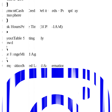
Payment
Cash • Credit/Debit Cards • PromptPay
Atmosphere
Peak Hours
Prime Time (10PM–1AM)
Layout
Table Seating Only
Crowd
Age Range
Mixed Ages
Composition
Mixed Local & International