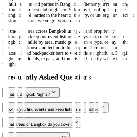
nightlife events and parties in Bangkok. Whether you're searching
for tonight's hottest club nights on Sukhumvit, rooftop bar parties in
Thonglor, pool parties in the heart of the city, or underground techno
sessions in Silom, we've got you covered.
We track venues across Bangkok using AI and proprietary
technology to keep our event listings always up to date. Browse
Bangkok nightlife by area, music genre, venue type, or day of the
week. From house and techno to hip-hop and live music, from
Khaosan Road backpacker bars to world-class nightclubs, Bangkok
Nights helps locals, expats, and tourists find exactly where to party
tonight.
Frequently Asked Questions
What is Bangkok Nights?
How do you find events and keep listings up to date?
What areas of Bangkok do you cover?