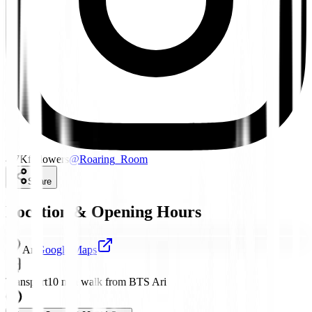
4.7K
followers
@
Roaring_Room
Share
Location & Opening Hours
Ari
Google Maps
Transport
10 min walk from BTS Ari