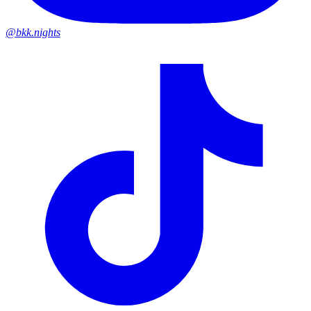
@bkk.nights