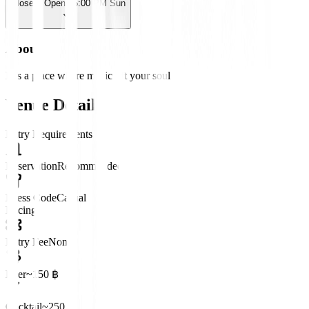
Closed
· Opens 5:00 PM Sun
About
It is a place where music lift your soul
Venue Details
Entry Requirements
Reservation
Recommended
Dress Code
Casual
Pricing
Entry Fee
None
Beer
~150 ฿
Cocktail
~250 ฿