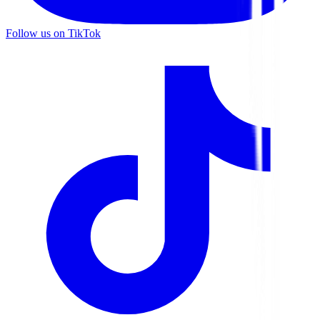
Follow us on TikTok