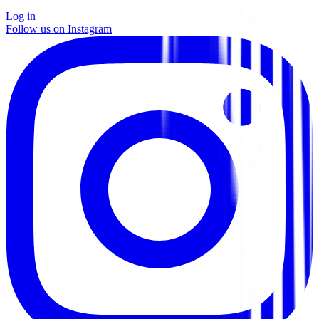
Log in
Follow us on Instagram