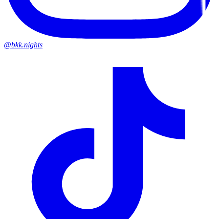
@bkk.nights