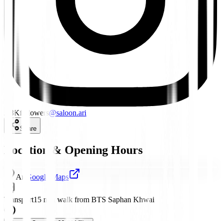
2.8K
followers
@
saloon.ari
Share
Location & Opening Hours
Ari
Google Maps
Transport
15 min walk from BTS Saphan Khwai