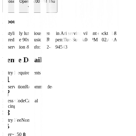
Closed
· Opens 6:00 PM Thu
About
A stylishly luxurious venue in Ari serving vibrant cocktail &
incredible 90s music.🎙️🥂 Open:Tue-Sun 6.00 PM - 02.00 AM
Reservation & Info: 062-4294543
Venue Details
Entry Requirements
Reservation
Recommended
Dress Code
Casual
Pricing
Entry Fee
None
Beer
~150 ฿