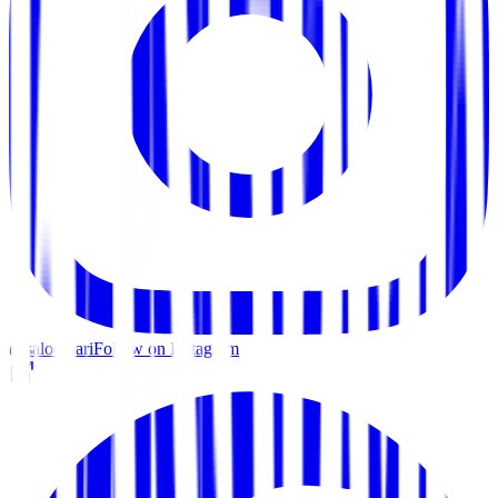
@saloon.ari
Follow on Instagram