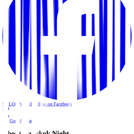
SALOON ARI
Follow on Facebook
Google Maps
About Bangkok Nights