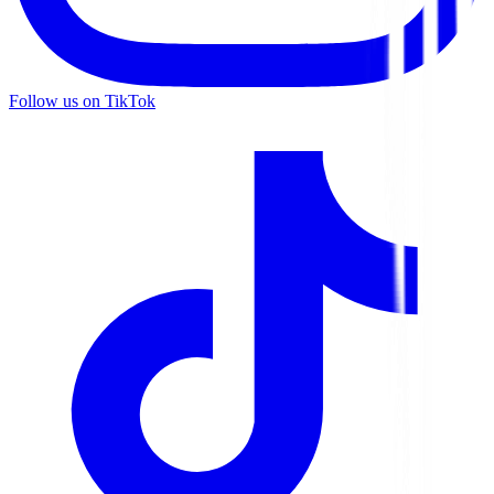
Follow us on TikTok