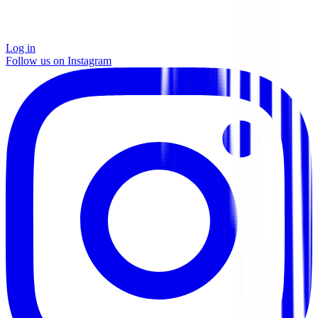
Log in
Follow us on Instagram