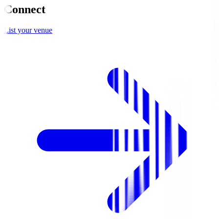
Connect
List your venue