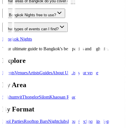
What areas of Bangkok do you cover?
Is Bangkok Nights free to use?
What types of events can I find?
Bangkok Nights
Your ultimate guide to Bangkok's best parties and nightlife.
Explore
Events
Venues
Artists
Guides
About Us
List your venue
By Area
Sukhumvit
Thonglor
Silom
Khaosan Road
By Format
Pool Parties
Rooftop Bars
Nightclubs
House
Techno
Hip-Hop