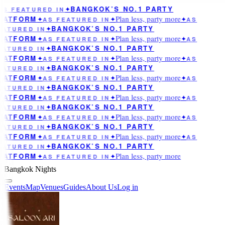
BANGKOK’S NO.1 PARTY
AS FEATURED IN
✦
Plan less, party more
LATFORM
✦
AS FEATURED IN
✦
✦
AS
BANGKOK’S NO.1 PARTY
EATURED IN
✦
Plan less, party more
LATFORM
✦
AS FEATURED IN
✦
✦
AS
BANGKOK’S NO.1 PARTY
EATURED IN
✦
Plan less, party more
LATFORM
✦
AS FEATURED IN
✦
✦
AS
BANGKOK’S NO.1 PARTY
EATURED IN
✦
Plan less, party more
LATFORM
✦
AS FEATURED IN
✦
✦
AS
BANGKOK’S NO.1 PARTY
EATURED IN
✦
Plan less, party more
LATFORM
✦
AS FEATURED IN
✦
✦
AS
BANGKOK’S NO.1 PARTY
EATURED IN
✦
Plan less, party more
LATFORM
✦
AS FEATURED IN
✦
✦
AS
BANGKOK’S NO.1 PARTY
EATURED IN
✦
Plan less, party more
LATFORM
✦
AS FEATURED IN
✦
✦
AS
BANGKOK’S NO.1 PARTY
EATURED IN
✦
Plan less, party more
LATFORM
✦
AS FEATURED IN
✦
Bangkok Nights
Events
Map
Venues
Guides
About Us
Log in