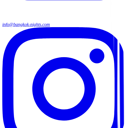
info@bangkok-nights.com