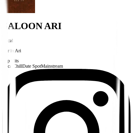
SALOON ARI
Local
Bar
in
Ari
Pop Hits
Local
Chill
Date Spot
Mainstream