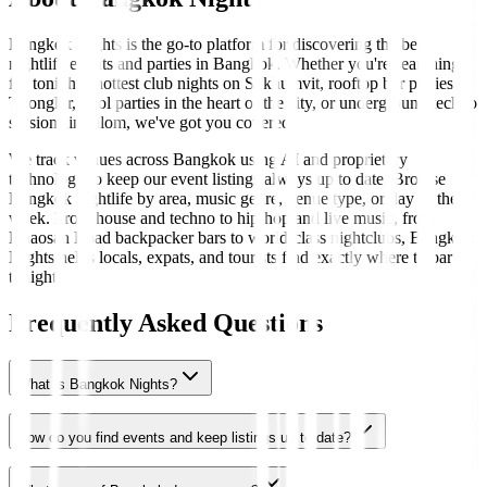
Bangkok Nights is the go-to platform for discovering the best
nightlife events and parties in Bangkok. Whether you're searching
for tonight's hottest club nights on Sukhumvit, rooftop bar parties in
Thonglor, pool parties in the heart of the city, or underground techno
sessions in Silom, we've got you covered.
We track venues across Bangkok using AI and proprietary
technology to keep our event listings always up to date. Browse
Bangkok nightlife by area, music genre, venue type, or day of the
week. From house and techno to hip-hop and live music, from
Khaosan Road backpacker bars to world-class nightclubs, Bangkok
Nights helps locals, expats, and tourists find exactly where to party
tonight.
Frequently Asked Questions
What is Bangkok Nights?
How do you find events and keep listings up to date?