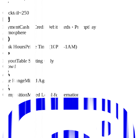
Cocktail
~250 ฿
Payment
Cash • Credit/Debit Cards • PromptPay
Atmosphere
Peak Hours
Prime Time (10PM–1AM)
Layout
Table Seating Only
Crowd
Age Range
Mixed Ages
Composition
Mixed Local & International