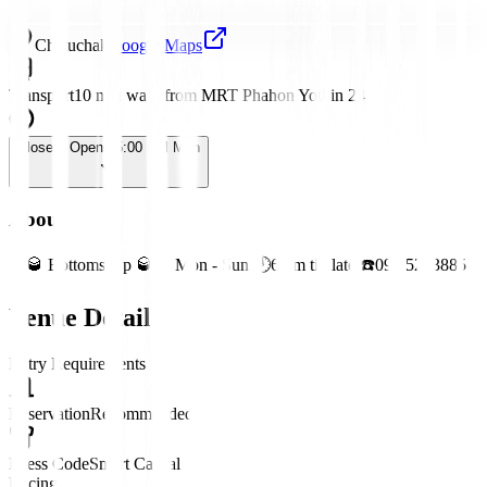
Chatuchak
Google Maps
Transport
10 min walk from MRT Phahon Yothin 24
Closed
· Opens 5:00 PM Mon
About
🥂🥃 Bottoms Up 🥃🥂 Mon - Sun 🕛6 pm till late ☎️092 5253885
Venue Details
Entry Requirements
Reservation
Recommended
Dress Code
Smart Casual
Pricing