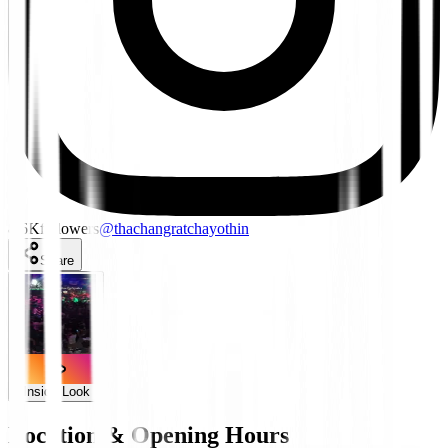
8.6K
followers
@
thachangratchayothin
Share
Inside Look
Location & Opening Hours