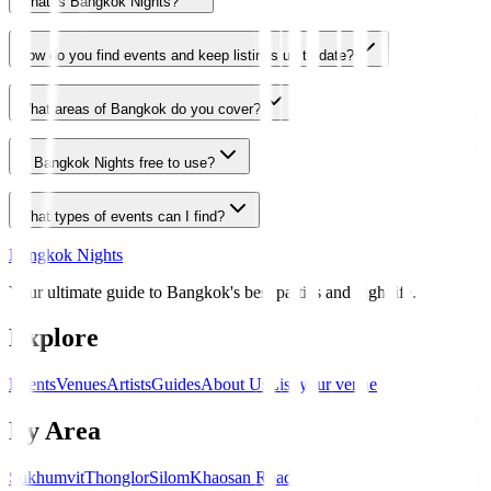
What is Bangkok Nights?
How do you find events and keep listings up to date?
What areas of Bangkok do you cover?
Is Bangkok Nights free to use?
What types of events can I find?
Bangkok Nights
Your ultimate guide to Bangkok's best parties and nightlife.
Explore
Events
Venues
Artists
Guides
About Us
List your venue
By Area
Sukhumvit
Thonglor
Silom
Khaosan Road