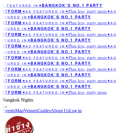
BANGKOK’S NO.1 PARTY
AS FEATURED IN
✦
Plan less, party more
LATFORM
✦
AS FEATURED IN
✦
✦
AS
BANGKOK’S NO.1 PARTY
EATURED IN
✦
Plan less, party more
LATFORM
✦
AS FEATURED IN
✦
✦
AS
BANGKOK’S NO.1 PARTY
EATURED IN
✦
Plan less, party more
LATFORM
✦
AS FEATURED IN
✦
✦
AS
BANGKOK’S NO.1 PARTY
EATURED IN
✦
Plan less, party more
LATFORM
✦
AS FEATURED IN
✦
✦
AS
BANGKOK’S NO.1 PARTY
EATURED IN
✦
Plan less, party more
LATFORM
✦
AS FEATURED IN
✦
✦
AS
BANGKOK’S NO.1 PARTY
EATURED IN
✦
Plan less, party more
LATFORM
✦
AS FEATURED IN
✦
✦
AS
BANGKOK’S NO.1 PARTY
EATURED IN
✦
Plan less, party more
LATFORM
✦
AS FEATURED IN
✦
✦
AS
BANGKOK’S NO.1 PARTY
EATURED IN
✦
Plan less, party more
LATFORM
✦
AS FEATURED IN
✦
Bangkok Nights
Events
Map
Venues
Guides
About Us
Log in