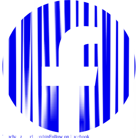
Thachang Ratchayothin
Follow on Facebook