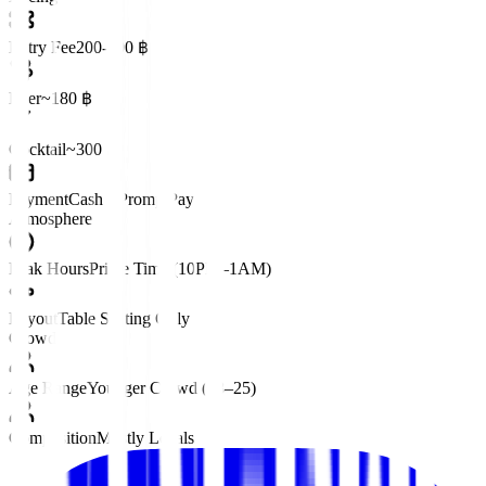
Entry Fee
200-400 ฿
Beer
~180 ฿
Cocktail
~300 ฿
Payment
Cash • PromptPay
Atmosphere
Peak Hours
Prime Time (10PM–1AM)
Layout
Table Seating Only
Crowd
Age Range
Younger Crowd (18–25)
Composition
Mostly Locals