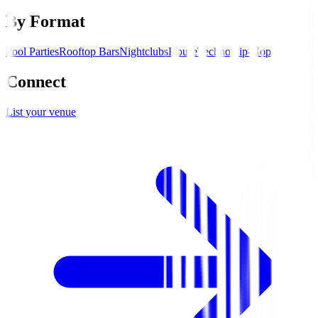
By Format
Pool Parties
Rooftop Bars
Nightclubs
House
Techno
Hip-Hop
Connect
List your venue