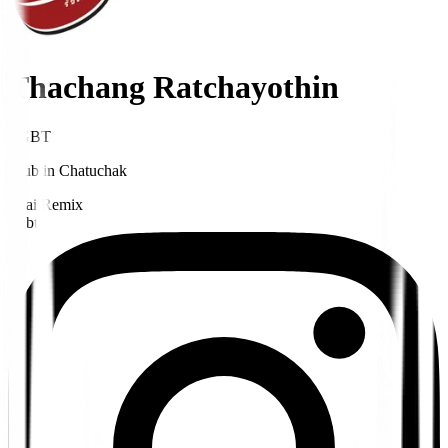
Thachang Ratchayothin
LGBT
Club
in
Chatuchak
Thai Remix
Lgbt