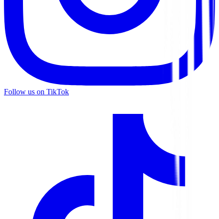
Follow us on TikTok