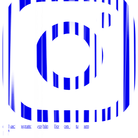
@thachangratchayothin
Follow on Instagram