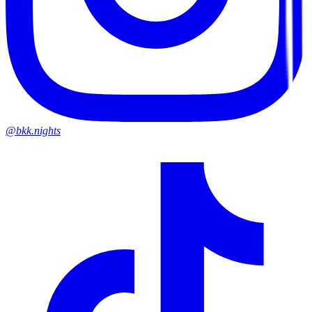
@bkk.nights