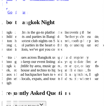
Google Maps
About Bangkok Nights
Bangkok Nights is the go-to platform for discovering the best
nightlife events and parties in Bangkok. Whether you're searching
for tonight's hottest club nights on Sukhumvit, rooftop bar parties in
Thonglor, pool parties in the heart of the city, or underground techno
sessions in Silom, we've got you covered.
We track venues across Bangkok using AI and proprietary
technology to keep our event listings always up to date. Browse
Bangkok nightlife by area, music genre, venue type, or day of the
week. From house and techno to hip-hop and live music, from
Khaosan Road backpacker bars to world-class nightclubs, Bangkok
Nights helps locals, expats, and tourists find exactly where to party
tonight.
Frequently Asked Questions