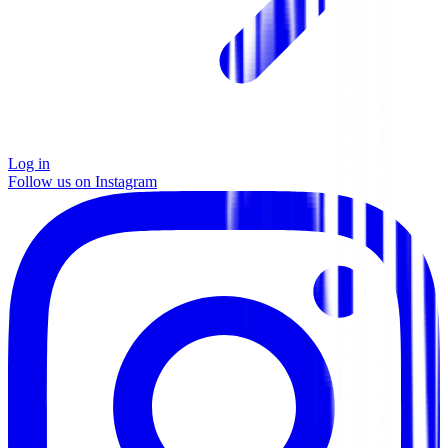
Log in
Follow us on Instagram