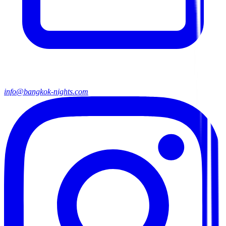
info@bangkok-nights.com