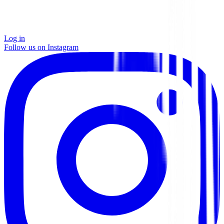
Log in
Follow us on Instagram