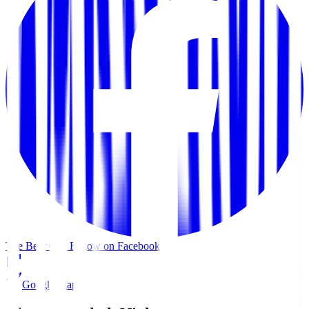
The Beer Cap
Follow on Facebook
Google Maps