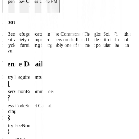
Open Now
· Closes 11:45 PM
About
A Beer refuge located in The Commons (Thonglor Soi 17), with a
great variety of imported beers on draft and bottle with industrial
recycled furnishing in arguably one of the most popular places in
town.
Venue Details
Entry Requirements
Reservation
Recommended
Dress Code
Smart Casual
Pricing
Entry Fee
None