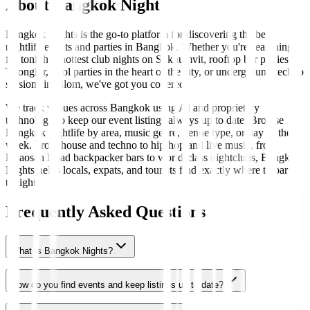
About Bangkok Nights
Bangkok Nights is the go-to platform for discovering the best
nightlife events and parties in Bangkok. Whether you're searching
for tonight's hottest club nights on Sukhumvit, rooftop bar parties in
Thonglor, pool parties in the heart of the city, or underground techno
sessions in Silom, we've got you covered.
We track venues across Bangkok using AI and proprietary
technology to keep our event listings always up to date. Browse
Bangkok nightlife by area, music genre, venue type, or day of the
week. From house and techno to hip-hop and live music, from
Khaosan Road backpacker bars to world-class nightclubs, Bangkok
Nights helps locals, expats, and tourists find exactly where to party
tonight.
Frequently Asked Questions
What is Bangkok Nights?
How do you find events and keep listings up to date?