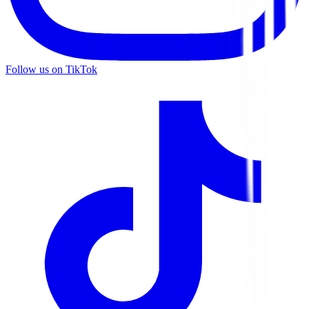
Follow us on TikTok