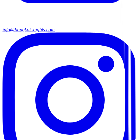
info@bangkok-nights.com