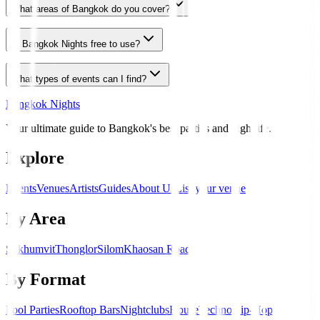
What areas of Bangkok do you cover?
Is Bangkok Nights free to use?
What types of events can I find?
Bangkok Nights
Your ultimate guide to Bangkok's best parties and nightlife.
Explore
Events
Venues
Artists
Guides
About Us
List your venue
By Area
Sukhumvit
Thonglor
Silom
Khaosan Road
By Format
Pool Parties
Rooftop Bars
Nightclubs
House
Techno
Hip-Hop