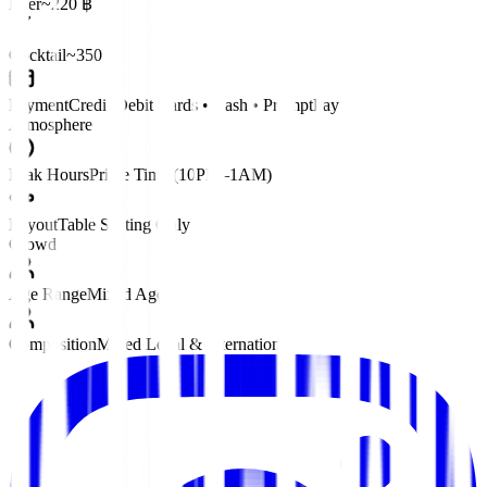
Beer
~220 ฿
Cocktail
~350 ฿
Payment
Credit/Debit Cards • Cash • PromptPay
Atmosphere
Peak Hours
Prime Time (10PM–1AM)
Layout
Table Seating Only
Crowd
Age Range
Mixed Ages
Composition
Mixed Local & International