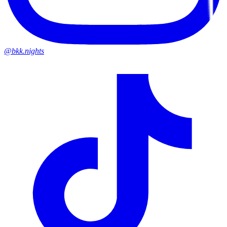
@bkk.nights