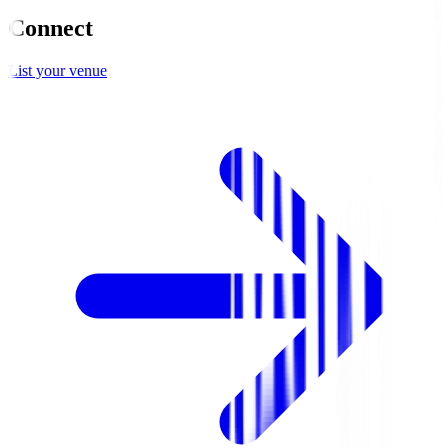
Connect
List your venue