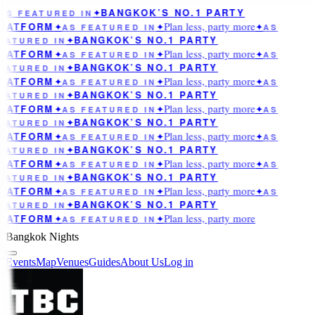
BANGKOK’S NO.1 PARTY
AS FEATURED IN
✦
Plan less, party more
LATFORM
✦
AS FEATURED IN
✦
✦
AS
BANGKOK’S NO.1 PARTY
EATURED IN
✦
Plan less, party more
LATFORM
✦
AS FEATURED IN
✦
✦
AS
BANGKOK’S NO.1 PARTY
EATURED IN
✦
Plan less, party more
LATFORM
✦
AS FEATURED IN
✦
✦
AS
BANGKOK’S NO.1 PARTY
EATURED IN
✦
Plan less, party more
LATFORM
✦
AS FEATURED IN
✦
✦
AS
BANGKOK’S NO.1 PARTY
EATURED IN
✦
Plan less, party more
LATFORM
✦
AS FEATURED IN
✦
✦
AS
BANGKOK’S NO.1 PARTY
EATURED IN
✦
Plan less, party more
LATFORM
✦
AS FEATURED IN
✦
✦
AS
BANGKOK’S NO.1 PARTY
EATURED IN
✦
Plan less, party more
LATFORM
✦
AS FEATURED IN
✦
✦
AS
BANGKOK’S NO.1 PARTY
EATURED IN
✦
Plan less, party more
LATFORM
✦
AS FEATURED IN
✦
Bangkok Nights
Events
Map
Venues
Guides
About Us
Log in