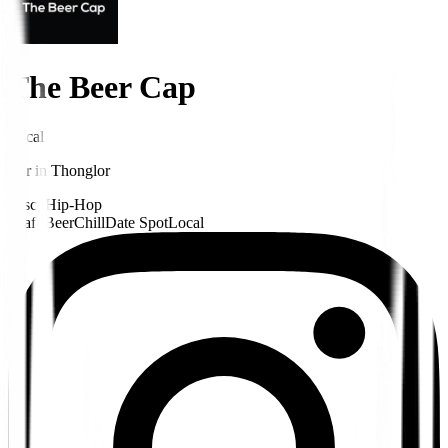
The Beer Cap
Local
Bar
in
Thonglor
Disco
Hip-Hop
Craft Beer
Chill
Date Spot
Local