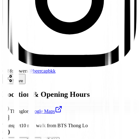
648
followers
@
beercapbkk
Share
Location & Opening Hours
Thonglor
Google Maps
Transport
10 min walk from BTS Thong Lo