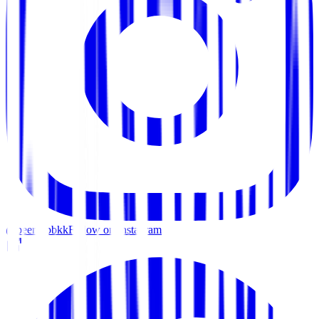
@beercapbkk
Follow on Instagram