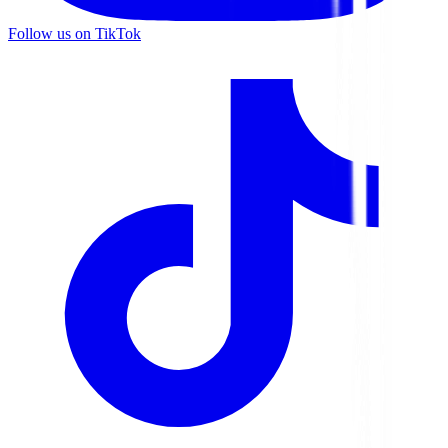
Follow us on TikTok