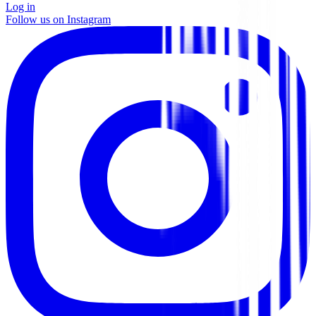
Log in
Follow us on Instagram