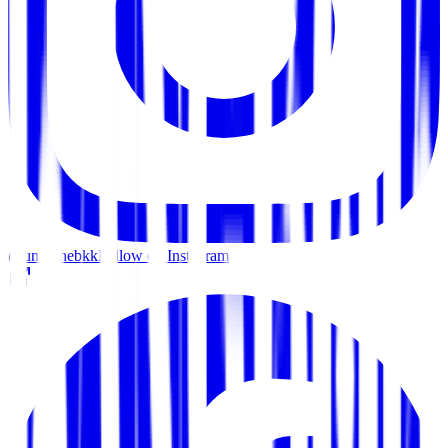
@unscenebkk
Follow on Instagram