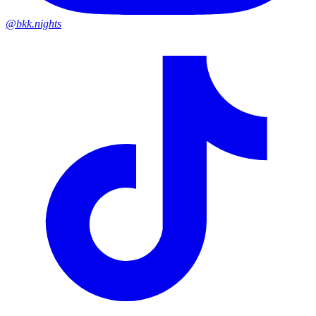
@bkk.nights