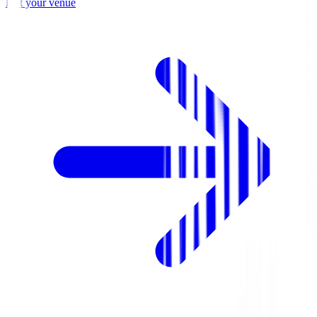
List your venue