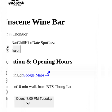
Unscene Wine Bar
Bar
in
Thonglor
Wine Bar
Chill
Hiso
Date Spot
Jazz
Share
Location & Opening Hours
Thonglor
Google Maps
Transport
10 min walk from BTS Thong Lo
Closed
· Opens 7:00 PM Tuesday