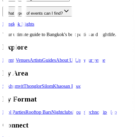
What types of events can I find?
Bangkok Nights
Your ultimate guide to Bangkok's best parties and nightlife.
Explore
Events
Venues
Artists
Guides
About Us
List your venue
By Area
Sukhumvit
Thonglor
Silom
Khaosan Road
By Format
Pool Parties
Rooftop Bars
Nightclubs
House
Techno
Hip-Hop
Connect