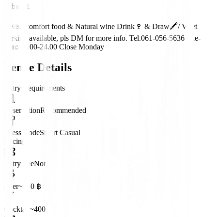
About
Delish comfort food & Natural wine Drink🍷 & Draw🖍/ Valet
parking available, pls DM for more info. Tel.061-056-5636 Tue-
Sun: 17.00-24.00 Close Monday
Venue Details
Entry Requirements
Reservation
Recommended
Dress Code
Smart Casual
Pricing
Entry Fee
None
Beer
~250 ฿
Cocktail
~400 ฿