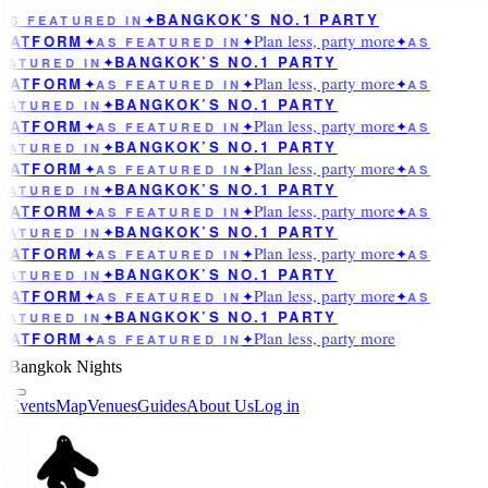
BANGKOK’S NO.1 PARTY
AS FEATURED IN
✦
Plan less, party more
LATFORM
✦
AS FEATURED IN
✦
✦
AS
BANGKOK’S NO.1 PARTY
EATURED IN
✦
Plan less, party more
LATFORM
✦
AS FEATURED IN
✦
✦
AS
BANGKOK’S NO.1 PARTY
EATURED IN
✦
Plan less, party more
LATFORM
✦
AS FEATURED IN
✦
✦
AS
BANGKOK’S NO.1 PARTY
EATURED IN
✦
Plan less, party more
LATFORM
✦
AS FEATURED IN
✦
✦
AS
BANGKOK’S NO.1 PARTY
EATURED IN
✦
Plan less, party more
LATFORM
✦
AS FEATURED IN
✦
✦
AS
BANGKOK’S NO.1 PARTY
EATURED IN
✦
Plan less, party more
LATFORM
✦
AS FEATURED IN
✦
✦
AS
BANGKOK’S NO.1 PARTY
EATURED IN
✦
Plan less, party more
LATFORM
✦
AS FEATURED IN
✦
✦
AS
BANGKOK’S NO.1 PARTY
EATURED IN
✦
Plan less, party more
LATFORM
✦
AS FEATURED IN
✦
Bangkok Nights
Events
Map
Venues
Guides
About Us
Log in