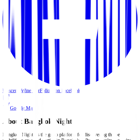
Unscene Wine Bar
Follow on Facebook
Google Maps
About Bangkok Nights
Bangkok Nights is the go-to platform for discovering the best