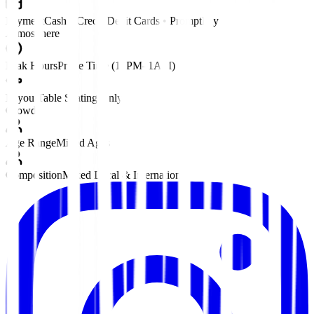
Payment
Cash • Credit/Debit Cards • PromptPay
Atmosphere
Peak Hours
Prime Time (10PM–1AM)
Layout
Table Seating Only
Crowd
Age Range
Mixed Ages
Composition
Mixed Local & International