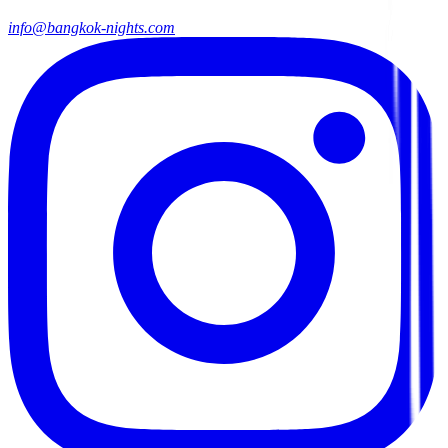
info@bangkok-nights.com