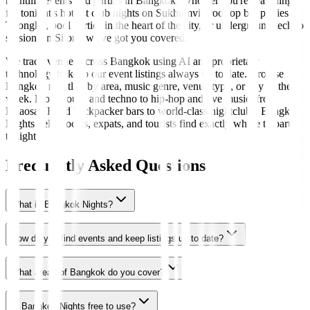
nightlife events and parties in Bangkok. Whether you're searching
for tonight's hottest club nights on Sukhumvit, rooftop bar parties in
Thonglor, pool parties in the heart of the city, or underground techno
sessions in Silom, we've got you covered.
We track venues across Bangkok using AI and proprietary
technology to keep our event listings always up to date. Browse
Bangkok nightlife by area, music genre, venue type, or day of the
week. From house and techno to hip-hop and live music, from
Khaosan Road backpacker bars to world-class nightclubs, Bangkok
Nights helps locals, expats, and tourists find exactly where to party
tonight.
Frequently Asked Questions
What is Bangkok Nights?
How do you find events and keep listings up to date?
What areas of Bangkok do you cover?
Is Bangkok Nights free to use?