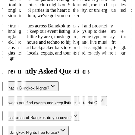
for tonight's hottest club nights on Sukhumvit, rooftop bar parties in
Thonglor, pool parties in the heart of the city, or underground techno
sessions in Silom, we've got you covered.
We track venues across Bangkok using AI and proprietary
technology to keep our event listings always up to date. Browse
Bangkok nightlife by area, music genre, venue type, or day of the
week. From house and techno to hip-hop and live music, from
Khaosan Road backpacker bars to world-class nightclubs, Bangkok
Nights helps locals, expats, and tourists find exactly where to party
tonight.
Frequently Asked Questions
What is Bangkok Nights?
How do you find events and keep listings up to date?
What areas of Bangkok do you cover?
Is Bangkok Nights free to use?