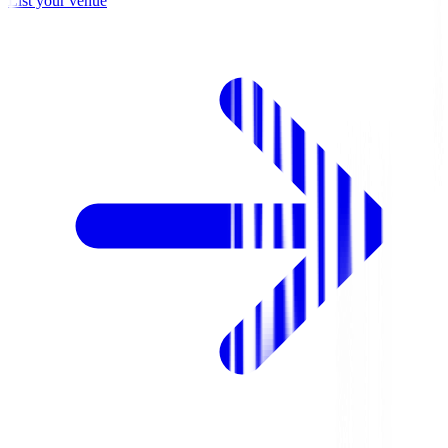
List your venue