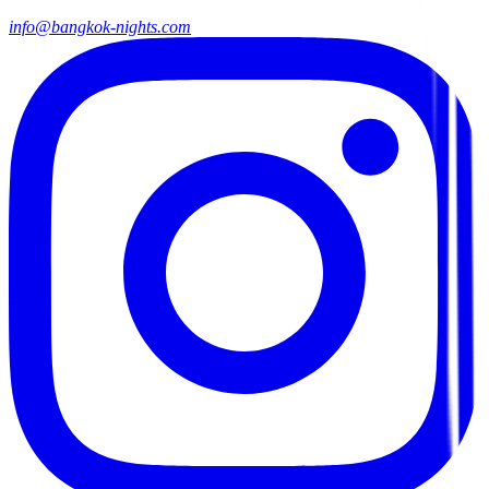
info@bangkok-nights.com