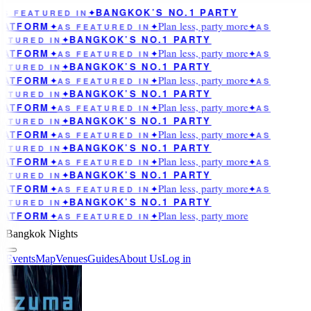
BANGKOK’S NO.1 PARTY
AS FEATURED IN
✦
Plan less, party more
LATFORM
✦
AS FEATURED IN
✦
✦
AS
BANGKOK’S NO.1 PARTY
ATURED IN
✦
Plan less, party more
LATFORM
✦
AS FEATURED IN
✦
✦
AS
BANGKOK’S NO.1 PARTY
ATURED IN
✦
Plan less, party more
LATFORM
✦
AS FEATURED IN
✦
✦
AS
BANGKOK’S NO.1 PARTY
ATURED IN
✦
Plan less, party more
LATFORM
✦
AS FEATURED IN
✦
✦
AS
BANGKOK’S NO.1 PARTY
ATURED IN
✦
Plan less, party more
LATFORM
✦
AS FEATURED IN
✦
✦
AS
BANGKOK’S NO.1 PARTY
ATURED IN
✦
Plan less, party more
LATFORM
✦
AS FEATURED IN
✦
✦
AS
BANGKOK’S NO.1 PARTY
ATURED IN
✦
Plan less, party more
LATFORM
✦
AS FEATURED IN
✦
✦
AS
BANGKOK’S NO.1 PARTY
ATURED IN
✦
Plan less, party more
LATFORM
✦
AS FEATURED IN
✦
Bangkok Nights
Events
Map
Venues
Guides
About Us
Log in