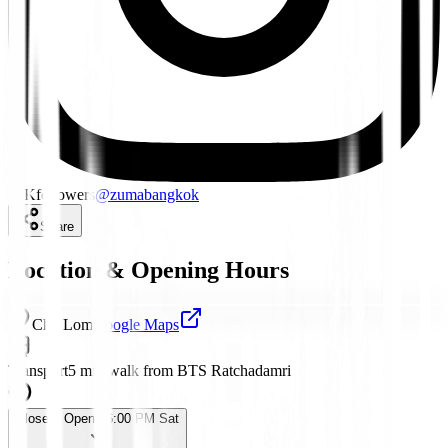
18K
followers
@
zumabangkok
Share
Location & Opening Hours
Chit Lom
Google Maps
Transport
5 min walk from BTS Ratchadamri
Closed
· Opens 6:00 PM Sat