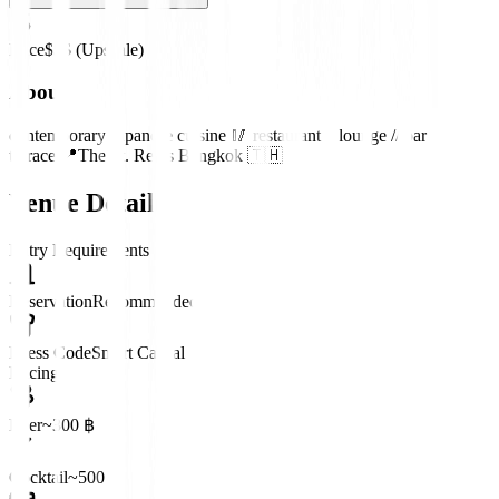
Price
$$$ (Upscale)
About
contemporary Japanese cuisine 🥢 restaurant // lounge // bar //
terrace 📍The St. Regis Bangkok 🇹🇭
Venue Details
Entry Requirements
Reservation
Recommended
Dress Code
Smart Casual
Pricing
Beer
~300 ฿
Cocktail
~500 ฿