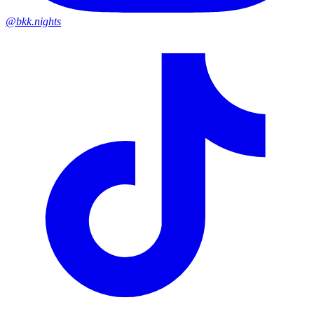
@bkk.nights