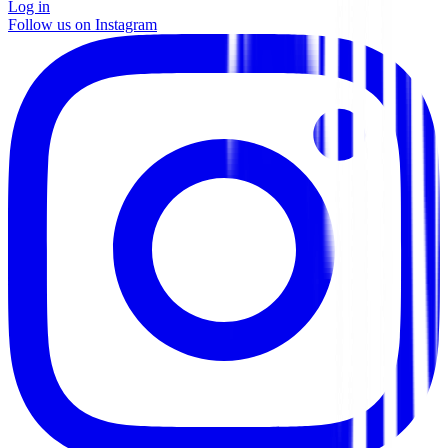
Log in
Follow us on Instagram