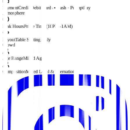
Payment
Credit/Debit Cards • Cash • PromptPay
Atmosphere
Peak Hours
Prime Time (10PM–1AM)
Layout
Table Seating Only
Crowd
Age Range
Mixed Ages
Composition
Mixed Local & International