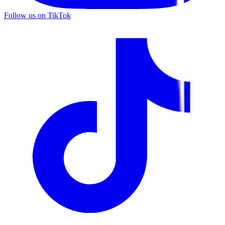
Follow us on TikTok