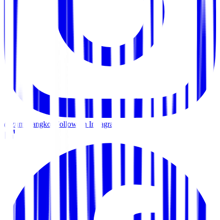
@zumabangkok
Follow on Instagram