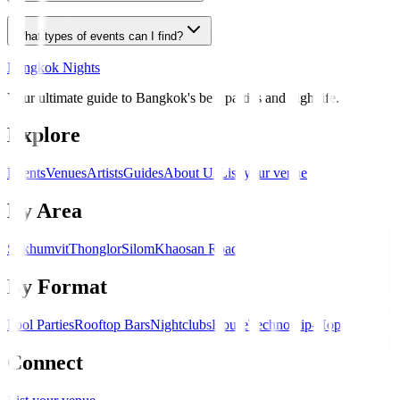
What types of events can I find?
Bangkok Nights
Your ultimate guide to Bangkok's best parties and nightlife.
Explore
Events
Venues
Artists
Guides
About Us
List your venue
By Area
Sukhumvit
Thonglor
Silom
Khaosan Road
By Format
Pool Parties
Rooftop Bars
Nightclubs
House
Techno
Hip-Hop
Connect