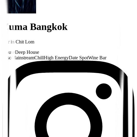
Zuma Bangkok
Bar
in
Chit Lom
House
Deep House
Hiso
Mainstream
Chill
High Energy
Date Spot
Wine Bar