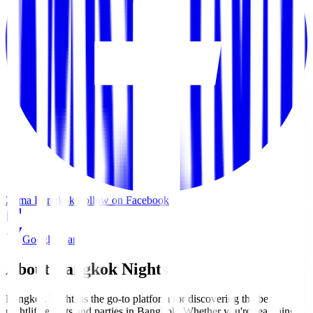
Zuma Bangkok
Follow on Facebook
Google Maps
About Bangkok Nights
Bangkok Nights is the go-to platform for discovering the best
nightlife events and parties in Bangkok. Whether you're searching